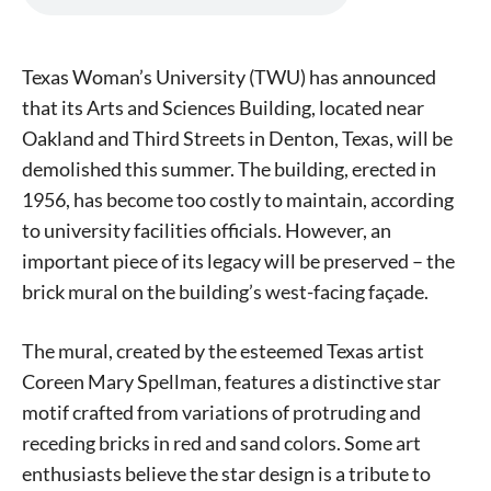
Texas Woman’s University (TWU) has announced
that its Arts and Sciences Building, located near
Oakland and Third Streets in Denton, Texas, will be
demolished this summer. The building, erected in
1956, has become too costly to maintain, according
to university facilities officials. However, an
important piece of its legacy will be preserved – the
brick mural on the building’s west-facing façade.
The mural, created by the esteemed Texas artist
Coreen Mary Spellman, features a distinctive star
motif crafted from variations of protruding and
receding bricks in red and sand colors. Some art
enthusiasts believe the star design is a tribute to