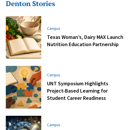
Denton Stories
Campus
Texas Woman’s, Dairy MAX Launch
Nutrition Education Partnership
Campus
UNT Symposium Highlights
Project-Based Learning for
Student Career Readiness
Campus