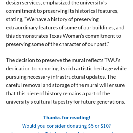
design services, emphasized the university’s
commitment to preserving its historical features,
stating, “We have a history of preserving
extraordinary features of some of our buildings, and
this demonstrates Texas Woman’s commitment to
preserving some of the character of our past.”
The decision to preserve the mural reflects TWU’s
dedication to honoring its rich artistic heritage while
pursuing necessary infrastructural updates. The
careful removal and storage of the mural will ensure
that this piece of history remains a part of the
university’s cultural tapestry for future generations.
Signing up for the weekly newsletter is a great way to
stay in touch with all of Denton’s news and events. We
Thanks for reading!
never sell your information or spam you, so sign-up
Would you consider donating $5 or $10?
today!