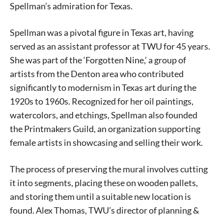
Spellman’s admiration for Texas.
Spellman was a pivotal figure in Texas art, having
served as an assistant professor at TWU for 45 years.
She was part of the ‘Forgotten Nine,’ a group of
artists from the Denton area who contributed
significantly to modernism in Texas art during the
1920s to 1960s. Recognized for her oil paintings,
watercolors, and etchings, Spellman also founded
the Printmakers Guild, an organization supporting
female artists in showcasing and selling their work.
The process of preserving the mural involves cutting
it into segments, placing these on wooden pallets,
and storing them until a suitable new location is
found. Alex Thomas, TWU’s director of planning &