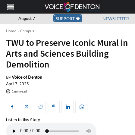
August 7
SUPPORT
NEWSLETTER
Home
Campus
TWU to Preserve Iconic Mural in
Arts and Sciences Building
Demolition
By
Voice of Denton
April 7, 2025
1
min read
Listen to this Story