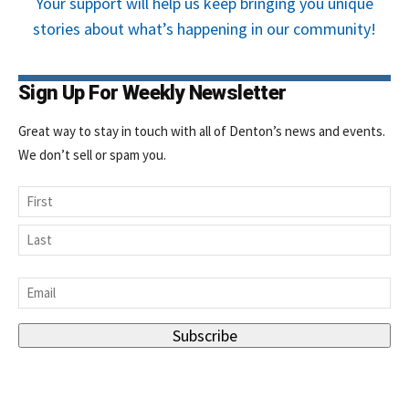
Your support will help us keep bringing you unique
stories about what’s happening in our community!
Sign Up For Weekly Newsletter
Great way to stay in touch with all of Denton’s news and events.
We don’t sell or spam you.
Name
First
Last
Email
*
Subscribe