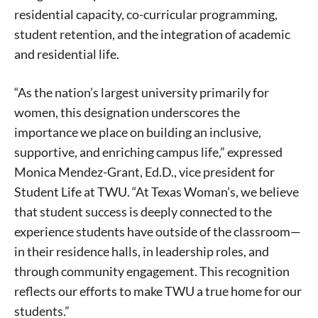
residential capacity, co-curricular programming,
student retention, and the integration of academic
and residential life.
“As the nation’s largest university primarily for
women, this designation underscores the
importance we place on building an inclusive,
supportive, and enriching campus life,” expressed
Monica Mendez-Grant, Ed.D., vice president for
Student Life at TWU. “At Texas Woman’s, we believe
that student success is deeply connected to the
experience students have outside of the classroom—
in their residence halls, in leadership roles, and
through community engagement. This recognition
reflects our efforts to make TWU a true home for our
students.”