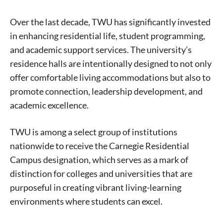
Over the last decade, TWU has significantly invested
in enhancing residential life, student programming,
and academic support services. The university’s
residence halls are intentionally designed to not only
offer comfortable living accommodations but also to
promote connection, leadership development, and
academic excellence.
TWU is among a select group of institutions
nationwide to receive the Carnegie Residential
Campus designation, which serves as a mark of
distinction for colleges and universities that are
purposeful in creating vibrant living-learning
environments where students can excel.