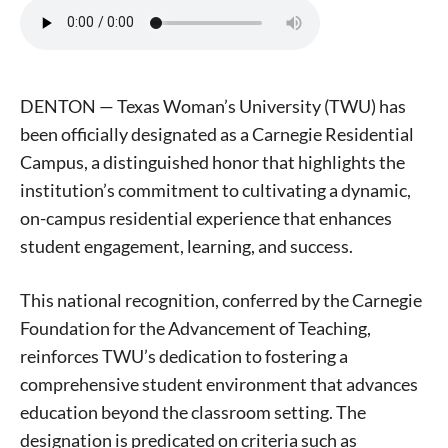
DENTON — Texas Woman’s University (TWU) has
been officially designated as a Carnegie Residential
Campus, a distinguished honor that highlights the
institution’s commitment to cultivating a dynamic,
on-campus residential experience that enhances
student engagement, learning, and success.
This national recognition, conferred by the Carnegie
Foundation for the Advancement of Teaching,
reinforces TWU’s dedication to fostering a
comprehensive student environment that advances
education beyond the classroom setting. The
designation is predicated on criteria such as