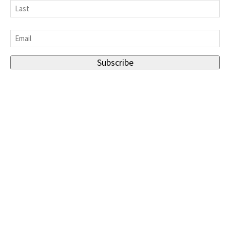
First
Last
Email
*
Subscribe