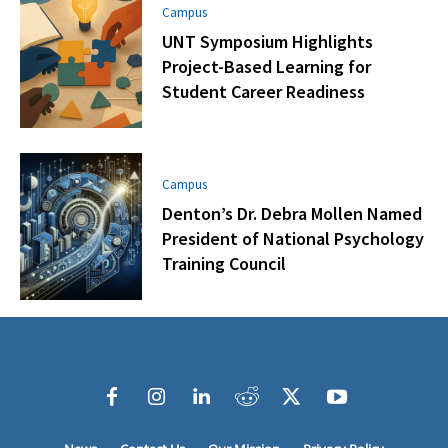
Campus
UNT Symposium Highlights
Project-Based Learning for
Student Career Readiness
Campus
Denton’s Dr. Debra Mollen Named
President of National Psychology
Training Council