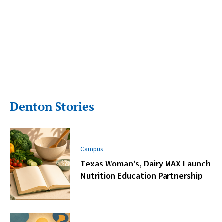
Denton Stories
Campus
Texas Woman’s, Dairy MAX Launch
Nutrition Education Partnership