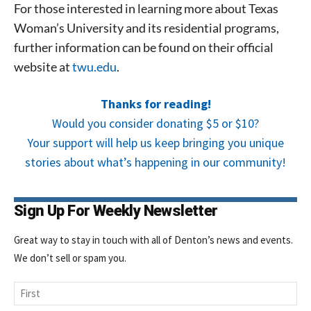
For those interested in learning more about Texas
Signing up for the weekly newsletter is a great way to
stay in touch with all of Denton’s news and events. We
Woman’s University and its residential programs,
never sell your information or spam you, so sign-up
further information can be found on their official
today!
website at
twu.edu
.
Thanks for reading!
Would you consider donating $5 or $10?
Your support will help us keep bringing you unique
stories about what’s happening in our community!
Sign Up For Weekly Newsletter
Great way to stay in touch with all of Denton’s news and events.
We don’t sell or spam you.
Name