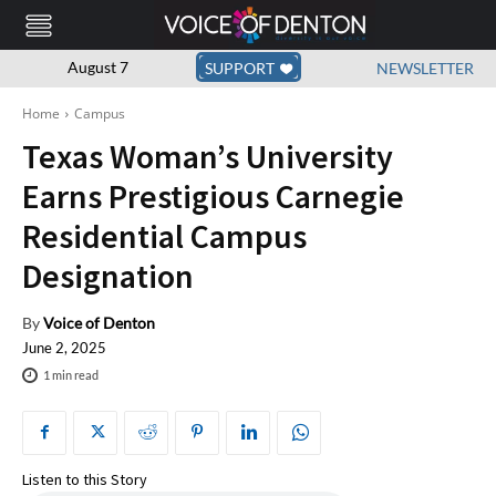
August 7
SUPPORT
NEWSLETTER
Home
Campus
Texas Woman’s University
Earns Prestigious Carnegie
Residential Campus
Designation
By
Voice of Denton
June 2, 2025
1
min read
Listen to this Story