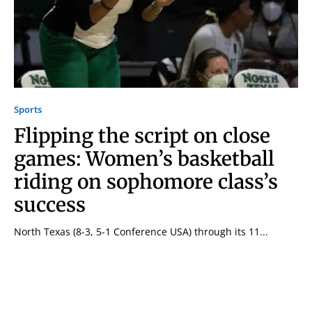
Sports
Flipping the script on close
games: Women’s basketball
riding on sophomore class’s
success
North Texas (8-3, 5-1 Conference USA) through its 11...
Signing up for the weekly newsletter is a great way to