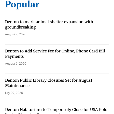
Popular
stay in touch with all of Denton’s news and events. We
never sell your information or spam you, so sign-up
today!
Denton to mark animal shelter expansion with
groundbreaking
August 7, 2026
Denton to Add Service Fee for Online, Phone Card Bill
Payments
August 6, 2026
Denton Public Library Closures Set for August
Maintenance
July 29, 2026
Denton Natatorium to Temporarily Close for USA Polo