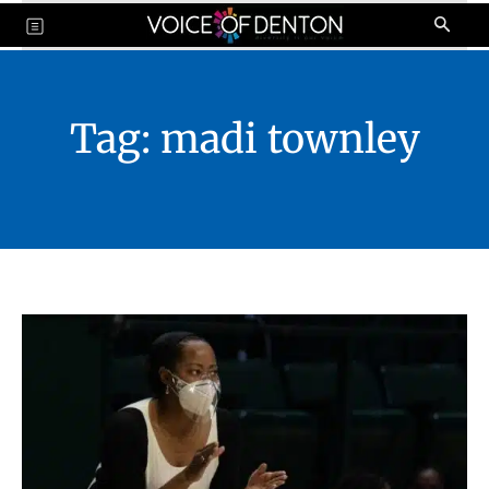
Tag:
madi townley