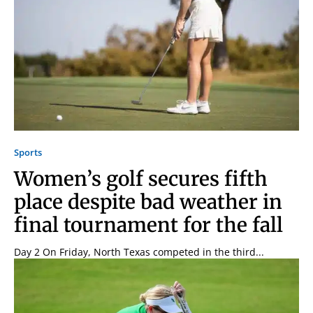
Signing up for the weekly newsletter is a great way to
stay in touch with all of Denton’s news and events. We
never sell your information or spam you, so sign-up
today!
Sports
Women’s golf secures fifth
place despite bad weather in
final tournament for the fall
Day 2 On Friday, North Texas competed in the third...