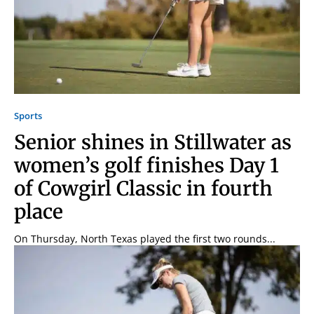
Sports
Senior shines in Stillwater as
women’s golf finishes Day 1
of Cowgirl Classic in fourth
place
On Thursday, North Texas played the first two rounds...