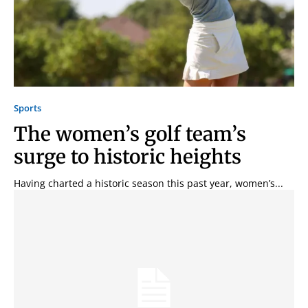
Sports
The women’s golf team’s
surge to historic heights
Having charted a historic season this past year, women’s...