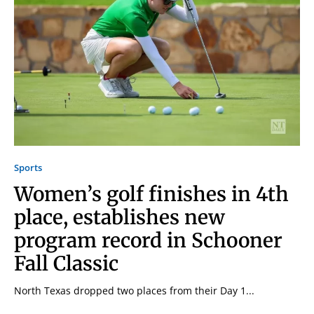
Sports
Women’s golf finishes in 4th
place, establishes new
program record in Schooner
Fall Classic
North Texas dropped two places from their Day 1...