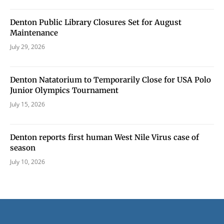
Denton Public Library Closures Set for August
Maintenance
July 29, 2026
Denton Natatorium to Temporarily Close for USA Polo
Junior Olympics Tournament
July 15, 2026
Denton reports first human West Nile Virus case of
season
July 10, 2026