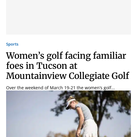
Sports
Women’s golf facing familiar
foes in Tucson at
Mountainview Collegiate Golf
Over the weekend of March 19-21 the women’s golf...