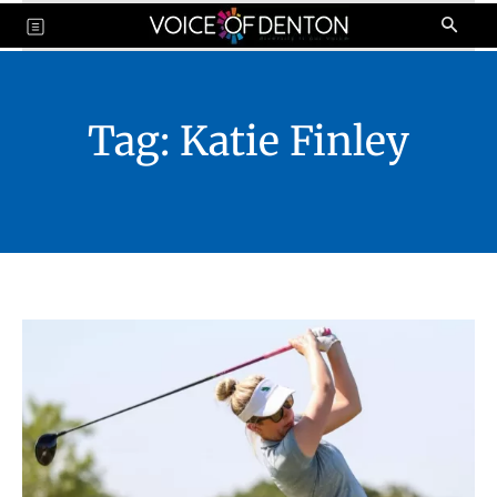
Tag:
Katie Finley