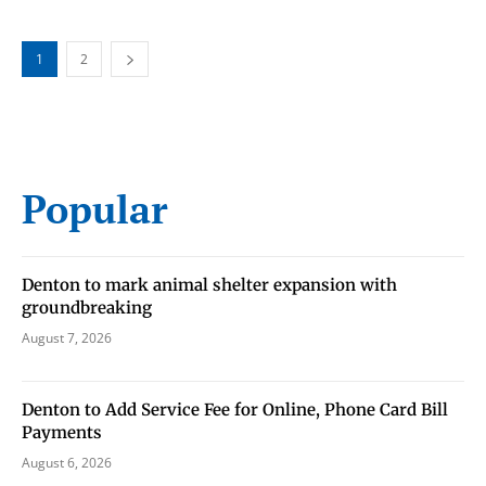
1
2
Popular
Denton to mark animal shelter expansion with
groundbreaking
August 7, 2026
Denton to Add Service Fee for Online, Phone Card Bill
Payments
August 6, 2026