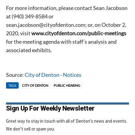
For more information, please contact Sean Jacobson
at (940) 349-8584 or
sean.jacobson@cityofdenton.com; or, on October 2,
2020, visit
www.cityofdenton.com/public-meetings
for the meeting agenda with staff’s analysis and
associated exhibits.
Source:
City of Denton - Notices
Signing up for the weekly newsletter is a great way to
stay in touch with all of Denton’s news and events. We
TAGS
CITY OF DENTON
PUBLIC HEARING
never sell your information or spam you, so sign-up
today!
Sign Up For Weekly Newsletter
Great way to stay in touch with all of Denton’s news and events.
We don’t sell or spam you.