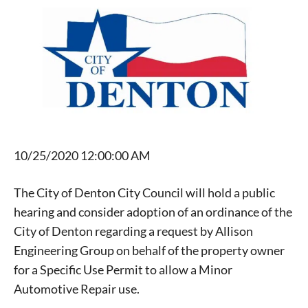
10/25/2020 12:00:00 AM
The City of Denton City Council will hold a public
hearing and consider adoption of an ordinance of the
City of Denton regarding a request by Allison
Engineering Group on behalf of the property owner
for a Specific Use Permit to allow a Minor
Automotive Repair use.