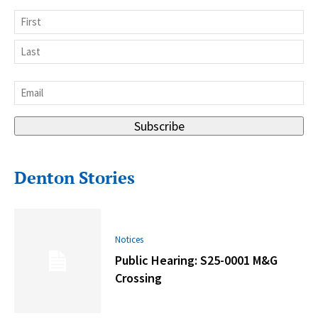
Name
First
Last
Email
*
Subscribe
Denton Stories
Notices
Public Hearing: S25-0001 M&G
Crossing