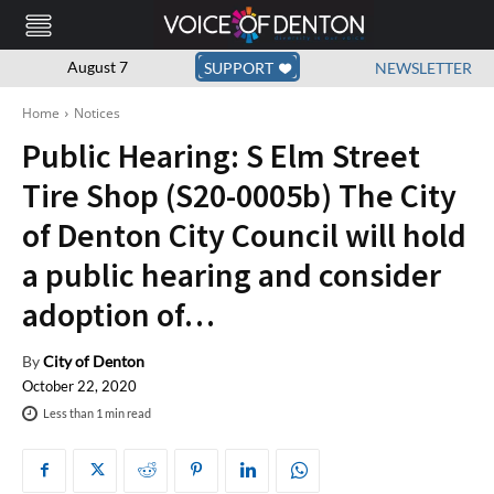
August 7
SUPPORT
NEWSLETTER
Home
Notices
Public Hearing: S Elm Street
Tire Shop (S20-0005b) The City
of Denton City Council will hold
a public hearing and consider
adoption of…
By
City of Denton
October 22, 2020
Less than 1
min read