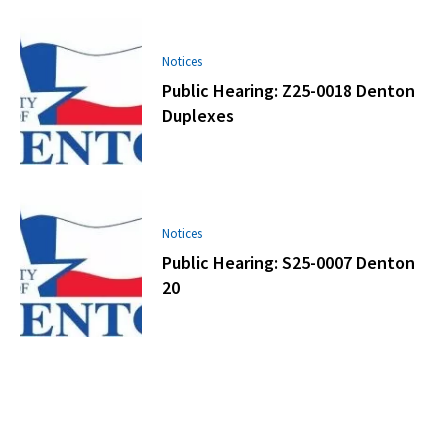
Notices
Public Hearing: Z25-0018 Denton
Duplexes
Notices
Public Hearing: S25-0007 Denton
20