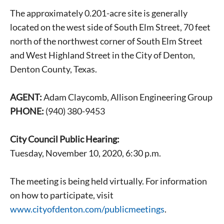
The approximately 0.201-acre site is generally
located on the west side of South Elm Street, 70 feet
north of the northwest corner of South Elm Street
and West Highland Street in the City of Denton,
Denton County, Texas.
AGENT:
Adam Claycomb, Allison Engineering Group
PHONE:
(940) 380-9453
City Council Public Hearing:
Tuesday, November 10, 2020, 6:30 p.m.
The meeting is being held virtually. For information
on how to participate, visit
www.cityofdenton.com/publicmeetings
.