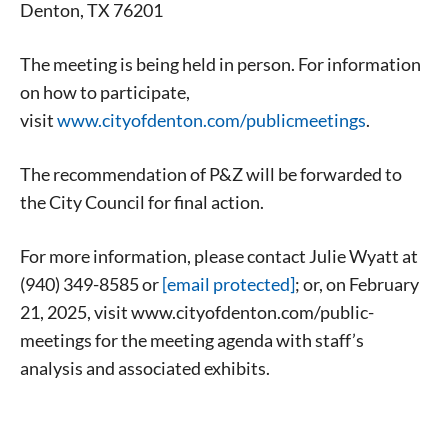
Denton, TX 76201
The meeting is being held in person. For information
on how to participate,
visit
www.cityofdenton.com/publicmeetings
.
The recommendation of P&Z will be forwarded to
the City Council for final action.
For more information, please contact Julie Wyatt at
(940) 349-8585 or
[email protected]
; or, on February
21, 2025, visit www.cityofdenton.com/public-
meetings for the meeting agenda with staff’s
analysis and associated exhibits.