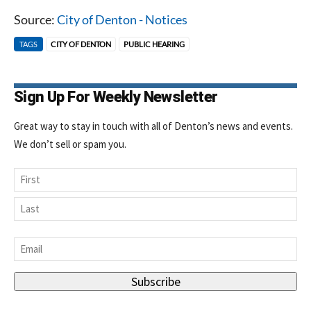
Source:
City of Denton - Notices
TAGS
CITY OF DENTON
PUBLIC HEARING
Sign Up For Weekly Newsletter
Great way to stay in touch with all of Denton’s news and events.
We don’t sell or spam you.
Name
First
Last
Email
*
Subscribe