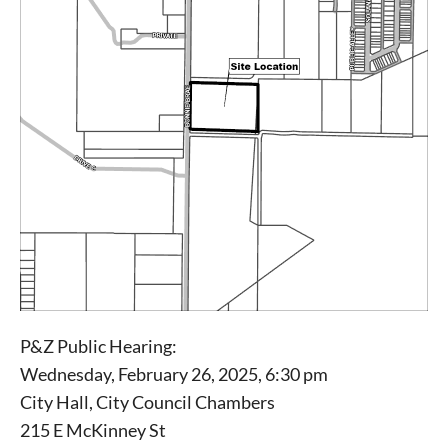
P&Z Public Hearing:
Signing up for the weekly newsletter is a great way to
Wednesday, February 26, 2025, 6:30 pm
stay in touch with all of Denton’s news and events. We
City Hall, City Council Chambers
never sell your information or spam you, so sign-up
today!
215 E McKinney St