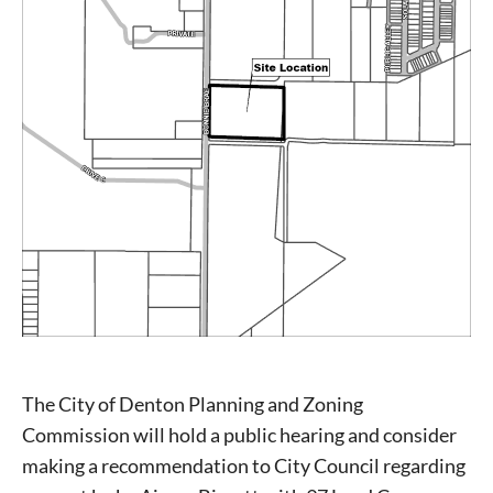
The City of Denton Planning and Zoning
Commission will hold a public hearing and consider
making a recommendation to City Council regarding