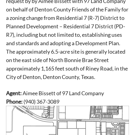
request by by Aimee Bissett with 97 Land Company
on behalf of Denton County Friends of the Family for
a zoning change from Residential 7 (R-7) District to
Planned Development – Residential 7 District (PD-
R7), including but not limited to, establishing uses
and standards and adopting a Development Plan.
The approximately 6.5-acre site is generally located
on the east side of North Bonnie Brae Street
approximately 1,165 feet south of Riney Road, in the
City of Denton, Denton County, Texas.
Agent:
Aimee Bissett of 97 Land Company
Phone:
(940) 367-3089