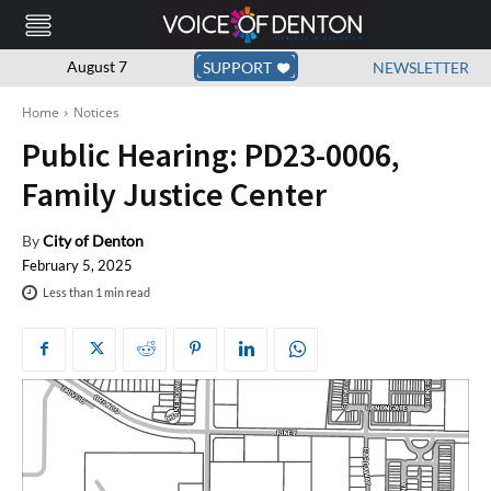
August 7
SUPPORT
NEWSLETTER
Home
Notices
Public Hearing: PD23-0006,
Family Justice Center
By
City of Denton
February 5, 2025
Less than 1
min read