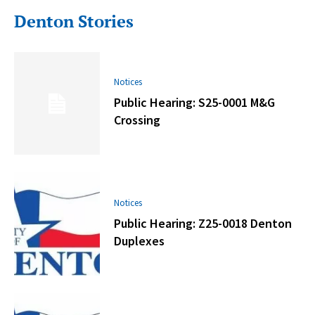
Denton Stories
Notices
Public Hearing: S25-0001 M&G
Crossing
Notices
Public Hearing: Z25-0018 Denton
Duplexes