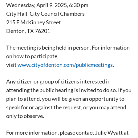
Wednesday, April 9, 2025, 6:30 pm
City Hall, City Council Chambers
215 E McKinney Street
Denton, TX 76201
The meeting is being held in person. For information
on how to participate,
Signing up for the weekly newsletter is a great way to
visit
www.cityofdenton.com/publicmeetings
.
stay in touch with all of Denton’s news and events. We
never sell your information or spam you, so sign-up
Any citizen or group of citizens interested in
today!
attending the public hearing is invited to do so. If you
plan to attend, you will be given an opportunity to
speak for or against the request, or you may attend
only to observe.
For more information, please contact Julie Wyatt at