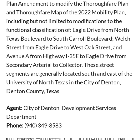
Plan Amendment to modify the Thoroughfare Plan
and Thoroughfare Map of the 2022 Mobility Plan,
including but not limited to modifications to the
functional classification of: Eagle Drive from North
Texas Boulevard to South Carroll Boulevard; Welch
Street from Eagle Drive to West Oak Street, and
Avenue A from Highway I-35E to Eagle Drive from
Secondary Arterial to Collector. These street
segments are generally located south and east of the
University of North Texas in the City of Denton,
Denton County, Texas.
Agent:
City of Denton, Development Services
Department
Phone:
(940) 349-8583