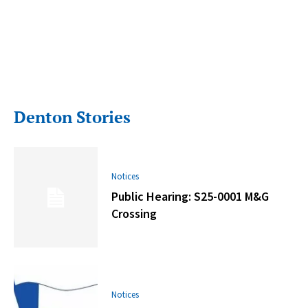
Denton Stories
Notices
Public Hearing: S25-0001 M&G
Crossing
Notices