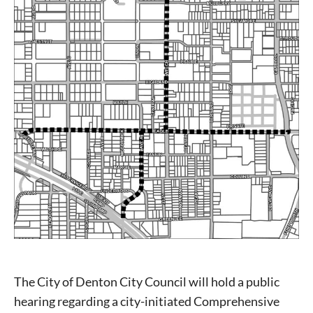
The City of Denton City Council will hold a public
hearing regarding a city-initiated Comprehensive