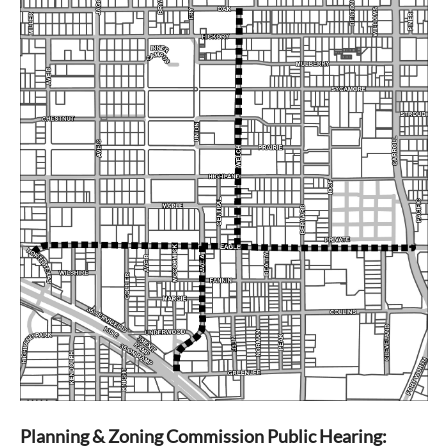
Planning & Zoning Commission
Public Hearing: