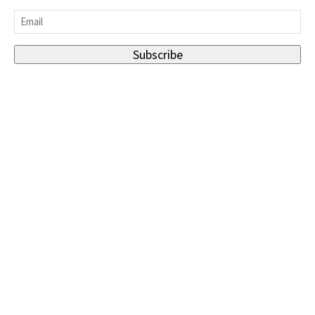
Last
Email
*
Subscribe