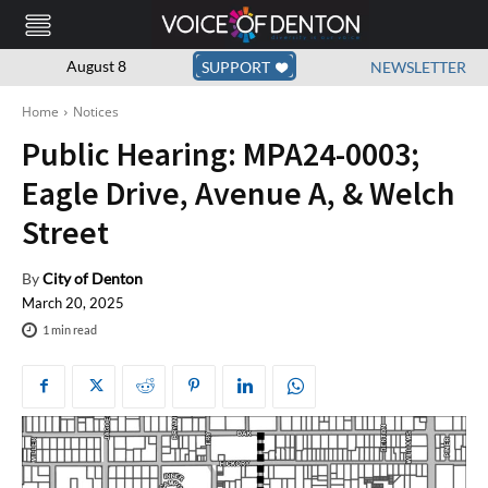
August 8
SUPPORT
NEWSLETTER
Home
Notices
Public Hearing: MPA24-0003;
Eagle Drive, Avenue A, & Welch
Street
By
City of Denton
March 20, 2025
1
min read