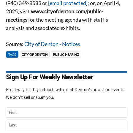
(940) 349-8583 or
[email protected]
; or, on April 4,
2025, visit
www.cityofdenton.com/public-
meetings
for the meeting agenda with staff’s
analysis and associated exhibits.
Source:
City of Denton - Notices
TAGS
CITY OF DENTON
PUBLIC HEARING
Sign Up For Weekly Newsletter
Great way to stay in touch with all of Denton’s news and events.
We don’t sell or spam you.
Name
First