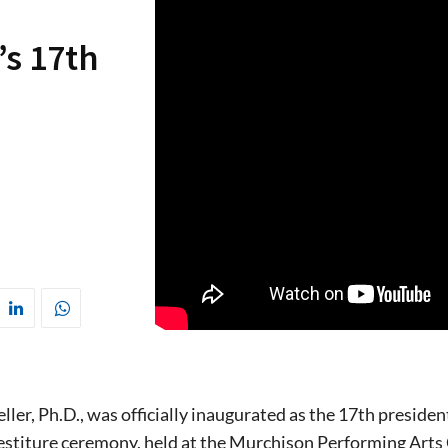
’s 17th
ller, Ph.D., was officially inaugurated as the 17th presid
estiture ceremony, held at the Murchison Performing Arts