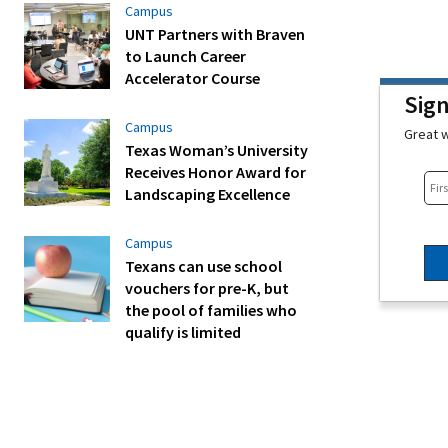
Campus
UNT Partners with Braven
to Launch Career
Accelerator Course
Sig
Campus
Great w
Texas Woman’s University
Receives Honor Award for
Landscaping Excellence
Campus
Texans can use school
vouchers for pre-K, but
the pool of families who
qualify is limited