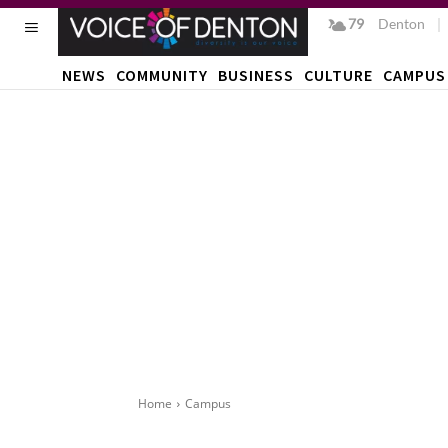
79
F
Denton
NEWS
COMMUNITY
BUSINESS
CULTURE
CAMPUS
Home
Campus