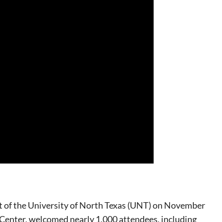
ent of the University of North Texas (UNT) on November
 Center, welcomed nearly 1,000 attendees, including