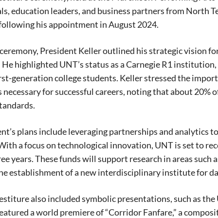
ials, education leaders, and business partners from North Te
following his appointment in August 2024.
ceremony, President Keller outlined his strategic vision fo
 He highlighted UNT’s status as a Carnegie R1 institution
irst-generation college students. Keller stressed the impor
 necessary for successful careers, noting that about 20% o
tandards.
nt’s plans include leveraging partnerships and analytics
ith a focus on technological innovation, UNT is set to rec
ree years. These funds will support research in areas such
he establishment of a new interdisciplinary institute for da
vestiture also included symbolic presentations, such as the
eatured a world premiere of “Corridor Fanfare,” a compos