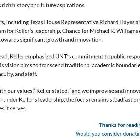
s rich history and future aspirations.
ers, including Texas House Representative Richard Hayes
m for Keller’s leadership. Chancellor Michael R. Williams 
towards significant growth and innovation.
Signing up for the weekly newsletter is a gr
ad, Keller emphasized UNT’s commitment to public respons
stay in touch with all of Denton’s news and
is vision aims to transcend traditional academic boundari
We never sell your information or spam you
up today!
culty, and staff.
th our values,” Keller stated, “and we improvise and innov
 under Keller’s leadership, the focus remains steadfast on 
 it serves.
Thanks for readi
Would you consider donatin