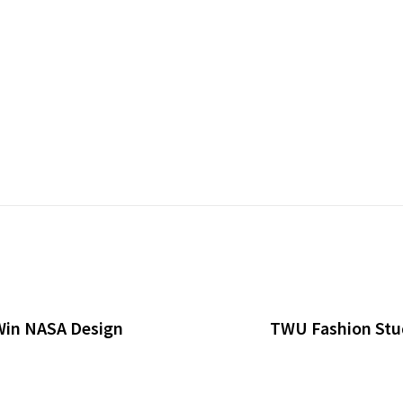
Win NASA Design
TWU Fashion Stud