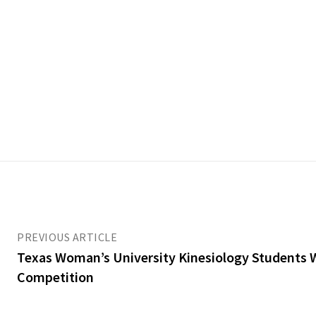
PREVIOUS ARTICLE
Texas Woman’s University Kinesiology Students 
Competition