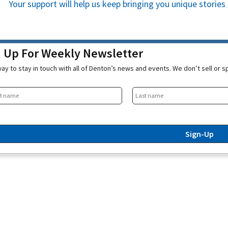
Your support will help us keep bringing you unique stori
n Up For Weekly Newsletter
ay to stay in touch with all of Denton’s news and events. We don’t sell or 