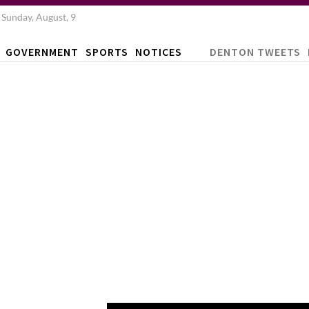
Sunday, August, 9
GOVERNMENT
SPORTS
NOTICES
DENTON TWEETS