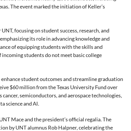
xas. The event marked the initiation of Keller’s
r UNT, focusing on student success, research, and
, emphasizing its role in advancing knowledge and
tance of equipping students with the skills and
f incoming students do not meet basic college
 to enhance student outcomes and streamline graduation
eive $60 million from the Texas University Fund over
 as cancer, semiconductors, and aerospace technologies,
ta science and AI.
 UNT Mace and the president’s official regalia. The
ition by UNT alumnus Rob Halpner, celebrating the