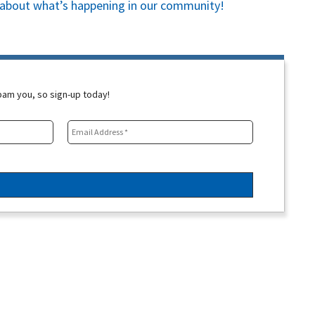
es about what’s happening in our community!
spam you, so sign-up today!