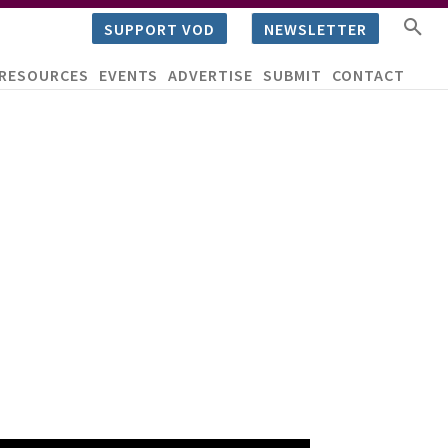
SUPPORT VOD
NEWSLETTER
RESOURCES
EVENTS
ADVERTISE
SUBMIT
CONTACT