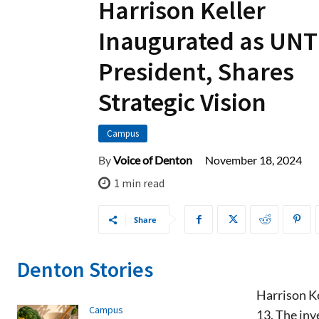
Harrison Keller
Inaugurated as UNT
President, Shares
Strategic Vision
Campus
November 18, 2024
By
Voice of Denton
1
min read
Share
Denton Stories
Harrison Ke
Campus
13. The inv