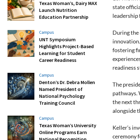
Texas Woman’s, Dairy MAX
state offic
Launch Nutrition
leadership 
Education Partnership
During the 
Campus
UNT Symposium
innovation.
Highlights Project-Based
fostering f
Learning for Student
experiences
Career Readiness
readiness s
Campus
Denton’s Dr. Debra Mollen
The preside
Named President of
pathways. W
National Psychology
the next th
Training Council
alongside t
Campus
Texas Woman’s University
Keller’s in
Online Programs Earn
ceremony f
National Recognition