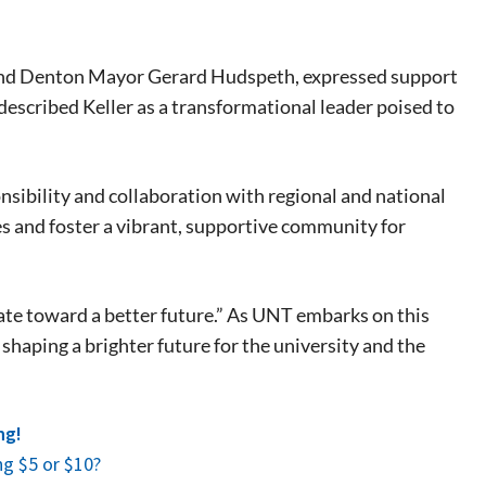
 and Denton Mayor Gerard Hudspeth, expressed support
described Keller as a transformational leader poised to
eat way to
ibility and collaboration with regional and national
 events.
es and foster a vibrant, supportive community for
, so sign-
ate toward a better future.” As UNT embarks on this
shaping a brighter future for the university and the
ng!
g $5 or $10?