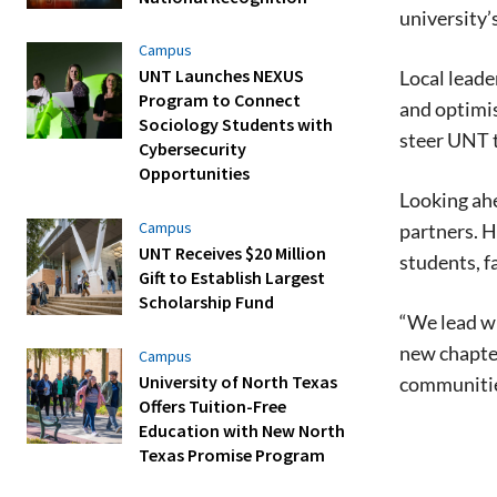
university’
Campus
UNT Launches NEXUS
Local lead
Program to Connect
and optimis
Sociology Students with
steer UNT 
Cybersecurity
Opportunities
Looking ahe
Campus
partners. H
UNT Receives $20 Million
students, fa
Gift to Establish Largest
Scholarship Fund
“We lead wi
new chapter
Campus
University of North Texas
communities
Offers Tuition-Free
Education with New North
Texas Promise Program