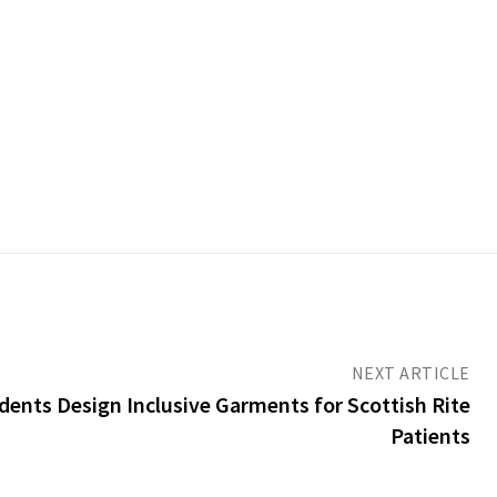
NEXT ARTICLE
ents Design Inclusive Garments for Scottish Rite
Patients