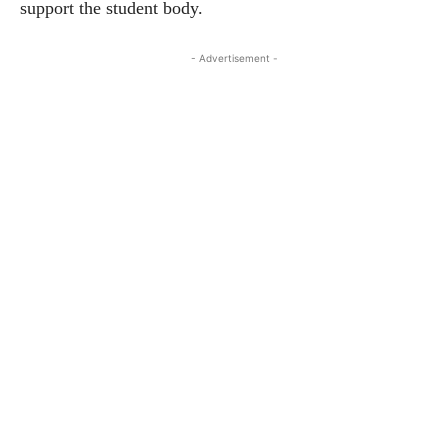
support the student body.
- Advertisement -