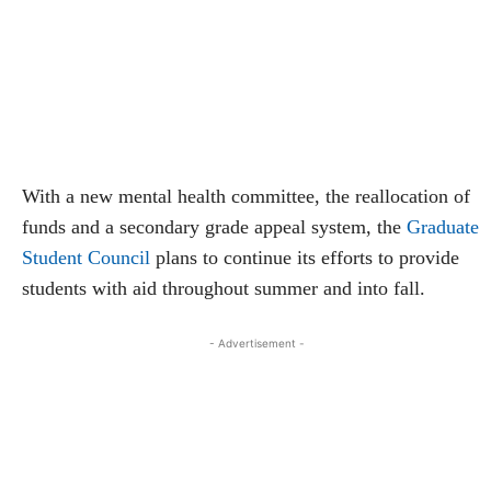
With a new mental health committee, the reallocation of
funds and a secondary grade appeal system, the
Graduate
Student Council
plans to continue its efforts to provide
students with aid throughout summer and into fall.
- Advertisement -