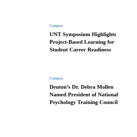
Campus
UNT Symposium Highlights
Project-Based Learning for
Student Career Readiness
Campus
Denton’s Dr. Debra Mollen
Named President of National
Psychology Training Council