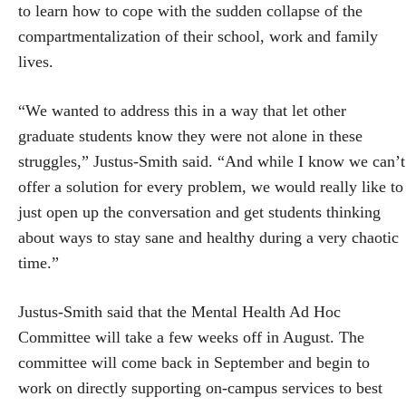
to learn how to cope with the sudden collapse of the
compartmentalization of their school, work and family
lives.
“We wanted to address this in a way that let other
graduate students know they were not alone in these
struggles,” Justus-Smith said. “And while I know we can’t
offer a solution for every problem, we would really like to
just open up the conversation and get students thinking
about ways to stay sane and healthy during a very chaotic
time.”
Justus-Smith said that the Mental Health Ad Hoc
Committee will take a few weeks off in August. The
committee will come back in September and begin to
work on directly supporting on-campus services to best