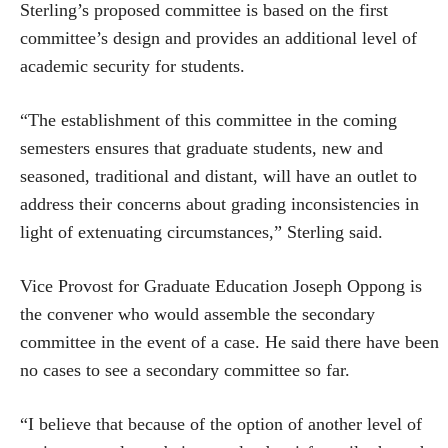
Sterling’s proposed committee is based on the first
committee’s design and provides an additional level of
academic security for students.
“The establishment of this committee in the coming
semesters ensures that graduate students, new and
seasoned, traditional and distant, will have an outlet to
address their concerns about grading inconsistencies in
light of extenuating circumstances,” Sterling said.
Vice Provost for Graduate Education Joseph Oppong is
the convener who would assemble the secondary
committee in the event of a case. He said there have been
no cases to see a secondary committee so far.
“I believe that because of the option of another level of