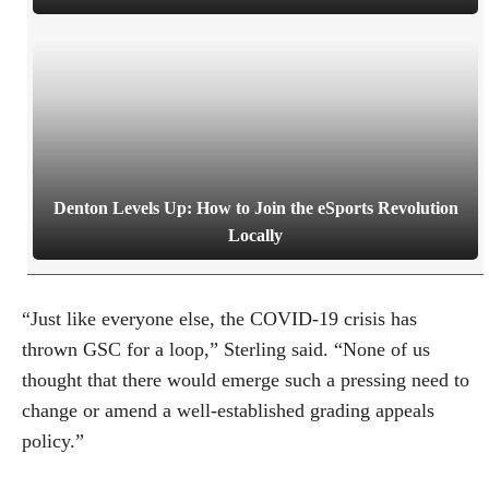
Denton Levels Up: How to Join the eSports Revolution
Locally
“Just like everyone else, the COVID-19 crisis has
thrown GSC for a loop,” Sterling said. “None of us
thought that there would emerge such a pressing need to
change or amend a well-established grading appeals
policy.”