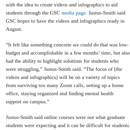
with the idea to create videos and infographics to aid
students through the GSC
media page
. Justus-Smith said
GSC hopes to have the videos and infographics ready in
August.
“It felt like something concrete we could do that was low-
budget and accomplishable in a few months’ time, but also
had the ability to highlight solutions for students who
were struggling,” Justus-Smith said. “The focus of [the
videos and infographics] will be on a variety of topics
from surviving too many Zoom calls, setting up a home
office, staying organized and finding mental health
support on campus.”
Justus-Smith said online courses were not what graduate
students were expecting and it can be difficult for students