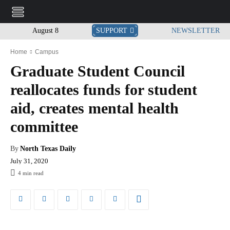
August 8
SUPPORT
NEWSLETTER
Home
Campus
Graduate Student Council
reallocates funds for student
aid, creates mental health
committee
By
North Texas Daily
July 31, 2020
4
min read