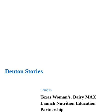
Denton Stories
Campus
Texas Woman’s, Dairy MAX
Launch Nutrition Education
Partnership