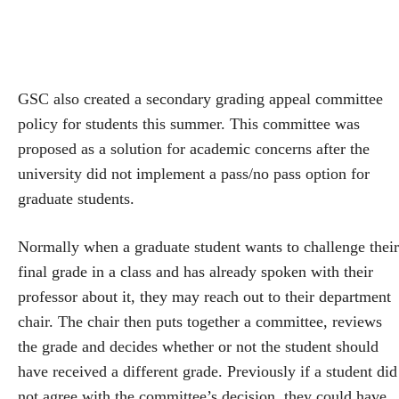
GSC also created a secondary grading appeal committee
policy for students this summer. This committee was
proposed as a solution for academic concerns after the
university did not implement a pass/no pass option for
graduate students.
Normally when a graduate student wants to challenge their
final grade in a class and has already spoken with their
professor about it, they may reach out to their department
chair. The chair then puts together a committee, reviews
the grade and decides whether or not the student should
have received a different grade. Previously if a student did
not agree with the committee’s decision, they could have