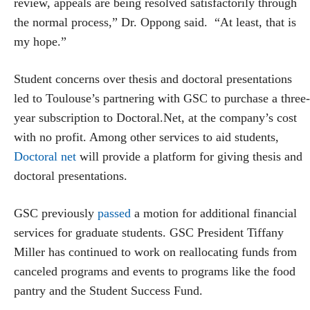
review, appeals are being resolved satisfactorily through
the normal process,” Dr. Oppong said. “At least, that is
my hope.”
Student concerns over thesis and doctoral presentations
led to Toulouse’s partnering with GSC to purchase a three-
year subscription to Doctoral.Net, at the company’s cost
with no profit. Among other services to aid students,
Doctoral net
will provide a platform for giving thesis and
doctoral presentations.
GSC previously
passed
a motion for additional financial
services for graduate students. GSC President Tiffany
Miller has continued to work on reallocating funds from
canceled programs and events to programs like the food
pantry and the Student Success Fund.