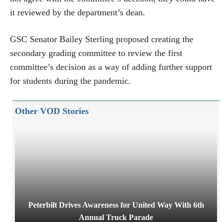
it reviewed by the department’s dean.
GSC Senator Bailey Sterling proposed creating the
secondary grading committee to review the first
committee’s decision as a way of adding further support
for students during the pandemic.
Other VOD Stories
Peterbilt Drives Awareness for United Way With 6th
Annual Truck Parade