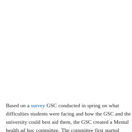
Based on a
survey
GSC conducted in spring on what
difficulties students were facing and how the GSC and the
university could best aid them, the GSC created a Mental
health ad hoc committee. The committee first started