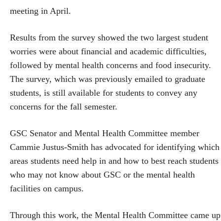
meeting in April.
Results from the survey showed the two largest student
worries were about financial and academic difficulties,
followed by mental health concerns and food insecurity.
The survey, which was previously emailed to graduate
students, is still available for students to convey any
concerns for the fall semester.
GSC Senator and Mental Health Committee member
Cammie Justus-Smith has advocated for identifying which
areas students need help in and how to best reach students
who may not know about GSC or the mental health
facilities on campus.
Through this work, the Mental Health Committee came up