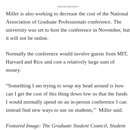
- Advertisement -
Miller is also working to decrease the cost of the National
Association of Graduate Professionals conference. The
university was set to host the conference in November, but
it will not be online.
Normally the conference would involve guests from MIT,
Harvard and Rice and cost a relatively large sum of
money.
“Something I am trying to wrap my head around is how
can I get the cost of this thing down low so that the funds
I would normally spend on an in-person conference I can
instead find new ways to use on students,” Miller said.
Featured Image: The Graduate Student Council, Student