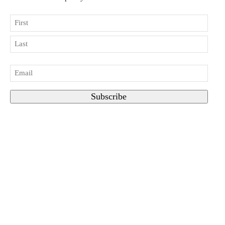
Name
First
Last
Email
*
Subscribe