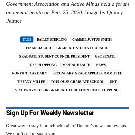
Government Association and Active Minds held a forum
on mental health on Feb. 25, 2020.
Image by Quincy
Palmer
TAGS
BAILEY STERLING
CAMMIE JUSTUS-SMITH
FINANCIAL AID
GRADUATE STUDENT COUNCIL
GRADUATE STUDENT COUNCIL PRESIDENT
GSC SENATE
JOSEPH OPPONG
MENTAL HEALTH
NEWS
NORTH TEXAS DAILY
SECONDARY GRADE APPEAL COMMITTEE
TIFFANY MILLER
TOULOUSE GRADUATE SCHOOL
UNT
VICE PROVOST FOR GRADUATE EDUCATION JOSEPH OPPONG
Sign Up For Weekly Newsletter
Great way to stay in touch with all of Denton’s news and events.
We don’t sell or spam you.