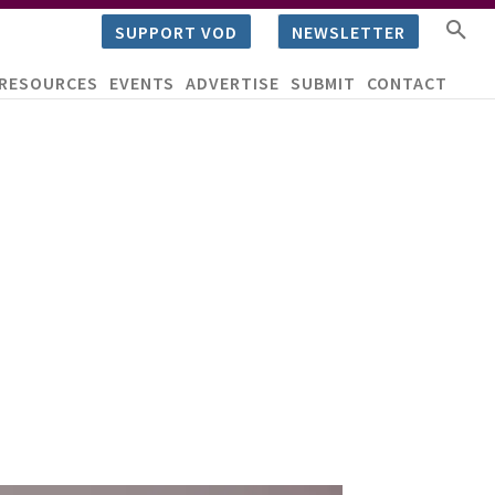
SUPPORT VOD
NEWSLETTER
RESOURCES
EVENTS
ADVERTISE
SUBMIT
CONTACT