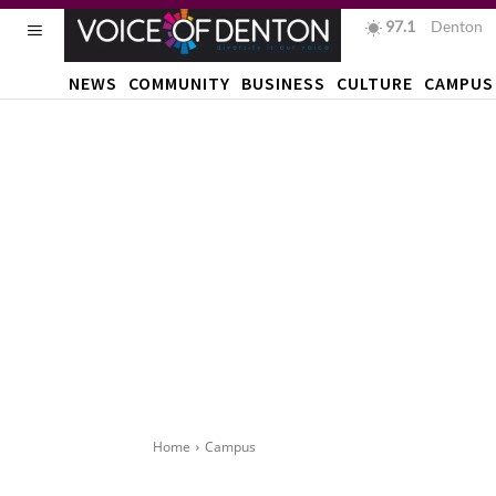
97.1
F
Denton
NEWS
COMMUNITY
BUSINESS
CULTURE
CAMPUS
Home
Campus