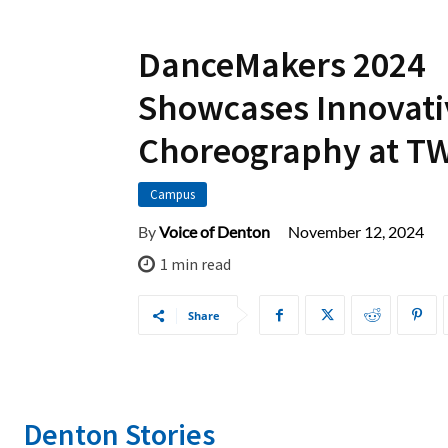
DanceMakers 2024
Showcases Innovati
Choreography at T
Campus
November 12, 2024
By
Voice of Denton
1
min read
Share
Denton Stories