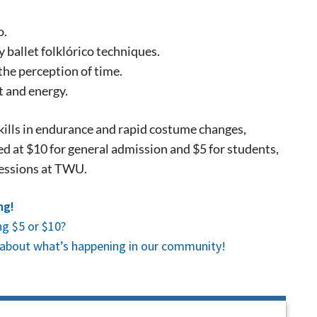
, so sign-
o.
 ballet folklórico techniques.
the perception of time.
 and energy.
kills in endurance and rapid costume changes,
ced at $10 for general admission and $5 for students,
ressions at TWU.
ng!
g $5 or $10?
es about what’s happening in our community!