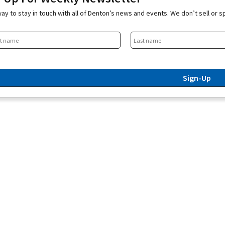
ay to stay in touch with all of Denton’s news and events. We don’t sell or 