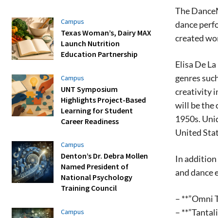
The DanceMa
Campus
dance perf
Texas Woman’s, Dairy MAX
created wor
Launch Nutrition
Education Partnership
Elisa De La
genres such
Campus
UNT Symposium
creativity 
Highlights Project-Based
will be the
Learning for Student
1950s. Uniq
Career Readiness
United Stat
Campus
Denton’s Dr. Debra Mollen
In addition
Named President of
and dance e
National Psychology
Training Council
– **”Omni T
– **”Tantal
Campus