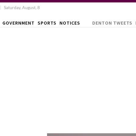
Saturday, August, 8
GOVERNMENT
SPORTS
NOTICES
DENTON TWEETS