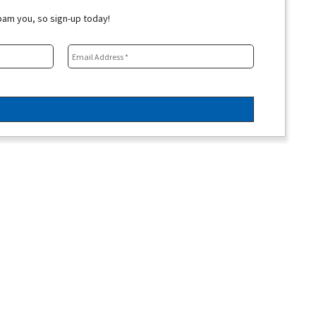
spam you, so sign-up today!