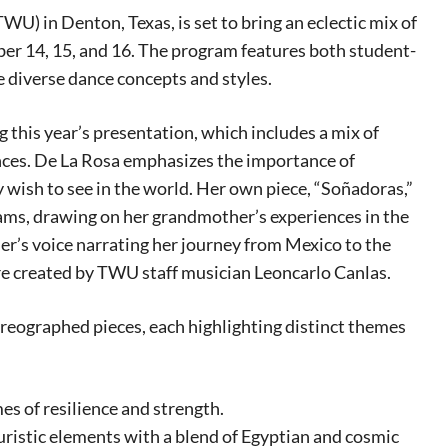
 in Denton, Texas, is set to bring an eclectic mix of
r 14, 15, and 16. The program features both student-
e diverse dance concepts and styles.
g this year’s presentation, which includes a mix of
ances. De La Rosa emphasizes the importance of
y wish to see in the world. Her own piece, “Soñadoras,”
reams, drawing on her grandmother’s experiences in the
her’s voice narrating her journey from Mexico to the
re created by TWU staff musician Leoncarlo Canlas.
reographed pieces, each highlighting distinct themes
eat way to
s of resilience and strength.
 events.
uristic elements with a blend of Egyptian and cosmic