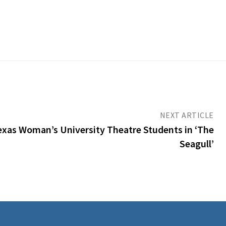
NEXT ARTICLE
 Texas Woman’s University Theatre Students in ‘The
Seagull’