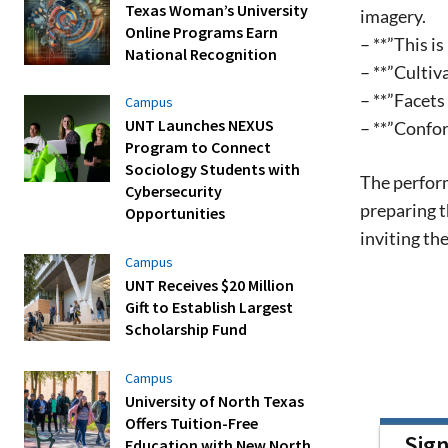
Texas Woman’s University
imagery.
Online Programs Earn
– **”This i
National Recognition
– **”Cultiv
– **”Facets
Campus
UNT Launches NEXUS
– **”Confo
Program to Connect
Sociology Students with
The perform
Cybersecurity
preparing t
Opportunities
inviting t
Campus
UNT Receives $20 Million
Gift to Establish Largest
Scholarship Fund
Campus
University of North Texas
Offers Tuition-Free
Sig
Education with New North