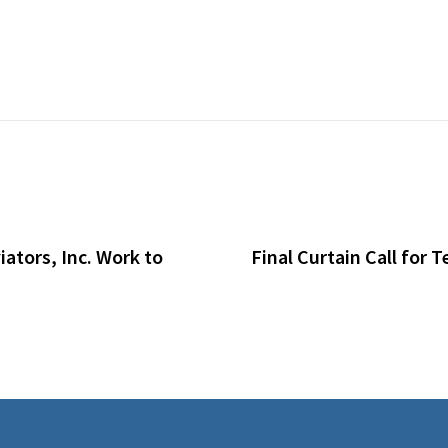
ators, Inc. Work to
Final Curtain Call for