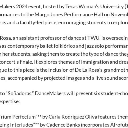
kers 2024 event, hosted by Texas Woman’s University (TWU)
ormances to the Margo Jones Performance Hall on Novembe
ks and a faculty-led piece, encouraging students to explor
 Rosa, an assistant professor of dance at TWU, is overseein
 as contemporary ballet folklórico and jazz solo perform
in her students, asking them to create the type of dance the
 concert’s finale. It explores themes of immigration and d
ue to this piece is the inclusion of De La Rosa’s grandmot
es, accompanied by projected images and a live sound sco
 to “Soñadoras,” DanceMakers will present six student-cho
xpertise:
Signing up for the weekly newsletter is a gr
rium Perfectum”** by Carla Rodriguez Oliva features theme
stay in touch with all of Denton’s news and
izing Interludes”** by Cadence Banks incorporates Afrofut