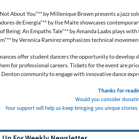
We never sell your information or spam you
up today!
s Not About You”** by Millenique Brown presents a jazz sol
adores de Energía”** by Ilse Maìte showcases contemporary
 of Being: An Empaths Tale”** by Amanda Laabs plays with 
rm”** by Veronica Ramirez emphasizes technical movement
ances offer student dancers the opportunity to develop s
hem for professional careers. Tickets for the event are pri
he Denton community to engage with innovative dance exp
Thanks for readi
Would you consider donatin
Your support will help us keep bringing you unique stori
n Up For Weekly Newsletter