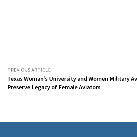
PREVIOUS ARTICLE
Texas Woman’s University and Women Military Avi
Preserve Legacy of Female Aviators