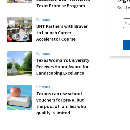
Texas Promise Program
Great w
Campus
UNT Partners with Braven
to Launch Career
Accelerator Course
Campus
Texas Woman’s University
Receives Honor Award for
Landscaping Excellence
Campus
Texans can use school
vouchers for pre-K, but
the pool of families who
qualify is limited