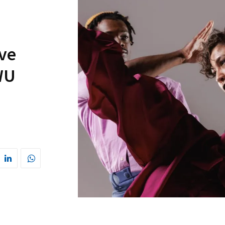
ve
WU