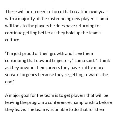
There will be no need to force that creation next year
with a majority of the roster being new players. Lama
will look to the players he does have returning to
continue getting better as they hold up the team’s
culture.
“I’m just proud of their growth and I see them
continuing that upward trajectory,” Lama said. “I think
as they unwind their careers they have a little more
sense of urgency because they’re getting towards the
end.”
A major goal for the team is to get players that will be
leaving the program a conference championship before
they leave. The team was unable to do that for their