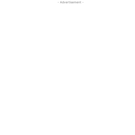
- Advertisement -