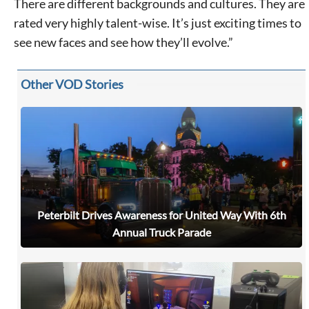
There are different backgrounds and cultures. They are
rated very highly talent-wise. It’s just exciting times to
see new faces and see how they’ll evolve.”
Other VOD Stories
Peterbilt Drives Awareness for United Way With 6th
Signing up for the weekly newsletter is a great way to
stay in touch with all of Denton’s news and events. We
Annual Truck Parade
never sell your information or spam you, so sign-up
today!