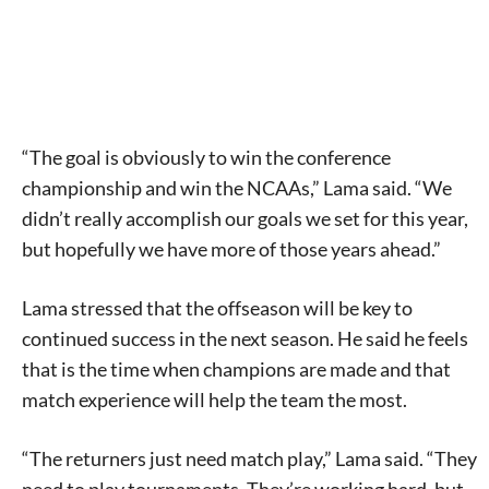
“The goal is obviously to win the conference
championship and win the NCAAs,” Lama said. “We
didn’t really accomplish our goals we set for this year,
but hopefully we have more of those years ahead.”
Lama stressed that the offseason will be key to
continued success in the next season. He said he feels
that is the time when champions are made and that
match experience will help the team the most.
“The returners just need match play,” Lama said. “They