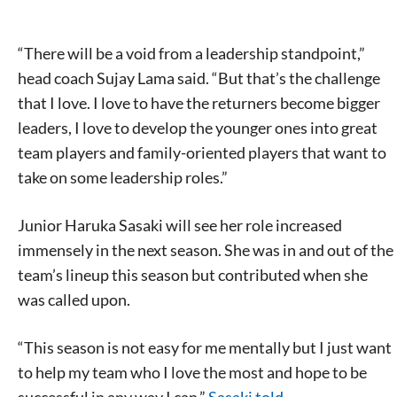
“There will be a void from a leadership standpoint,”
head coach Sujay Lama said. “But that’s the challenge
that I love. I love to have the returners become bigger
leaders, I love to develop the younger ones into great
team players and family-oriented players that want to
take on some leadership roles.”
Junior Haruka Sasaki will see her role increased
immensely in the next season. She was in and out of the
team’s lineup this season but contributed when she
was called upon.
“This season is not easy for me mentally but I just want
to help my team who I love the most and hope to be