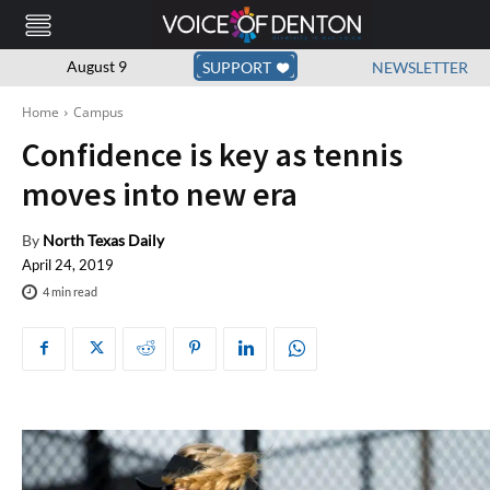
August 9
SUPPORT
NEWSLETTER
Home
Campus
Confidence is key as tennis
moves into new era
By
North Texas Daily
April 24, 2019
4
min read