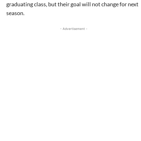
graduating class, but their goal will not change for next
season.
- Advertisement -