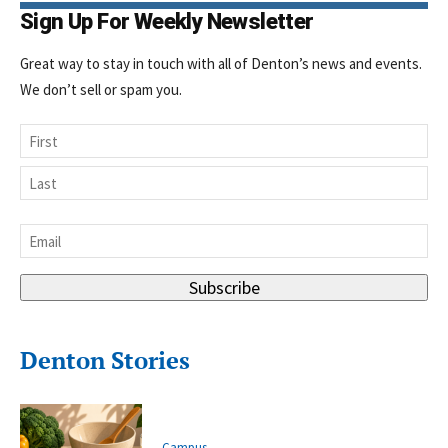
Sign Up For Weekly Newsletter
Great way to stay in touch with all of Denton’s news and events.
We don’t sell or spam you.
Name
First
Last
Email
*
Subscribe
Denton Stories
Campus