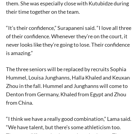
them. She was especially close with Kutubidze during
their time together on the team.
“It’s their confidence,” Surapaneni said. “I love all three
of their confidence. Whenever they’re on the court, it
never looks like they’re going to lose. Their confidence
is amazing.”
The three seniors will be replaced by recruits Sophia
Hummel, Louisa Junghanns, Halla Khaled and Keuxan
Zhou in the fall. Hummel and Junghanns will come to
Denton from Germany, Khaled from Egypt and Zhou
from China.
“I think we have a really good combination,” Lama said.
“We have talent, but there’s some athleticism too.