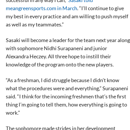
successful in any way I can,”
Sasaki told
meangreensports.com in March
. “I’ll continue to give
my best in every practice and am willing to push myself
as well as my teammates.”
Sasaki will become a leader for the team next year along
with sophomore Nidhi Surapaneni and junior
Alexandra Heczey. All three hope to instill their
knowledge of the program onto the new players.
“As a freshman, I did struggle because I didn’t know
what the procedures were and everything,” Surapaneni
said. “I think for the incoming freshmen that’s the first
thing I’m going to tell them, how everything is going to
work.”
The sophomore made strides in her development