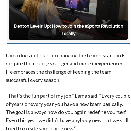
Denton Levels Up: How to Join the eSports Revolution
Locally
Lama does not plan on changing the team’s standards
despite them being younger and more inexperienced.
He embraces the challenge of keeping the team
successful every season.
“That’s the fun part of my job,” Lama said. “Every couple
of years or every year you have a new team basically.
The goal is always how do you again redefine yourself.
Even this year we didn’t have anybody new, but we still
tried to create something new.”