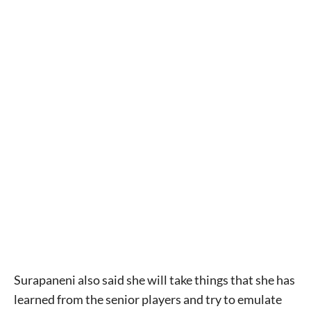
Surapaneni also said she will take things that she has
learned from the senior players and try to emulate