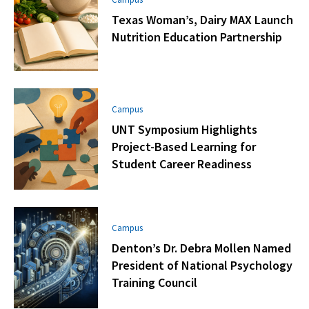
Texas Woman’s, Dairy MAX Launch
Nutrition Education Partnership
Campus
UNT Symposium Highlights
Project-Based Learning for
Student Career Readiness
Campus
Denton’s Dr. Debra Mollen Named
President of National Psychology
Training Council