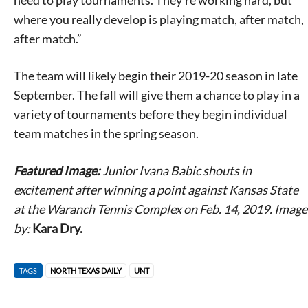
need to play tournaments. They’re working hard, but
where you really develop is playing match, after match,
after match.”
The team will likely begin their 2019-20 season in late
September. The fall will give them a chance to play in a
variety of tournaments before they begin individual
team matches in the spring season.
Featured Image:
Junior Ivana Babic shouts in
excitement after winning a point against Kansas State
at the Waranch Tennis Complex on Feb. 14, 2019. Image
by:
Kara Dry.
TAGS
NORTH TEXAS DAILY
UNT