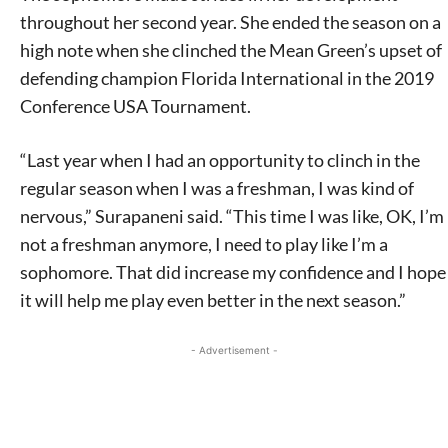
throughout her second year. She ended the season on a
high note when she clinched the Mean Green’s upset of
defending champion Florida International in the 2019
Conference USA Tournament.
“Last year when I had an opportunity to clinch in the
regular season when I was a freshman, I was kind of
nervous,” Surapaneni said. “This time I was like, OK, I’m
not a freshman anymore, I need to play like I’m a
sophomore. That did increase my confidence and I hope
it will help me play even better in the next season.”
- Advertisement -