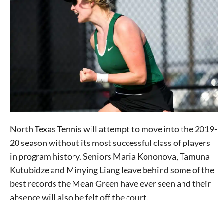
North Texas Tennis will attempt to move into the 2019-
20 season without its most successful class of players
in program history. Seniors Maria Kononova, Tamuna
Kutubidze and Minying Liang leave behind some of the
best records the Mean Green have ever seen and their
absence will also be felt off the court.