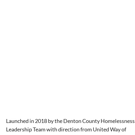
Launched in 2018 by the Denton County Homelessness
Leadership Team with direction from United Way of