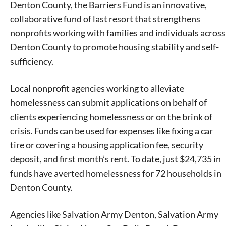
Denton County, the Barriers Fund is an innovative,
collaborative fund of last resort that strengthens
nonprofits working with families and individuals across
Denton County to promote housing stability and self-
sufficiency.
Local nonprofit agencies working to alleviate
homelessness can submit applications on behalf of
clients experiencing homelessness or on the brink of
crisis. Funds can be used for expenses like fixing a car
tire or covering a housing application fee, security
deposit, and first month’s rent. To date, just $24,735 in
funds have averted homelessness for 72 households in
Denton County.
Agencies like Salvation Army Denton, Salvation Army