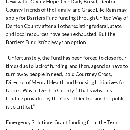
Lewisville, Giving Hope, Our Daily Bread, Denton
County Friends of the Family, and Grace Like Rain may
apply for Barriers Fund funding through United Way of
Denton County after all other existing federal, state,
and local resources have been exhausted. But the
Barriers Fund isn’t always an option.
“Unfortunately, the Fund has been forced to close four
times due to lack of funding, and then, agencies have to
turn away people in need,” said Courtney Cross,
Director of Mental Health and Housing Initiatives for
United Way of Denton County. “That’s why this
funding provided by the City of Denton and the public
is so critical.”
Emergency Solutions Grant funding from the Texas