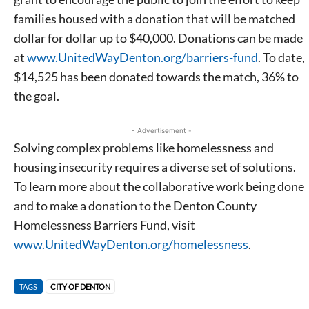
families housed with a donation that will be matched
dollar for dollar up to $40,000. Donations can be made
at
www.UnitedWayDenton.org/barriers-fund
. To date,
$14,525 has been donated towards the match, 36% to
the goal.
- Advertisement -
Solving complex problems like homelessness and
housing insecurity requires a diverse set of solutions.
To learn more about the collaborative work being done
and to make a donation to the Denton County
Homelessness Barriers Fund, visit
www.UnitedWayDenton.org/homelessness
.
TAGS
CITY OF DENTON