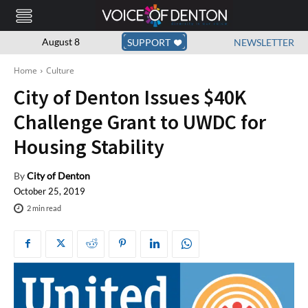
August 8
SUPPORT
NEWSLETTER
Home
Culture
City of Denton Issues $40K
Challenge Grant to UWDC for
Housing Stability
By
City of Denton
October 25, 2019
2
min read