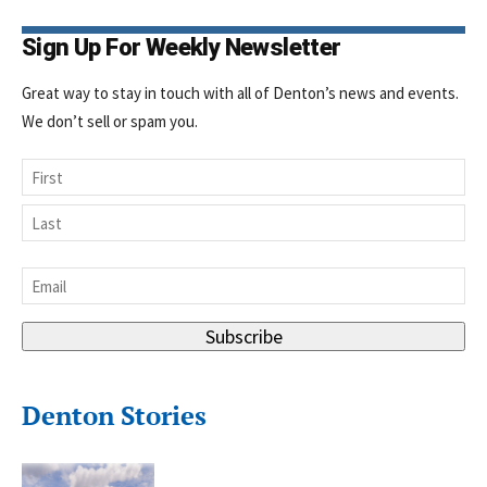
Sign Up For Weekly Newsletter
Great way to stay in touch with all of Denton’s news and events.
We don’t sell or spam you.
Name
First
Last
Email
*
Subscribe
Denton Stories