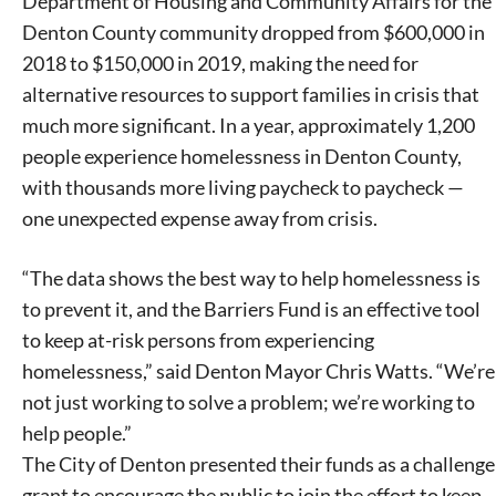
Department of Housing and Community Affairs for the
Denton County community dropped from $600,000 in
2018 to $150,000 in 2019, making the need for
alternative resources to support families in crisis that
Signing up for the weekly newsletter is a great way to
much more significant. In a year, approximately 1,200
stay in touch with all of Denton’s news and events. We
people experience homelessness in Denton County,
never sell your information or spam you, so sign-up
with thousands more living paycheck to paycheck —
today!
one unexpected expense away from crisis.
“The data shows the best way to help homelessness is
to prevent it, and the Barriers Fund is an effective tool
to keep at-risk persons from experiencing
homelessness,” said Denton Mayor Chris Watts. “We’re
not just working to solve a problem; we’re working to
help people.”
The City of Denton presented their funds as a challenge
grant to encourage the public to join the effort to keep