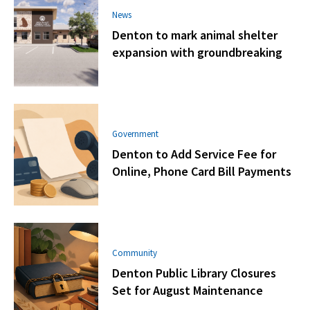
News
Denton to mark animal shelter
expansion with groundbreaking
Government
Denton to Add Service Fee for
Online, Phone Card Bill Payments
Community
Denton Public Library Closures
Set for August Maintenance