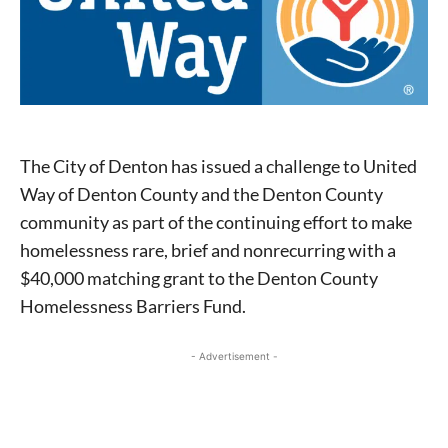
The City of Denton has issued a challenge to United
Way of Denton County and the Denton County
community as part of the continuing effort to make
homelessness rare, brief and nonrecurring with a
$40,000 matching grant to the Denton County
Homelessness Barriers Fund.
- Advertisement -