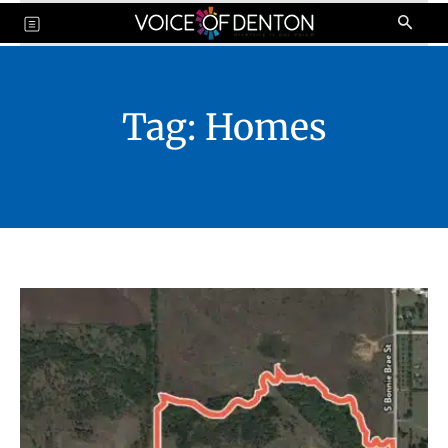
Tag:
Homes