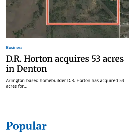
Business
D.R. Horton acquires 53 acres
in Denton
Arlington-based homebuilder D.R. Horton has acquired 53
acres for...
Popular
Signing up for the weekly newsletter is a great way to
stay in touch with all of Denton’s news and events. We