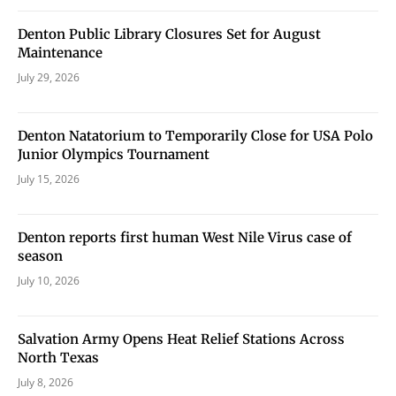
never sell your information or spam you, so sign-up
today!
Denton Public Library Closures Set for August
Maintenance
July 29, 2026
Denton Natatorium to Temporarily Close for USA Polo
Junior Olympics Tournament
July 15, 2026
Denton reports first human West Nile Virus case of
season
July 10, 2026
Salvation Army Opens Heat Relief Stations Across
North Texas
July 8, 2026