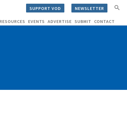
SUPPORT VOD
NEWSLETTER
RESOURCES
EVENTS
ADVERTISE
SUBMIT
CONTACT