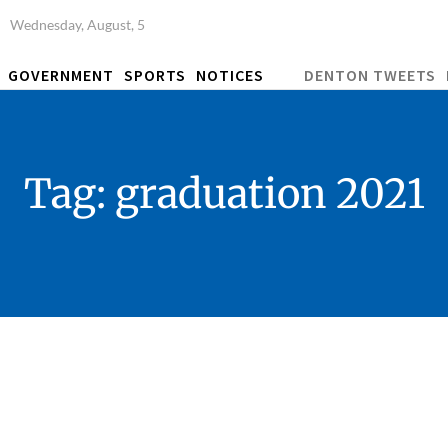
Wednesday, August, 5
GOVERNMENT
SPORTS
NOTICES
DENTON TWEETS
Tag:
graduation 2021