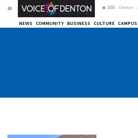
100
F
Denton
NEWS
COMMUNITY
BUSINESS
CULTURE
CAMPUS