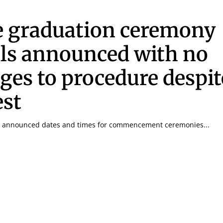
 graduation ceremony
ils announced with no
ges to procedure despit
est
y announced dates and times for commencement ceremonies...
Signing up for the weekly newsletter is a gr
stay in touch with all of Denton’s news and
We never sell your information or spam you
up today!