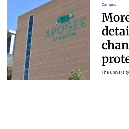
Campus
More
deta
chan
prot
The universit