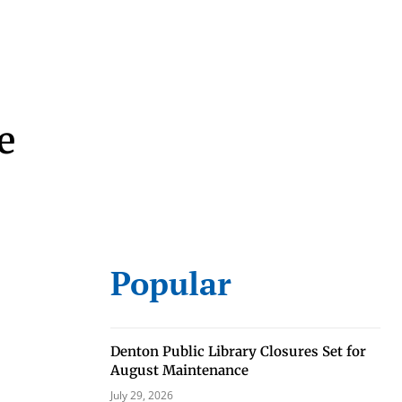
e
eat way to
 events.
Popular
, so sign-
Denton Public Library Closures Set for
August Maintenance
July 29, 2026