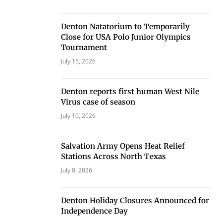
Denton Natatorium to Temporarily
Close for USA Polo Junior Olympics
Tournament
July 15, 2026
Denton reports first human West Nile
Virus case of season
July 10, 2026
Salvation Army Opens Heat Relief
Stations Across North Texas
July 8, 2026
Denton Holiday Closures Announced for
Independence Day