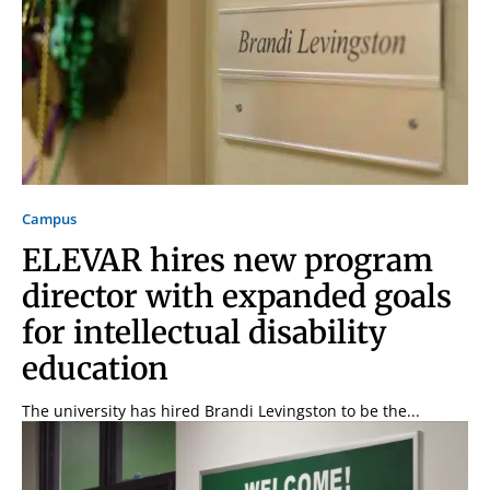
Campus
ELEVAR hires new program
director with expanded goals
for intellectual disability
education
The university has hired Brandi Levingston to be the...