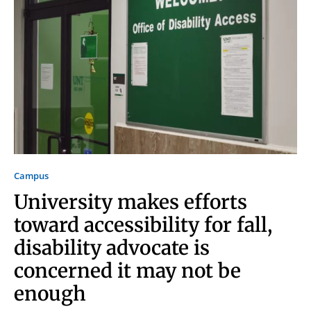
Campus
University makes efforts
toward accessibility for fall,
disability advocate is
concerned it may not be
Signing up for the weekly newsletter is a great way to
enough
stay in touch with all of Denton’s news and events. We
never sell your information or spam you, so sign-up