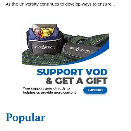
As the university continues to develop ways to ensure...
today!
Popular