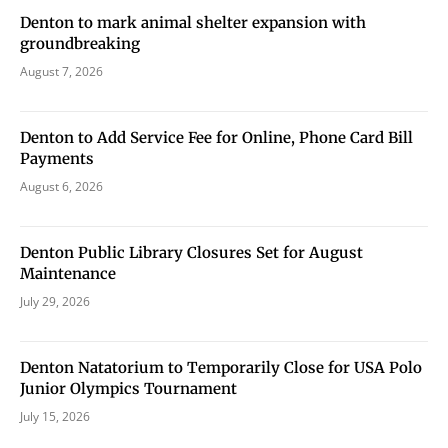
Denton to mark animal shelter expansion with
groundbreaking
August 7, 2026
Denton to Add Service Fee for Online, Phone Card Bill
Payments
August 6, 2026
Denton Public Library Closures Set for August
Maintenance
July 29, 2026
Denton Natatorium to Temporarily Close for USA Polo
Junior Olympics Tournament
July 15, 2026