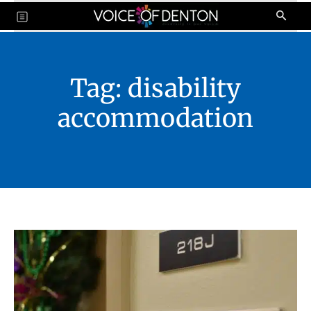
Tag:
disability
accommodation