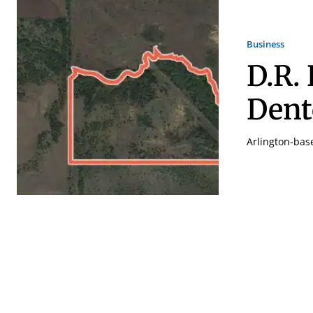
Business
D.R.
Den
Arlington-bas