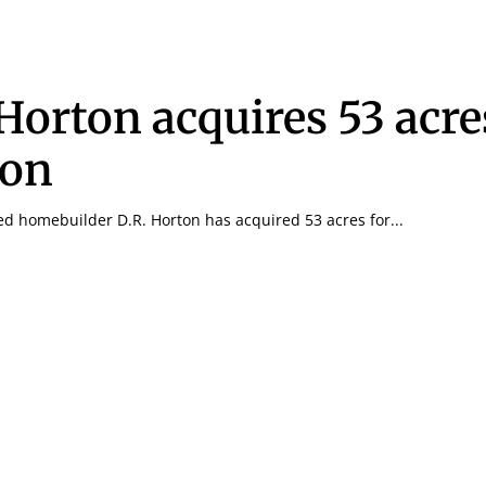
 Horton acquires 53 acre
ton
ed homebuilder D.R. Horton has acquired 53 acres for...
Signing up for the weekly newsletter is a gr
stay in touch with all of Denton’s news and
We never sell your information or spam you
up today!