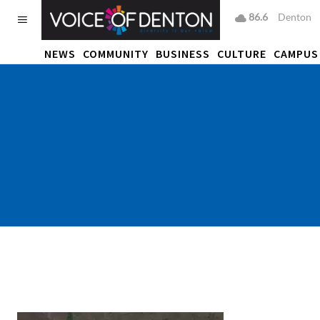
86.6
F
Denton
NEWS
COMMUNITY
BUSINESS
CULTURE
CAMPUS