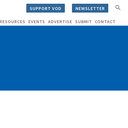
SUPPORT VOD
NEWSLETTER
RESOURCES
EVENTS
ADVERTISE
SUBMIT
CONTACT