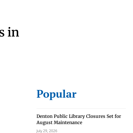
s in
eat way to
 events.
Popular
, so sign-
Denton Public Library Closures Set for
August Maintenance
July 29, 2026