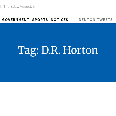
Thursday, August, 6
GOVERNMENT
SPORTS
NOTICES
DENTON TWEETS
Tag:
D.R. Horton