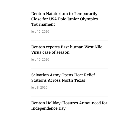
Denton Natatorium to Temporarily
Close for USA Polo Junior Olympics
Tournament
July 15, 2026
Denton reports first human West Nile
Virus case of season
July 10, 2026
Salvation Army Opens Heat Relief
Stations Across North Texas
July 8, 2026
Denton Holiday Closures Announced for
Independence Day