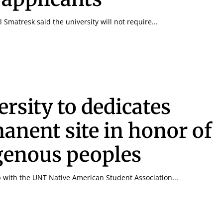
 Smatresk said the university will not require...
ersity to dedicates
anent site in honor of
genous peoples
p with the UNT Native American Student Association...