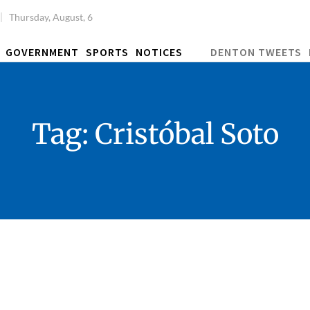
Thursday, August, 6
GOVERNMENT
SPORTS
NOTICES
DENTON TWEETS
Tag:
Cristóbal Soto