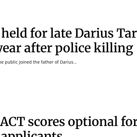
 held for late Darius Ta
ear after police killing
 public joined the father of Darius...
Signing up for the weekly newsletter is a gr
stay in touch with all of Denton’s news and
We never sell your information or spam you
up today!
 ACT scores optional fo
 applicants