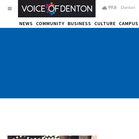
99.8
F
Denton
NEWS
COMMUNITY
BUSINESS
CULTURE
CAMPUS