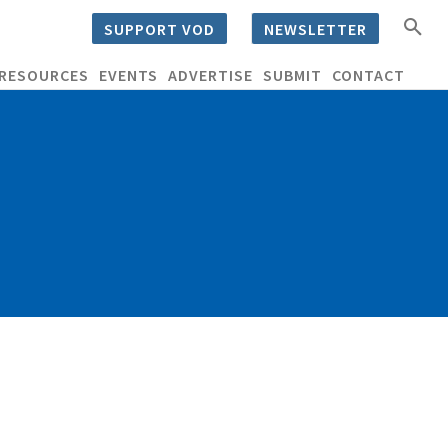
SUPPORT VOD
NEWSLETTER
RESOURCES
EVENTS
ADVERTISE
SUBMIT
CONTACT