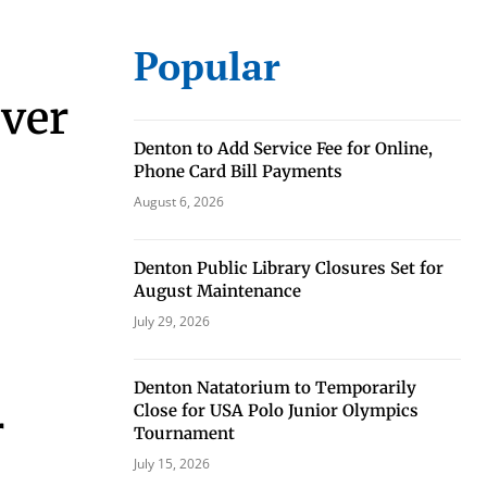
Popular
rver
Denton to Add Service Fee for Online,
Phone Card Bill Payments
August 6, 2026
eat way to
Denton Public Library Closures Set for
 events.
August Maintenance
, so sign-
July 29, 2026
Denton Natatorium to Temporarily
Close for USA Polo Junior Olympics
r
Tournament
July 15, 2026