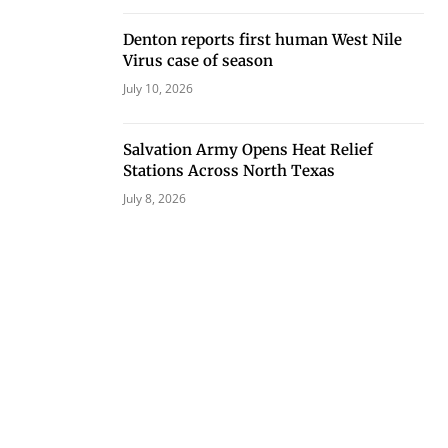
Denton reports first human West Nile
Virus case of season
July 10, 2026
Salvation Army Opens Heat Relief
Stations Across North Texas
July 8, 2026