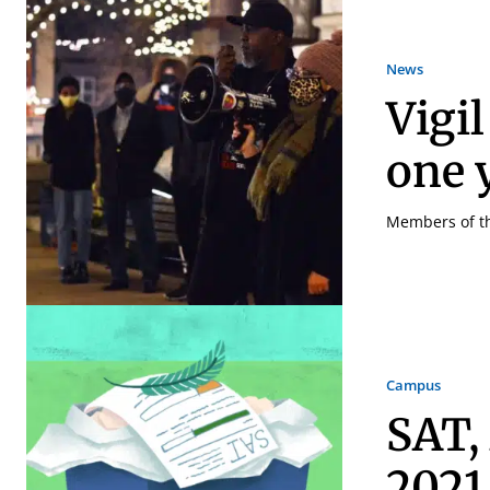
News
Vigil
one y
Members of the
Campus
SAT,
2021