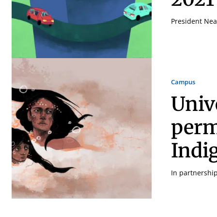
President Neal
Campus
Univ
perm
Indi
In partnershi