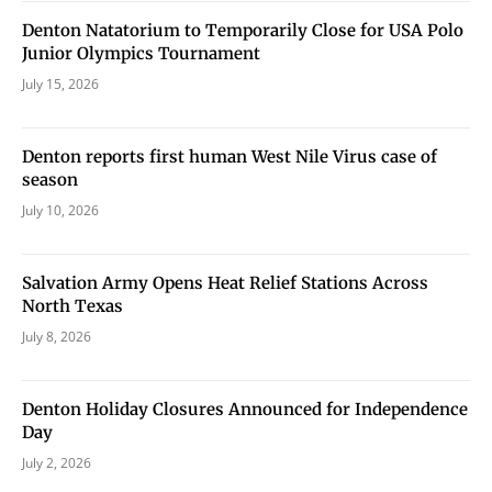
Denton Natatorium to Temporarily Close for USA Polo
Junior Olympics Tournament
July 15, 2026
Denton reports first human West Nile Virus case of
season
July 10, 2026
Salvation Army Opens Heat Relief Stations Across
North Texas
July 8, 2026
Denton Holiday Closures Announced for Independence
Day
July 2, 2026