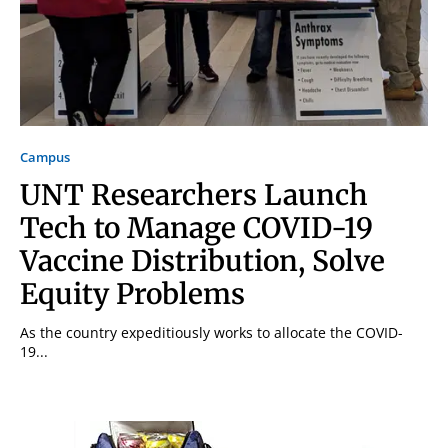
Campus
UNT Researchers Launch
Tech to Manage COVID-19
Vaccine Distribution, Solve
Equity Problems
As the country expeditiously works to allocate the COVID-
19...