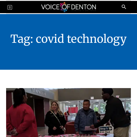
Tag:
covid technology