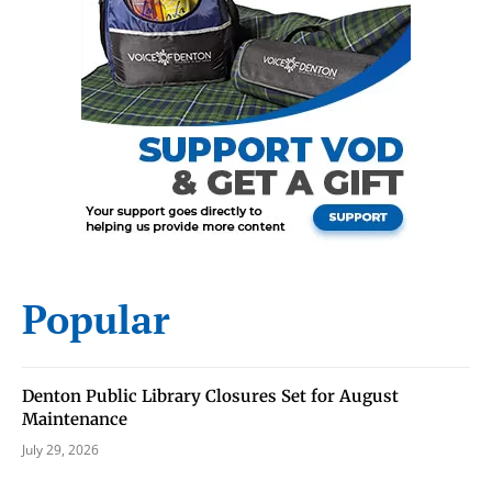
Signing up for the weekly newsletter is a great way to
stay in touch with all of Denton’s news and events. We
never sell your information or spam you, so sign-up
today!
Popular
Denton Public Library Closures Set for August
Maintenance
July 29, 2026