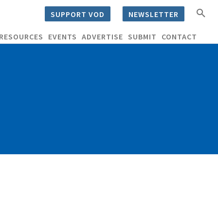
SUPPORT VOD
NEWSLETTER
RESOURCES
EVENTS
ADVERTISE
SUBMIT
CONTACT