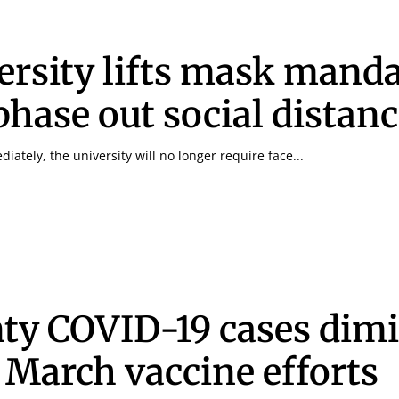
ersity lifts mask manda
 phase out social distan
diately, the university will no longer require face...
ty COVID-19 cases dim
r March vaccine efforts