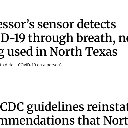
essor’s sensor detects
D-19 through breath, 
g used in North Texas
to detect COVID-19 on a person’s...
CDC guidelines reinsta
mmendations that Nor