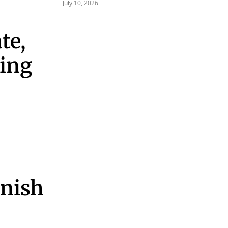
July 10, 2026
te,
cing
inish