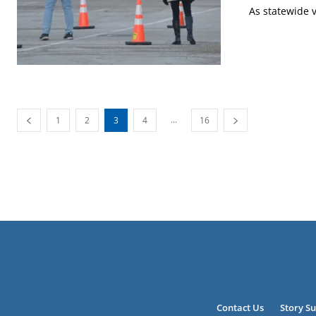
As statewide v
...
1
2
3
4
16
Contact Us
Story S