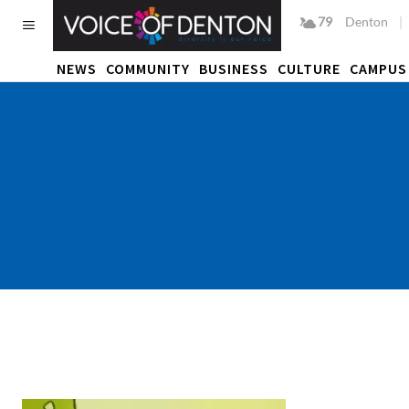
79
F
Denton
NEWS
COMMUNITY
BUSINESS
CULTURE
CAMPUS