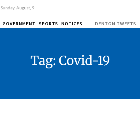
Sunday, August, 9
GOVERNMENT
SPORTS
NOTICES
DENTON TWEETS
Tag:
Covid-19