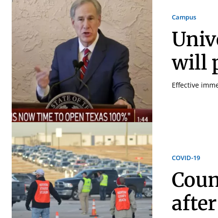
Campus
Univ
will
Effective imme
COVID-19
Coun
afte