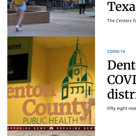
Texa
The Centers f
COVID-19
Dent
COVI
dist
Fifty eight ne