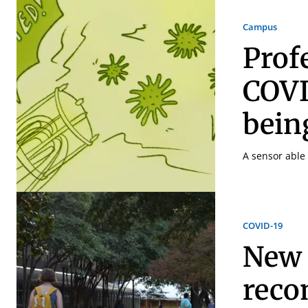
Campus
Prof
COVI
bein
A sensor able 
COVID-19
New 
reco