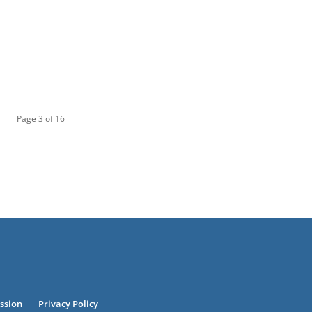
Page 3 of 16
ssion
Privacy Policy