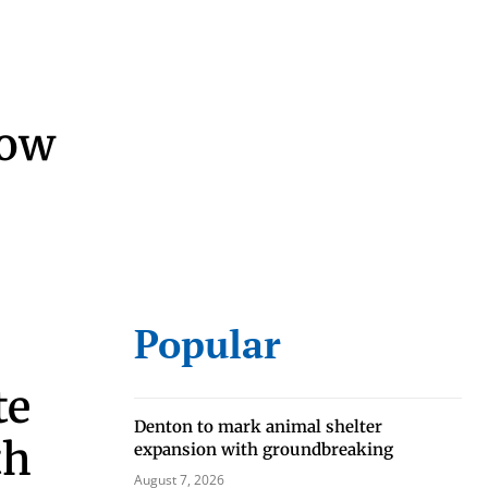
now
Popular
te
Denton to mark animal shelter
th
expansion with groundbreaking
August 7, 2026