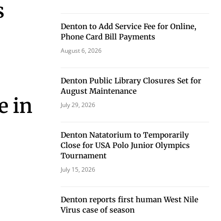
s
Denton to Add Service Fee for Online,
Phone Card Bill Payments
August 6, 2026
eat way to
 events.
Denton Public Library Closures Set for
, so sign-
August Maintenance
e in
July 29, 2026
Denton Natatorium to Temporarily
Close for USA Polo Junior Olympics
Tournament
July 15, 2026
Denton reports first human West Nile
Virus case of season