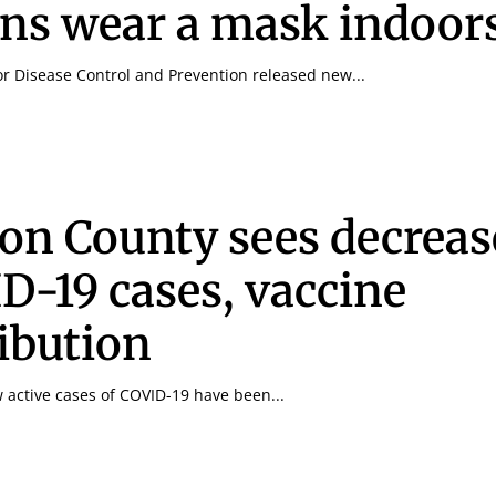
ns wear a mask indoor
or Disease Control and Prevention released new...
Signing up for the weekly newsletter is a gr
stay in touch with all of Denton’s news and
We never sell your information or spam you
on County sees decreas
up today!
D-19 cases, vaccine
ribution
w active cases of COVID-19 have been...