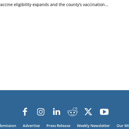
accine eligibility expands and the county’s vaccination...
ubmission
Advertise
Press Release
Weekly Newsletter
Our Mi