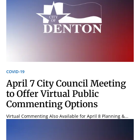
COVID-19
April 7 City Council Meeting
to Offer Virtual Public
Commenting Options
Virtual Commenting Also Available for April 8 Planning &...