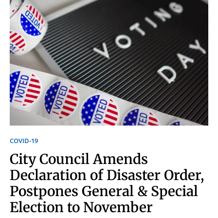
Signing up for the weekly newsletter is a great way to
stay in touch with all of Denton’s news and events. We
never sell your information or spam you, so sign-up
today!
COVID-19
City Council Amends
Declaration of Disaster Order,
Postpones General & Special
Election to November