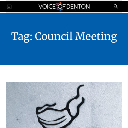
Tag:
Council Meeting