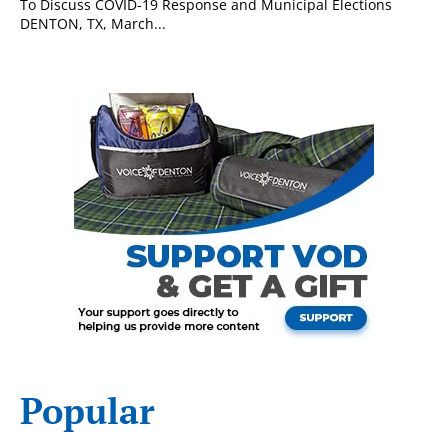
To Discuss COVID-19 Response and Municipal Elections
DENTON, TX, March...
Popular