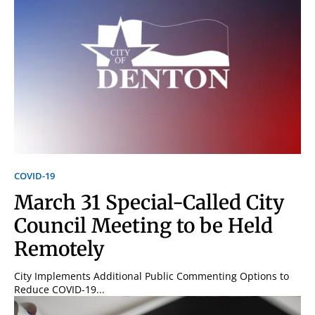
COVID-19
March 31 Special-Called City
Council Meeting to be Held
Remotely
City Implements Additional Public Commenting Options to
Reduce COVID-19...