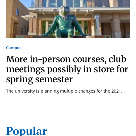
Campus
More in-person courses, club
meetings possibly in store for
spring semester
The university is planning multiple changes for the 2021...
Signing up for the weekly newsletter is a great way to
Popular
stay in touch with all of Denton’s news and events. We