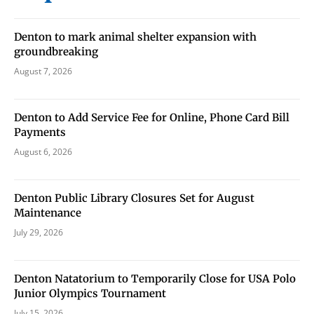
never sell your information or spam you, so sign-up
today!
Denton to mark animal shelter expansion with
groundbreaking
August 7, 2026
Denton to Add Service Fee for Online, Phone Card Bill
Payments
August 6, 2026
Denton Public Library Closures Set for August
Maintenance
July 29, 2026
Denton Natatorium to Temporarily Close for USA Polo
Junior Olympics Tournament
July 15, 2026