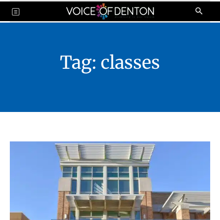
Tag:
classes