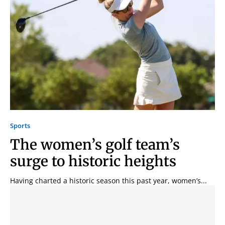
Sports
The women’s golf team’s
surge to historic heights
Having charted a historic season this past year, women’s...