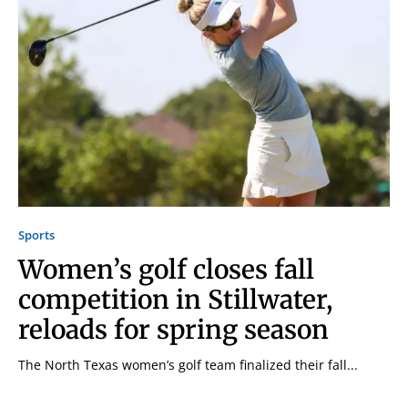
Sports
Women’s golf closes fall
competition in Stillwater,
reloads for spring season
The North Texas women’s golf team finalized their fall...