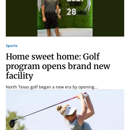
Sports
Home sweet home: Golf
program opens brand new
facility
North Texas golf began a new era by opening...