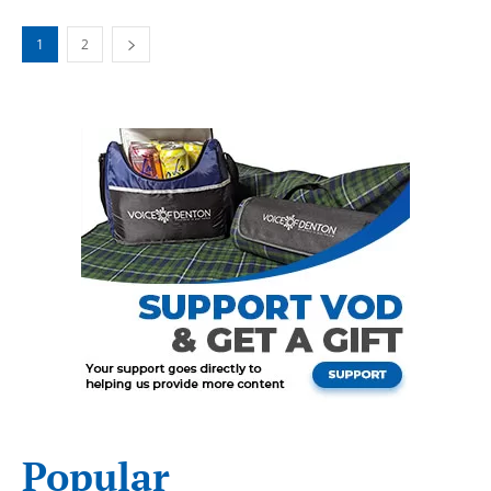
1
2
Popular