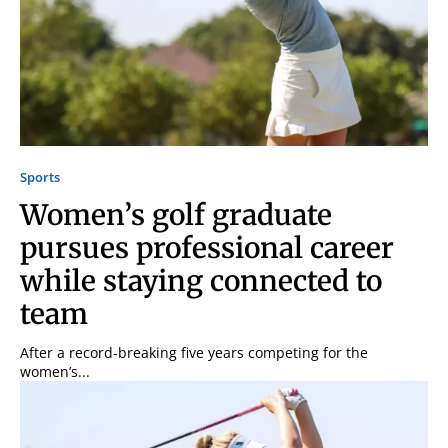
Sports
Women’s golf graduate
pursues professional career
while staying connected to
team
After a record-breaking five years competing for the
women’s...