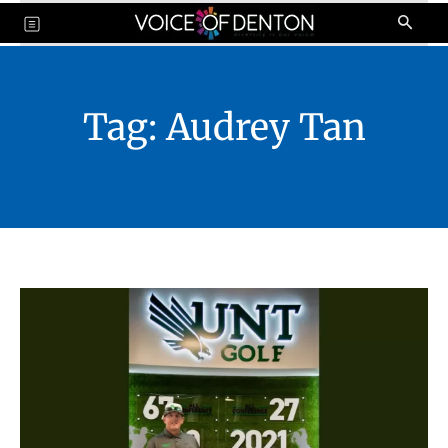
Tag:
Audrey Tan