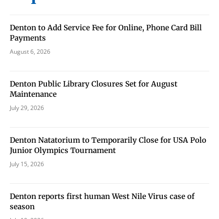
Denton to Add Service Fee for Online, Phone Card Bill
Payments
August 6, 2026
Denton Public Library Closures Set for August
Maintenance
July 29, 2026
Denton Natatorium to Temporarily Close for USA Polo
Junior Olympics Tournament
July 15, 2026
Denton reports first human West Nile Virus case of
season