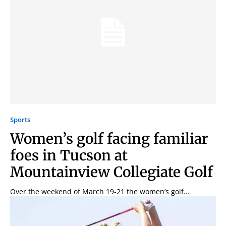
Signing up for the weekly newsletter is a great way to
stay in touch with all of Denton’s news and events. We
Sports
never sell your information or spam you, so sign-up
today!
Women’s golf facing familiar
foes in Tucson at
Mountainview Collegiate Golf
Over the weekend of March 19-21 the women’s golf...