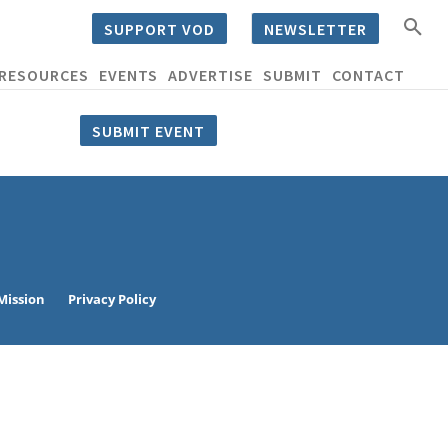
SUPPORT VOD
NEWSLETTER
RESOURCES
EVENTS
ADVERTISE
SUBMIT
CONTACT
SUBMIT EVENT
Mission
Privacy Policy
eat way to
 events.