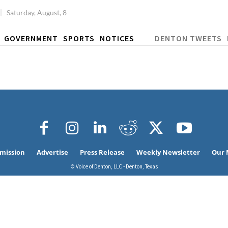
Saturday, August, 8
GOVERNMENT
SPORTS
NOTICES
DENTON TWEETS
bmission
Advertise
Press Release
Weekly Newsletter
Our 
© Voice of Denton, LLC - Denton, Texas
Signing up for the weekly newsletter is a gr
stay in touch with all of Denton’s news and