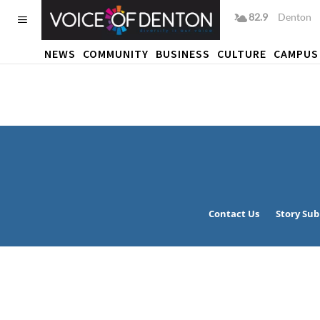
82.9
F
Denton
NEWS
COMMUNITY
BUSINESS
CULTURE
CAMPUS
Contact Us
Story Su