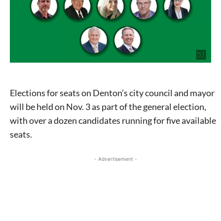
Elections for seats on Denton’s city council and mayor
will be held on Nov. 3 as part of the general election,
with over a dozen candidates running for five available
seats.
- Advertisement -