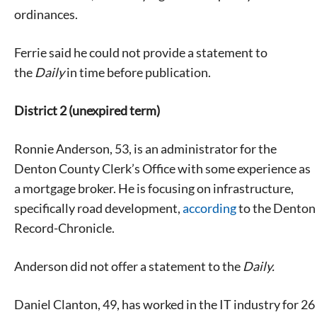
ordinances.
Ferrie said he could not provide a statement to
the
Daily
in time before publication.
District 2 (unexpired term)
Ronnie Anderson, 53, is an administrator for the
Denton County Clerk’s Office with some experience as
a mortgage broker. He is focusing on infrastructure,
specifically road development,
according
to the Denton
Record-Chronicle.
Anderson did not offer a statement to the
Daily.
Daniel Clanton, 49, has worked in the IT industry for 26