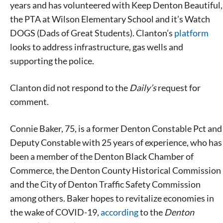
years and has volunteered with Keep Denton Beautiful,
the PTA at Wilson Elementary School and it’s Watch
DOGS (Dads of Great Students). Clanton’s
platform
looks to address infrastructure, gas wells and
supporting the police.
Clanton did not respond to the
Daily’s
request for
comment.
Connie Baker, 75, is a former Denton Constable Pct and
Deputy Constable with 25 years of experience, who has
been a member of the Denton Black Chamber of
Commerce, the Denton County Historical Commission
and the City of Denton Traffic Safety Commission
among others. Baker hopes to revitalize economies in
the wake of COVID-19,
according
to the
Denton