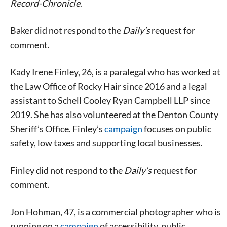
Record-Chronicle
.
Baker did not respond to the
Daily’s
request for
comment.
Kady Irene Finley, 26, is a paralegal who has worked at
the Law Office of Rocky Hair since 2016 and a legal
assistant to Schell Cooley Ryan Campbell LLP since
2019. She has also volunteered at the Denton County
Sheriff’s Office. Finley’s
campaign
focuses on public
safety, low taxes and supporting local businesses.
Finley did not respond to the
Daily’s
request for
Signing up for the weekly newsletter is a great way to
comment.
stay in touch with all of Denton’s news and events. We
never sell your information or spam you, so sign-up
Jon Hohman, 47, is a commercial photographer who is
today!
running on a
campaign
of accessibility, public