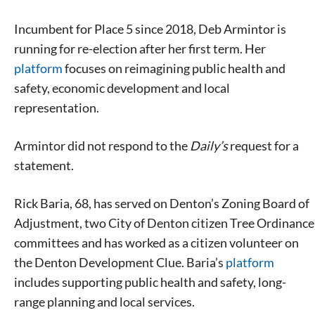
Incumbent for Place 5 since 2018, Deb Armintor is
running for re-election after her first term. Her
platform
focuses on reimagining public health and
safety, economic development and local
representation.
Armintor did not respond to the
Daily’s
request for a
statement.
Rick Baria, 68, has served on Denton’s Zoning Board of
Adjustment, two City of Denton citizen Tree Ordinance
committees and has worked as a citizen volunteer on
the Denton Development Clue. Baria’s
platform
includes supporting public health and safety, long-
range planning and local services.