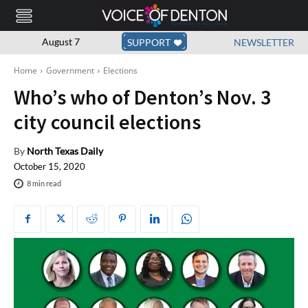
August 7
SUPPORT
NEWSLETTER
Home
Government
Elections
Who’s who of Denton’s Nov. 3
city council elections
By
North Texas Daily
October 15, 2020
8
min read