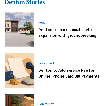
Denton Stories
News
Denton to mark animal shelter
expansion with groundbreaking
Government
Denton to Add Service Fee for
Online, Phone Card Bill Payments
Community