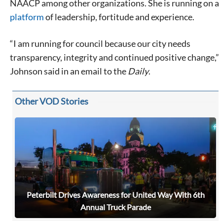
NAACP among other organizations. She is running on a
platform
of leadership, fortitude and experience.
“I am running for council because our city needs
transparency, integrity and continued positive change,”
Johnson said in an email to the
Daily
.
Other VOD Stories
Peterbilt Drives Awareness for United Way With 6th
Annual Truck Parade