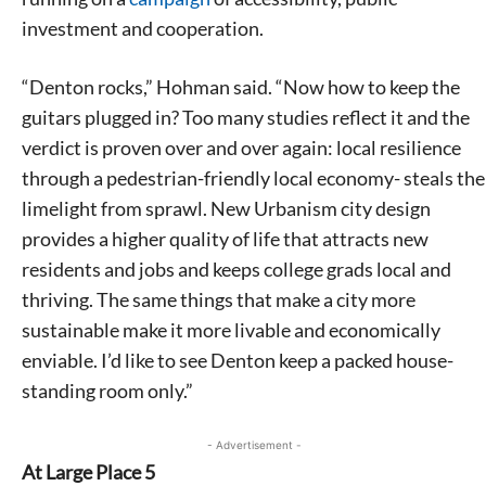
investment and cooperation.
“Denton rocks,” Hohman said. “Now how to keep the
guitars plugged in? Too many studies reflect it and the
verdict is proven over and over again: local resilience
through a pedestrian-friendly local economy- steals the
limelight from sprawl. New Urbanism city design
provides a higher quality of life that attracts new
residents and jobs and keeps college grads local and
thriving. The same things that make a city more
sustainable make it more livable and economically
enviable. I’d like to see Denton keep a packed house-
standing room only.”
- Advertisement -
At Large Place 5