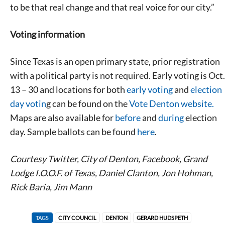
to be that real change and that real voice for our city.”
Voting information
Since Texas is an open primary state, prior registration
with a political party is not required. Early voting is Oct.
13 – 30 and locations for both
early voting
and
election
day votin
g can be found on the
Vote Denton website.
Maps are also available for
before
and
during
election
day. Sample ballots can be found
here
.
Courtesy Twitter, City of Denton, Facebook, Grand
Lodge I.O.O.F. of Texas, Daniel Clanton, Jon Hohman,
Rick Baria, Jim Mann
TAGS
CITY COUNCIL
DENTON
GERARD HUDSPETH