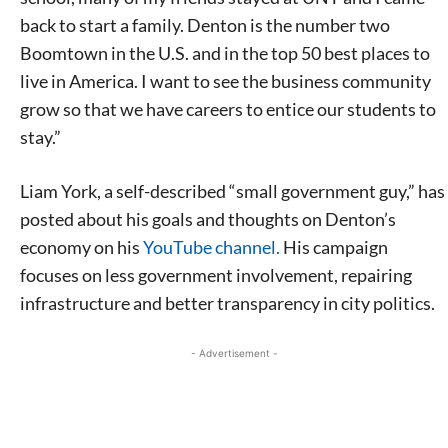
back to start a family. Denton is the number two
Boomtown in the U.S. and in the top 50 best places to
live in America. I want to see the business community
grow so that we have careers to entice our students to
stay.”
Liam York, a self-described “small government guy,” has
posted about his goals and thoughts on Denton’s
economy on his
YouTube channel.
His campaign
focuses on less government involvement, repairing
infrastructure and better transparency in city politics.
- Advertisement -