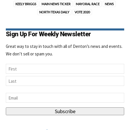
KEELY BRIGGS
MAIN NEWS TICKER
MAYORAL RACE
NEWS
NORTH TEXAS DAILY
VOTE 2020
Sign Up For Weekly Newsletter
Great way to stay in touch with all of Denton’s news and events.
We don’t sell or spam you.
Name
First
Last
Email
*
Subscribe