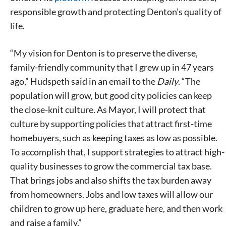
responsible growth and protecting Denton’s quality of
life.
“My vision for Denton is to preserve the diverse,
family-friendly community that I grew up in 47 years
ago,” Hudspeth said in an email to the
Daily
. “The
population will grow, but good city policies can keep
the close-knit culture. As Mayor, I will protect that
culture by supporting policies that attract first-time
homebuyers, such as keeping taxes as low as possible.
To accomplish that, I support strategies to attract high-
quality businesses to grow the commercial tax base.
That brings jobs and also shifts the tax burden away
from homeowners. Jobs and low taxes will allow our
children to grow up here, graduate here, and then work
and raise a family.”