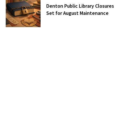
Denton Public Library Closures
Set for August Maintenance