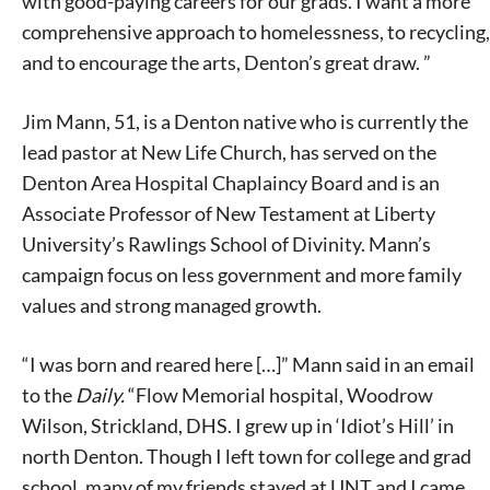
with good-paying careers for our grads. I want a more
comprehensive approach to homelessness, to recycling,
and to encourage the arts, Denton’s great draw. ”
Jim Mann, 51, is a Denton native who is currently the
lead pastor at New Life Church, has served on the
Denton Area Hospital Chaplaincy Board and is an
Associate Professor of New Testament at Liberty
University’s Rawlings School of Divinity. Mann’s
campaign focus on less government and more family
values and strong managed growth.
“I was born and reared here […]” Mann said in an email
to the
Daily.
“Flow Memorial hospital, Woodrow
Wilson, Strickland, DHS. I grew up in ‘Idiot’s Hill’ in
north Denton. Though I left town for college and grad
school, many of my friends stayed at UNT and I came