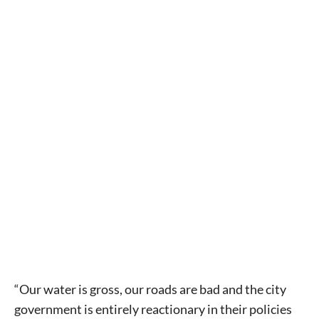
“Our water is gross, our roads are bad and the city
government is entirely reactionary in their policies