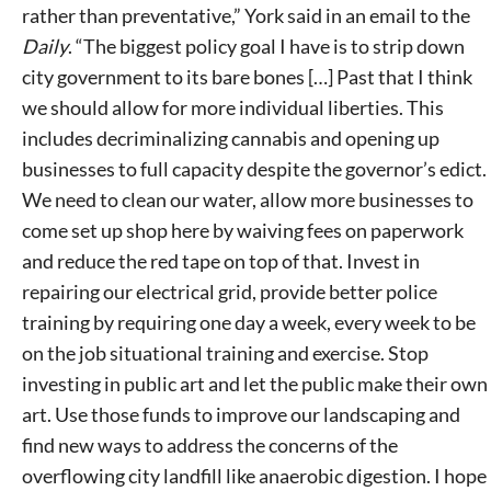
rather than preventative,” York said in an email to the
Daily
. “The biggest policy goal I have is to strip down
city government to its bare bones […] Past that I think
we should allow for more individual liberties. This
includes decriminalizing cannabis and opening up
businesses to full capacity despite the governor’s edict.
We need to clean our water, allow more businesses to
come set up shop here by waiving fees on paperwork
and reduce the red tape on top of that. Invest in
repairing our electrical grid, provide better police
training by requiring one day a week, every week to be
on the job situational training and exercise. Stop
investing in public art and let the public make their own
art. Use those funds to improve our landscaping and
find new ways to address the concerns of the
overflowing city landfill like anaerobic digestion. I hope