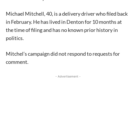
Michael Mitchell, 40, is a delivery driver who filed back
in February. He has lived in Denton for 10 months at
the time of filing and has no known prior history in
politics.
Mitchel’s campaign did not respond to requests for
comment.
- Advertisement -