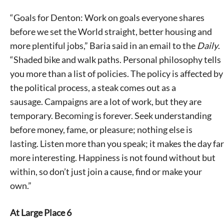
“Goals for Denton: Work on goals everyone shares
before we set the World straight, better housing and
more plentiful jobs,” Baria said in an email to the
Daily
.
“Shaded bike and walk paths. Personal philosophy tells
you more than a list of policies. The policy is affected by
the political process, a steak comes out as a
sausage. Campaigns are a lot of work, but they are
temporary. Becoming is forever. Seek understanding
before money, fame, or pleasure; nothing else is
lasting. Listen more than you speak; it makes the day far
more interesting. Happiness is not found without but
within, so don’t just join a cause, find or make your
own.”
At Large Place 6