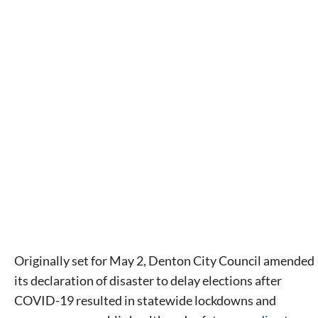
Originally set for May 2, Denton City Council amended
its declaration of disaster to delay elections after
COVID-19 resulted in statewide lockdowns and