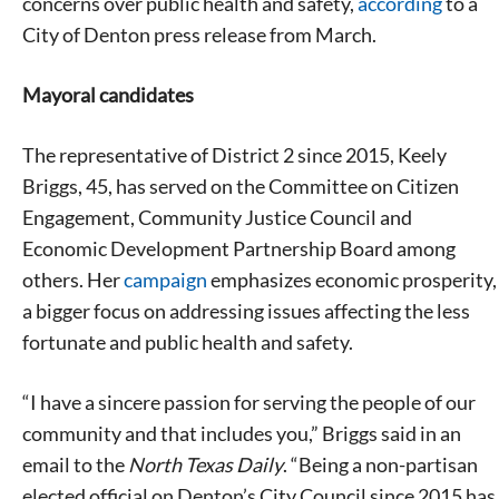
concerns over public health and safety,
according
to a
City of Denton press release from March.
Mayoral candidates
The representative of District 2 since 2015, Keely
Briggs, 45, has served on the Committee on Citizen
Engagement, Community Justice Council and
Economic Development Partnership Board among
others. Her
campaign
emphasizes economic prosperity,
a bigger focus on addressing issues affecting the less
fortunate and public health and safety.
“I have a sincere passion for serving the people of our
community and that includes you,” Briggs said in an
email to the
North Texas Daily
. “Being a non-partisan
elected official on Denton’s City Council since 2015 has