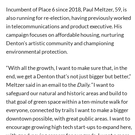
Incumbent of Place 6 since 2018, Paul Meltzer, 59, is
also running for re-election, having previously worked
in telecommunications and product executive. His
campaign focuses on affordable housing, nurturing
Denton’s artistic community and championing
environmental protection.
“With all the growth, I want to make sure that, in the
end, we get a Denton that’s not just bigger but better,”
Meltzer said in an email to the
Daily.
“I want to
safeguard our natural and historic areas and build to
that goal of green space within a ten-minute walk for
everyone, connected by trails I want to make a bigger
downtown possible, with great public areas. I want to
encourage growing high tech start-ups to expand here,