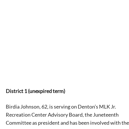
District 1 (unexpired term)
Birdia Johnson, 62, is serving on Denton’s MLK Jr.
Recreation Center Advisory Board, the Juneteenth
Committee as president and has been involved with the