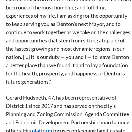
been one of the most humbling and fulfilling
experiences of my life. I am asking for the opportunity
to keep serving you as Denton’s next Mayor, and to
continue to work together as we take on the challenges
and opportunities that stem from sitting atop one of
the fastest growing and most dynamic regions in our
nation. […] It is our duty — you and I — to leave Denton
a better place than we found it and to lay a foundation
for the health, prosperity, and happiness of Denton’s
future generations.”
Gerard Hudspeth, 47, has been representative of
District 1 since 2017 and has served on the city’s
Planning and Zoning Commission, Agenda Committee
and Economic Development Partnership board among
others. His
platform
focuses on keeping families safe,