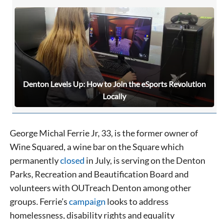
Denton Levels Up: How to Join the eSports Revolution
Locally
George Michal Ferrie Jr, 33, is the former owner of
Wine Squared, a wine bar on the Square which
permanently
closed
in July, is serving on the Denton
Parks, Recreation and Beautification Board and
volunteers with OUTreach Denton among other
groups. Ferrie’s
campaign
looks to address
homelessness, disability rights and equality