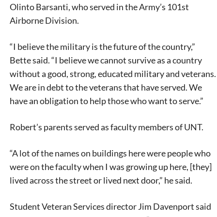
Olinto Barsanti, who served in the Army’s 101st
Airborne Division.
“I believe the military is the future of the country,”
Bette said. “I believe we cannot survive as a country
without a good, strong, educated military and veterans.
We are in debt to the veterans that have served. We
have an obligation to help those who want to serve.”
Robert’s parents served as faculty members of UNT.
“A lot of the names on buildings here were people who
were on the faculty when I was growing up here, [they]
lived across the street or lived next door,” he said.
Student Veteran Services director Jim Davenport said