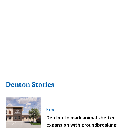
Denton Stories
News
Denton to mark animal shelter
expansion with groundbreaking