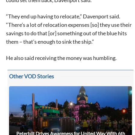
could set them back, Davenport said.
“They end up having to relocate,” Davenport said.
“There’s a lot of relocation expenses [so] they use their
savings to do that [or] something out of the blue hits
them – that’s enough to sink the ship.”
He also said receiving the money was humbling.
Other VOD Stories
Peterbilt Drives Awareness for United Way With 6th