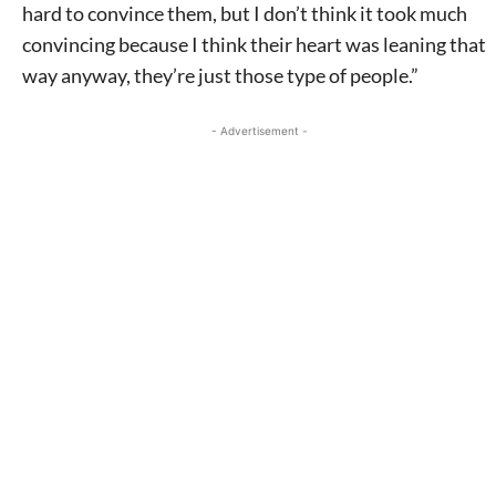
hard to convince them, but I don’t think it took much
convincing because I think their heart was leaning that
way anyway, they’re just those type of people.”
- Advertisement -