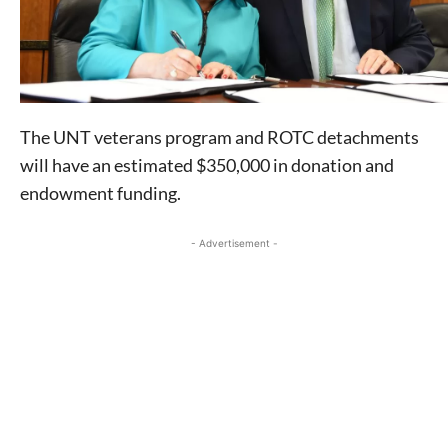
The UNT veterans program and ROTC detachments
will have an estimated $350,000 in donation and
endowment funding.
- Advertisement -