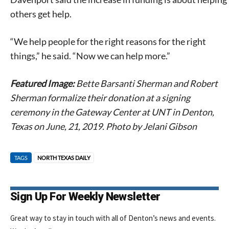
others get help.
“We help people for the right reasons for the right
things,” he said. “Now we can help more.”
Featured Image:
Bette Barsanti Sherman and Robert
Sherman formalize their donation at a signing
ceremony in the Gateway Center at UNT in Denton,
Texas on June, 21, 2019. Photo by Jelani Gibson
TAGS
NORTH TEXAS DAILY
Sign Up For Weekly Newsletter
Great way to stay in touch with all of Denton’s news and events.