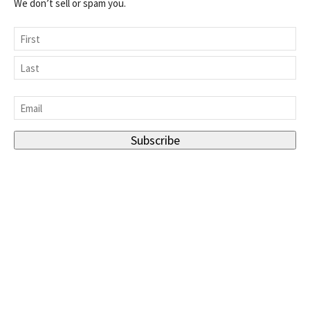
We don’t sell or spam you.
Name
First
Last
Email
*
Subscribe