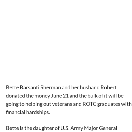
Bette Barsanti Sherman and her husband Robert
donated the money June 21 and the bulk of it will be
going to helping out veterans and ROTC graduates with
financial hardships.
Bette is the daughter of U.S. Army Major General