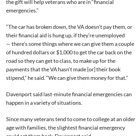
the gift will help veterans who are in “financial
emergencies.”
“The car has broken down, the VA doesn’t pay them, or
their financial aid is hung up, if they’re unemployed
— there’s some things where we can give them a couple
of hundred dollars or $1,000 to get the car back on the
road so they can get to class, to make up for the
payments that the VA hasn’t made [or] their book
stipend,” he said. “We can give them money for that.”
Davenport said last-minute financial emergencies can
happen in a variety of situations.
Since many veterans tend to come to college at an older
age with families, the slightest financial emergency