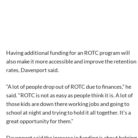
Having additional funding for an ROTC program will
also make it more accessible and improve the retention
rates, Davenport said.
“A lot of people drop out of ROTC due to finances,” he
said. “ROTC is not as easy as people think it is. A lot of
those kids are down there working jobs and going to
school at night and trying to hold it all together. It’s a
great opportunity for them.”
Davenport said the increase in funding is about helping