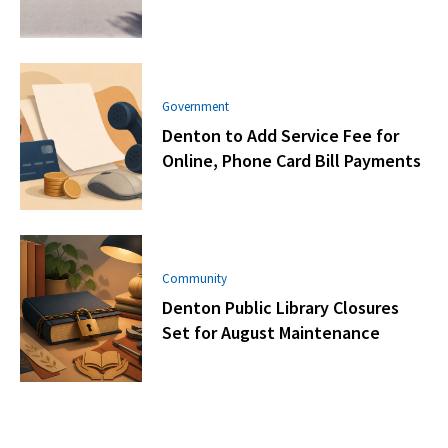
Government
Denton to Add Service Fee for
Online, Phone Card Bill Payments
Community
Denton Public Library Closures
Set for August Maintenance