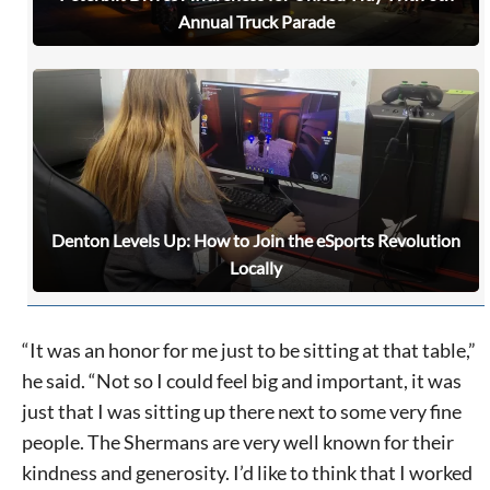
Annual Truck Parade
Denton Levels Up: How to Join the eSports Revolution
Locally
Signing up for the weekly newsletter is a great way to
stay in touch with all of Denton’s news and events. We
“It was an honor for me just to be sitting at that table,”
never sell your information or spam you, so sign-up
he said. “Not so I could feel big and important, it was
today!
just that I was sitting up there next to some very fine
people. The Shermans are very well known for their
kindness and generosity. I’d like to think that I worked