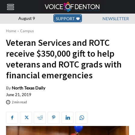
August 9
SUPPORT
NEWSLETTER
Home
Campus
Veteran Services and ROTC
receive $350,000 gift to help
veterans and ROTC grads with
financial emergencies
By
North Texas Daily
June 21, 2019
2
min read