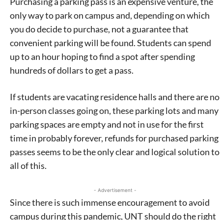
Purchasing a parking pass is an expensive venture, the
only way to park on campus and, depending on which
you do decide to purchase, not a guarantee that
convenient parking will be found. Students can spend
up to an hour hoping to find a spot after spending
hundreds of dollars to get a pass.
If students are vacating residence halls and there are no
in-person classes going on, these parking lots and many
Signing up for the weekly newsletter is a great way to
parking spaces are empty and not in use for the first
stay in touch with all of Denton’s news and events. We
time in probably forever, refunds for purchased parking
never sell your information or spam you, so sign-up
passes seems to be the only clear and logical solution to
today!
all of this.
- Advertisement -
Since there is such immense encouragement to avoid
campus during this pandemic, UNT should do the right