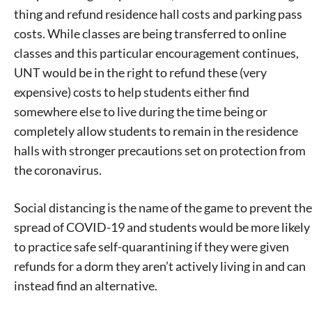
thing and refund residence hall costs and parking pass
costs. While classes are being transferred to online
classes and this particular encouragement continues,
UNT would be in the right to refund these (very
expensive) costs to help students either find
somewhere else to live during the time being or
completely allow students to remain in the residence
halls with stronger precautions set on protection from
the coronavirus.
Social distancing is the name of the game to prevent the
spread of COVID-19 and students would be more likely
to practice safe self-quarantining if they were given
refunds for a dorm they aren’t actively living in and can
instead find an alternative.