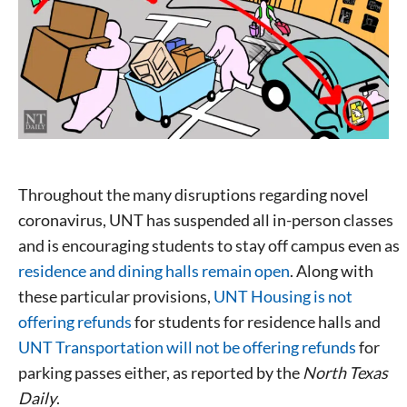
Throughout the many disruptions regarding novel
coronavirus, UNT has suspended all in-person classes
and is encouraging students to stay off campus even as
residence and dining halls remain open
. Along with
these particular provisions,
UNT Housing is not
offering refunds
for students for residence halls and
UNT Transportation will not be offering refunds
for
parking passes either, as reported by the
North Texas
Daily
.