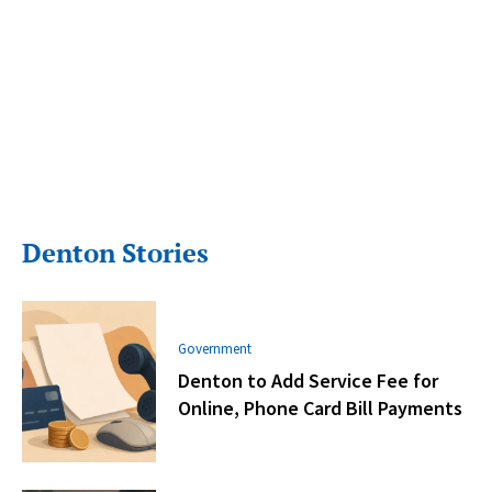
Denton Stories
Government
Denton to Add Service Fee for
Online, Phone Card Bill Payments