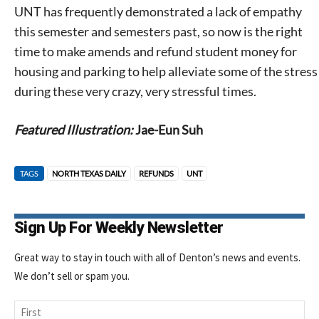
UNT has frequently demonstrated a lack of empathy
this semester and semesters past, so now is the right
time to make amends and refund student money for
housing and parking to help alleviate some of the stress
during these very crazy, very stressful times.
Featured Illustration:
Jae-Eun Suh
TAGS
NORTH TEXAS DAILY
REFUNDS
UNT
Sign Up For Weekly Newsletter
Great way to stay in touch with all of Denton’s news and events.
We don’t sell or spam you.
Name