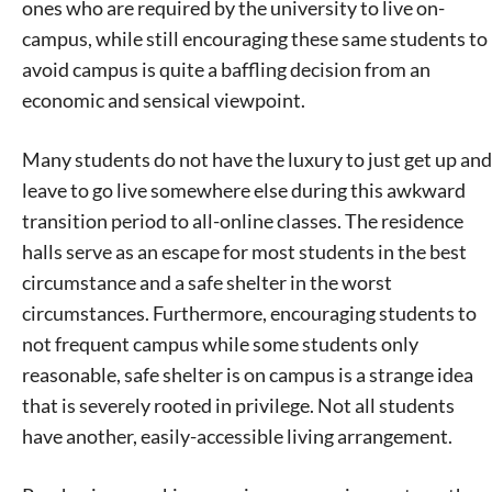
ones who are required by the university to live on-
campus, while still encouraging these same students to
avoid campus is quite a baffling decision from an
economic and sensical viewpoint.
Many students do not have the luxury to just get up and
leave to go live somewhere else during this awkward
transition period to all-online classes. The residence
halls serve as an escape for most students in the best
circumstance and a safe shelter in the worst
circumstances. Furthermore, encouraging students to
not frequent campus while some students only
reasonable, safe shelter is on campus is a strange idea
that is severely rooted in privilege. Not all students
have another, easily-accessible living arrangement.