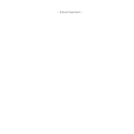
- Advertisement -