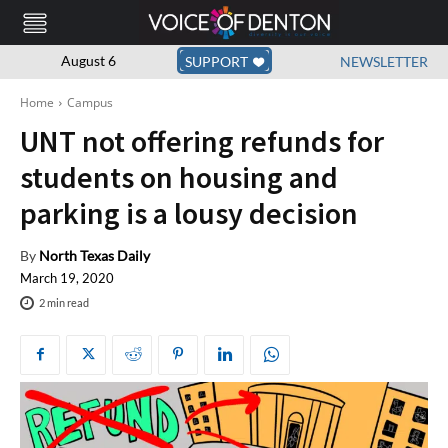
August 6
SUPPORT
NEWSLETTER
Home
Campus
UNT not offering refunds for
students on housing and
parking is a lousy decision
By
North Texas Daily
March 19, 2020
2
min read