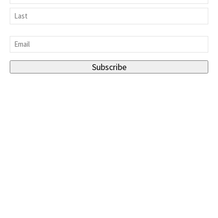
First
Last
Email
*
Subscribe