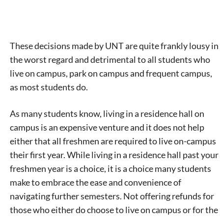
These decisions made by UNT are quite frankly lousy in
the worst regard and detrimental to all students who
live on campus, park on campus and frequent campus,
as most students do.
As many students know, living in a residence hall on
campus is an expensive venture and it does not help
either that all freshmen are required to live on-campus
their first year. While living in a residence hall past your
freshmen year is a choice, it is a choice many students
make to embrace the ease and convenience of
navigating further semesters. Not offering refunds for
those who either do choose to live on campus or for the