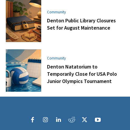
Community
Denton Public Library Closures
Set for August Maintenance
Community
Denton Natatorium to
Temporarily Close for USA Polo
Junior Olympics Tournament