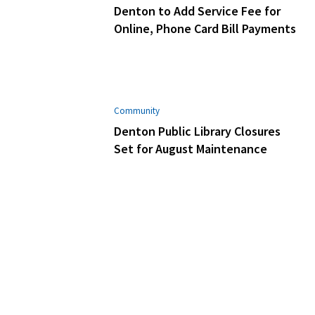
Denton to Add Service Fee for
Online, Phone Card Bill Payments
Community
Denton Public Library Closures
Set for August Maintenance