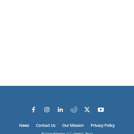
News
Contact Us
Our Mission
Privacy Policy
© Voice of Denton, LLC - Denton, Texas