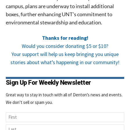
campus, plans are underway to install additional
boxes, further enhancing UNT’s commitment to
environmental stewardship and education.
Thanks for reading!
Would you consider donating $5 or $10?
Your support will help us keep bringing you unique
stories about what’s happening in our community!
Sign Up For Weekly Newsletter
Great way to stay in touch with all of Denton’s news and events.
We don’t sell or spam you.
Name
First