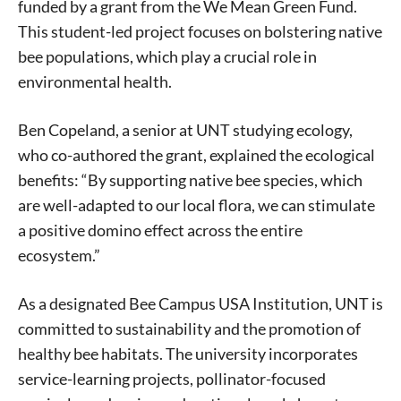
funded by a grant from the We Mean Green Fund.
This student-led project focuses on bolstering native
bee populations, which play a crucial role in
environmental health.
Ben Copeland, a senior at UNT studying ecology,
who co-authored the grant, explained the ecological
benefits: “By supporting native bee species, which
are well-adapted to our local flora, we can stimulate
a positive domino effect across the entire
ecosystem.”
As a designated Bee Campus USA Institution, UNT is
committed to sustainability and the promotion of
healthy bee habitats. The university incorporates
service-learning projects, pollinator-focused