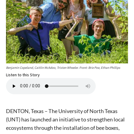
Benjamin Copeland, Caitlin McAdoo, Tristen Wheeler. Front: Brie Poe, Ethan Phillips
Listen to this Story
DENTON, Texas – The University of North Texas
(UNT) has launched an initiative to strengthen local
ecosystems through the installation of bee boxes,