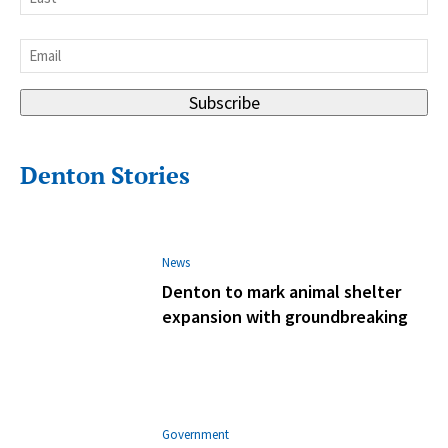
Last
Email
*
Subscribe
Denton Stories
News
Denton to mark animal shelter
expansion with groundbreaking
Government