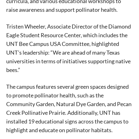
curricula, and various educational workshops to
raise awareness and support pollinator health.
Tristen Wheeler, Associate Director of the Diamond
Eagle Student Resource Center, which includes the
UNT Bee Campus USA Committee, highlighted
UNT’s leadership: “We are ahead of many Texas
universities in terms of initiatives supporting native
bees.”
The campus features several green spaces designed
to promote pollinator health, such as the
Community Garden, Natural Dye Garden, and Pecan
Creek Pollinative Prairie. Additionally, UNT has
installed 19 educational signs across the campus to
highlight and educate on pollinator habitats.