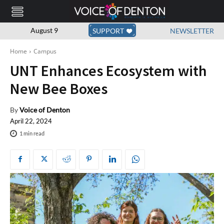
August 9
SUPPORT
NEWSLETTER
Home
Campus
UNT Enhances Ecosystem with
New Bee Boxes
By
Voice of Denton
April 22, 2024
1
min read