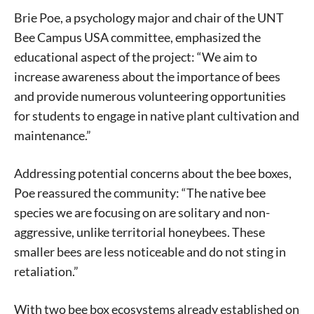
Brie Poe, a psychology major and chair of the UNT
Bee Campus USA committee, emphasized the
educational aspect of the project: “We aim to
increase awareness about the importance of bees
and provide numerous volunteering opportunities
for students to engage in native plant cultivation and
maintenance.”
Signing up for the weekly newsletter is a great way to
stay in touch with all of Denton’s news and events. We
Addressing potential concerns about the bee boxes,
never sell your information or spam you, so sign-up
Poe reassured the community: “The native bee
today!
species we are focusing on are solitary and non-
aggressive, unlike territorial honeybees. These
smaller bees are less noticeable and do not sting in
retaliation.”
With two bee box ecosystems already established on