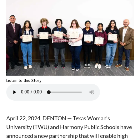
Listen to this Story
April 22, 2024, DENTON — Texas Woman’s
University (TWU) and Harmony Public Schools have
announced a new partnership that will enable high