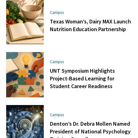
Campus
Texas Woman’s, Dairy MAX Launch
Nutrition Education Partnership
Campus
UNT Symposium Highlights
Project-Based Learning for
Student Career Readiness
Campus
Denton’s Dr. Debra Mollen Named
President of National Psychology