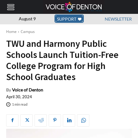
August 9
SUPPORT
NEWSLETTER
Home
Campus
TWU and Harmony Public
Schools Launch Tuition-Free
College Program for High
School Graduates
By
Voice of Denton
April 30, 2024
1
min read