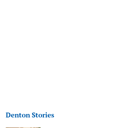
Denton Stories