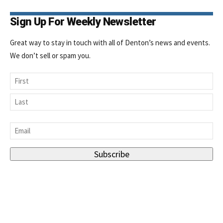
Sign Up For Weekly Newsletter
Great way to stay in touch with all of Denton’s news and events.
We don’t sell or spam you.
Name
First
Last
Email
*
Subscribe