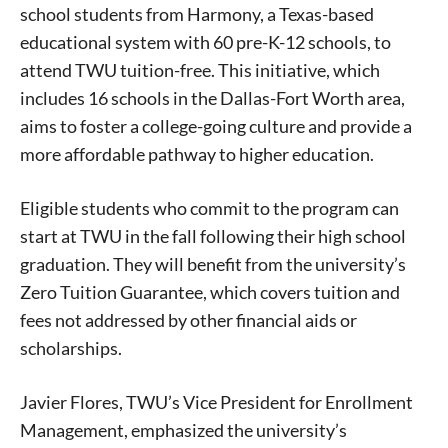
school students from Harmony, a Texas-based
educational system with 60 pre-K-12 schools, to
attend TWU tuition-free. This initiative, which
includes 16 schools in the Dallas-Fort Worth area,
aims to foster a college-going culture and provide a
more affordable pathway to higher education.
Eligible students who commit to the program can
start at TWU in the fall following their high school
graduation. They will benefit from the university’s
Zero Tuition Guarantee, which covers tuition and
fees not addressed by other financial aids or
scholarships.
Javier Flores, TWU’s Vice President for Enrollment
Management, emphasized the university’s