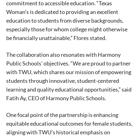
commitment to accessible education. “Texas
Woman’s is dedicated to providing an excellent
education to students from diverse backgrounds,
especially those for whom college might otherwise
be financially unattainable,” Flores stated.
The collaboration also resonates with Harmony
Public Schools’ objectives. “We are proud to partner
with TWU, which shares our mission of empowering
students through innovative, student-centered
learning and quality educational opportunities,” said
Fatih Ay, CEO of Harmony Public Schools.
One focal point of the partnership is enhancing
equitable educational outcomes for female students,
aligning with TWU’s historical emphasis on