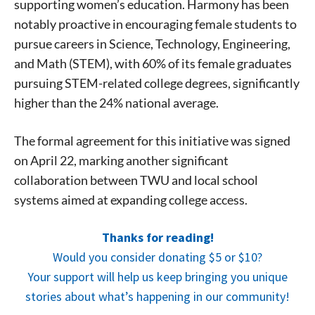
supporting women’s education. Harmony has been
notably proactive in encouraging female students to
pursue careers in Science, Technology, Engineering,
and Math (STEM), with 60% of its female graduates
Signing up for the weekly newsletter is a great way to
pursuing STEM-related college degrees, significantly
stay in touch with all of Denton’s news and events. We
higher than the 24% national average.
never sell your information or spam you, so sign-up
today!
The formal agreement for this initiative was signed
on April 22, marking another significant
collaboration between TWU and local school
systems aimed at expanding college access.
Thanks for reading!
Would you consider donating $5 or $10?
Your support will help us keep bringing you unique
stories about what’s happening in our community!