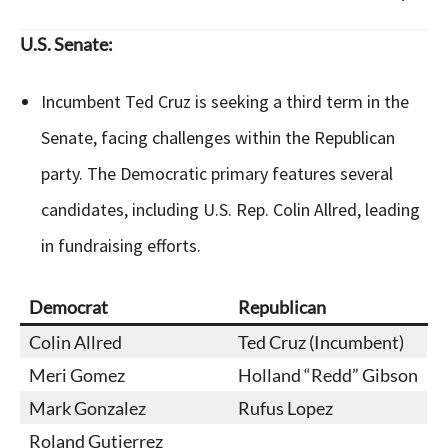
U.S. Senate:
Incumbent Ted Cruz is seeking a third term in the
Senate, facing challenges within the Republican
party. The Democratic primary features several
candidates, including U.S. Rep. Colin Allred, leading
in fundraising efforts.
Democrat
Republican
Colin Allred
Ted Cruz (Incumbent)
Meri Gomez
Holland “Redd” Gibson
Mark Gonzalez
Rufus Lopez
Roland Gutierrez