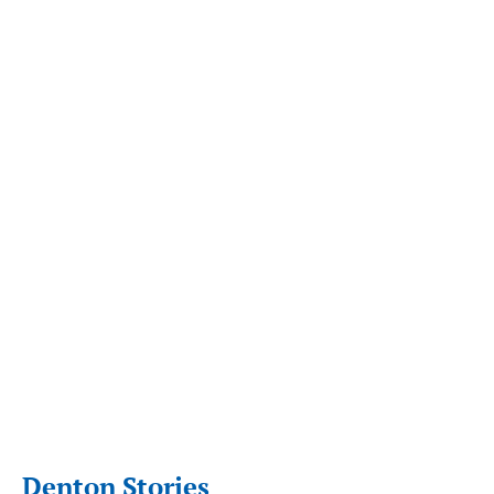
Denton Stories