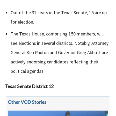
Out of the 31 seats in the Texas Senate, 15 are up
for election.
The Texas House, comprising 150 members, will
see elections in several districts. Notably, Attorney
General Ken Paxton and Governor Greg Abbott are
actively endorsing candidates reflecting their
political agendas.
Texas
Senate District 12
Other VOD Stories