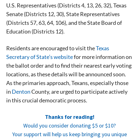
U.S. Representatives (Districts 4, 13, 26, 32), Texas
Senate (Districts 12, 30), State Representatives
(Districts 57, 63, 64, 106), and the State Board of
Education (Districts 12).
Residents are encouraged to visit the
Texas
Secretary of State’s website
for more information on
the ballot order and to find their nearest early voting
locations, as these details will be announced soon.
As the primaries approach, Texans, especially those
in
Denton
County, are urged to participate actively
in this crucial democratic process.
Thanks for reading!
Would you consider donating $5 or $10?
Your support will help us keep bringing you unique