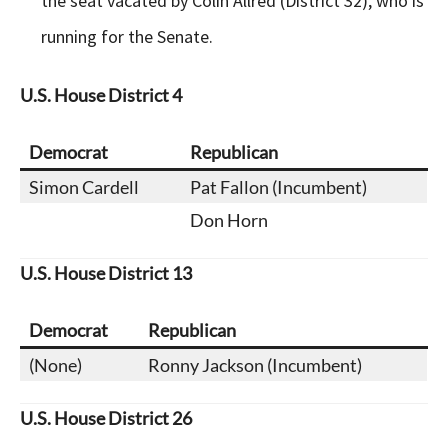
the seat vacated by Colin Allred (District 32), who is
running for the Senate.
U.S. House District 4
Democrat
Republican
Simon Cardell
Pat Fallon (Incumbent)
Don Horn
U.S.
House District
13
Democrat
Republican
(None)
Ronny Jackson (Incumbent)
U.S.
House District
26