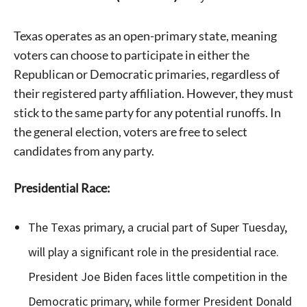
Texas operates as an open-primary state, meaning
voters can choose to participate in either the
Republican or Democratic primaries, regardless of
their registered party affiliation. However, they must
stick to the same party for any potential runoffs. In
the general election, voters are free to select
candidates from any party.
Presidential Race:
The Texas primary, a crucial part of Super Tuesday,
will play a significant role in the presidential race.
President Joe Biden faces little competition in the
Democratic primary, while former President Donald