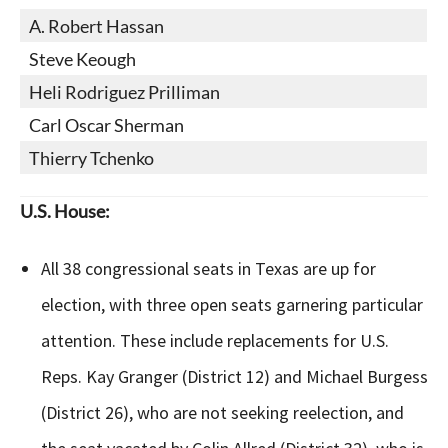
A. Robert Hassan
Steve Keough
Heli Rodriguez Prilliman
Carl Oscar Sherman
Thierry Tchenko
U.S. House:
All 38 congressional seats in Texas are up for
election, with three open seats garnering particular
attention. These include replacements for U.S.
Reps. Kay Granger (District 12) and Michael Burgess
(District 26), who are not seeking reelection, and