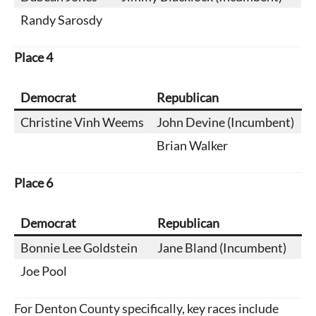
Randy Sarosdy
Place
4
Democrat
Republican
Christine Vinh Weems
John Devine (Incumbent)
Brian Walker
Place
6
Democrat
Republican
Bonnie Lee Goldstein
Jane Bland (Incumbent)
Joe Pool
For Denton County specifically, key races include