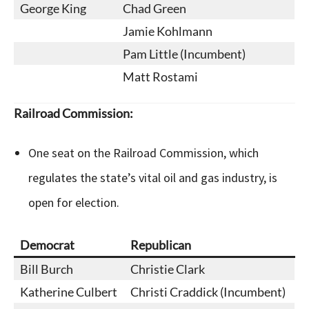
George King
Chad Green
Jamie Kohlmann
Pam Little (Incumbent)
Matt Rostami
Railroad Commission:
One seat on the Railroad Commission, which
regulates the state’s vital oil and gas industry, is
open for election.
Democrat
Republican
Bill Burch
Christie Clark
Katherine Culbert
Christi Craddick (Incumbent)