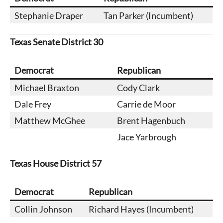
Stephanie Draper
Tan Parker (Incumbent)
Texas
Senate District 30
Democrat
Republican
Michael Braxton
Cody Clark
Dale Frey
Carrie de Moor
Matthew McGhee
Brent Hagenbuch
Jace Yarbrough
Texas House District 57
Democrat
Republican
Collin Johnson
Richard Hayes (Incumbent)