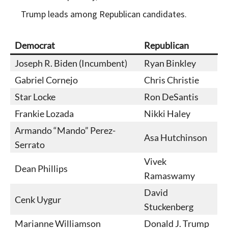
Trump leads among Republican candidates.
Democrat
Republican
Joseph R. Biden (Incumbent)
Ryan Binkley
Gabriel Cornejo
Chris Christie
Star Locke
Ron DeSantis
Frankie Lozada
Nikki Haley
Armando “Mando” Perez-
Asa Hutchinson
Serrato
Vivek
Dean Phillips
Ramaswamy
David
Cenk Uygur
Stuckenberg
Marianne Williamson
Donald J. Trump