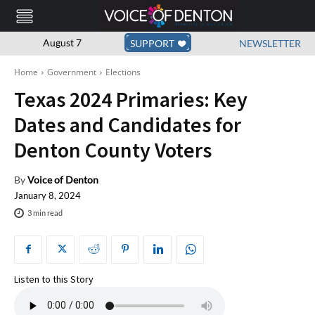
August 7
SUPPORT
NEWSLETTER
Home
Government
Elections
Texas 2024 Primaries: Key
Dates and Candidates for
Denton County Voters
By
Voice of Denton
January 8, 2024
3
min read
Listen to this Story