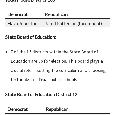
Democrat
Republican
Hava Johnston
Jared Patterson (Incumbent)
State Board of Education:
7 of the 15 districts within the State Board of
Education are up for election. This board plays a
crucial role in setting the curriculum and choosing
textbooks for Texas public schools.
State Board of Education
District 12
Democrat
Republican