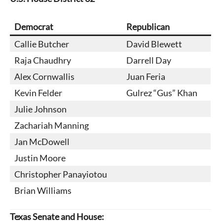
Democrat
Republican
Callie Butcher
David Blewett
Raja Chaudhry
Darrell Day
Alex Cornwallis
Juan Feria
Kevin Felder
Gulrez “Gus” Khan
Julie Johnson
Zachariah Manning
Jan McDowell
Justin Moore
Christopher Panayiotou
Brian Williams
Texas Senate and House: