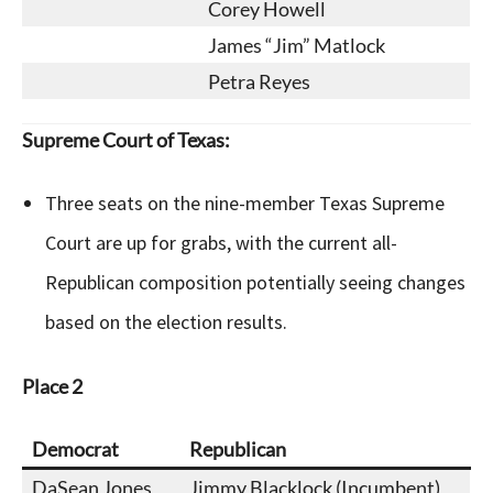
Corey Howell
James “Jim” Matlock
Petra Reyes
Supreme Court of Texas:
Three seats on the nine-member Texas Supreme
Court are up for grabs, with the current all-
Republican composition potentially seeing changes
based on the election results.
Place 2
Democrat
Republican
DaSean Jones
Jimmy Blacklock (Incumbent)