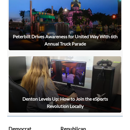
Peterbilt Drives Awareness for United Way With 6th
Annual Truck Parade
Denton Levels Up: How to Join the eSports
Signing up for the weekly newsletter is a great way to
Revolution Locally
stay in touch with all of Denton’s news and events. We
never sell your information or spam you, so sign-up
today!
Democrat
Republican