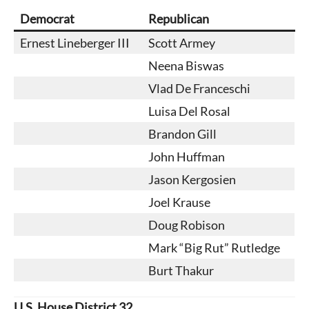
Democrat
Republican
Ernest Lineberger III
Scott Armey
Neena Biswas
Vlad De Franceschi
Luisa Del Rosal
Brandon Gill
John Huffman
Jason Kergosien
Joel Krause
Doug Robison
Mark “Big Rut” Rutledge
Burt Thakur
U.S. House District 32