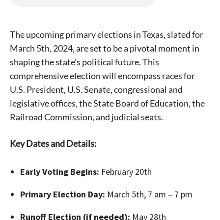
The upcoming primary elections in Texas, slated for
March 5th, 2024, are set to be a pivotal moment in
shaping the state’s political future. This
comprehensive election will encompass races for
U.S. President, U.S. Senate, congressional and
legislative offices, the State Board of Education, the
Railroad Commission, and judicial seats.
Key Dates and Details:
Early Voting Begins:
February 20th
Primary Election Day:
March 5th, 7 am – 7 pm
Runoff Election (if needed):
May 28th