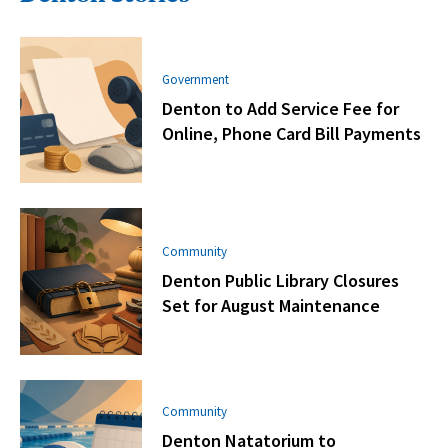
Government
Denton to Add Service Fee for
Online, Phone Card Bill Payments
Community
Denton Public Library Closures
Set for August Maintenance
Community
Denton Natatorium to