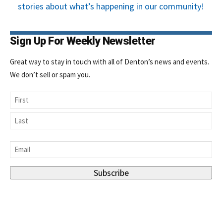
stories about what’s happening in our community!
Sign Up For Weekly Newsletter
Great way to stay in touch with all of Denton’s news and events.
We don’t sell or spam you.
Name
First
Last
Email
*
Subscribe