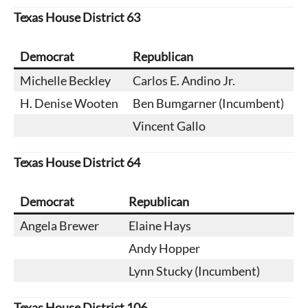
Texas House District 63
Democrat
Republican
Michelle Beckley
Carlos E. Andino Jr.
H. Denise Wooten
Ben Bumgarner (Incumbent)
Vincent Gallo
Texas House District 64
Democrat
Republican
Angela Brewer
Elaine Hays
Andy Hopper
Lynn Stucky (Incumbent)
Texas House District 106