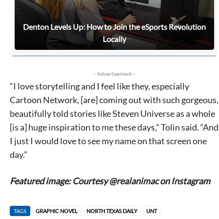
Denton Levels Up: How to Join the eSports Revolution
Locally
- Advertisement -
“I love storytelling and I feel like they, especially
Cartoon Network, [are] coming out with such gorgeous,
beautifully told stories like Steven Universe as a whole
[is a] huge inspiration to me these days,” Tolin said. “And
I just I would love to see my name on that screen one
day.”
Featured image: Courtesy @realanimac on Instagram
TAGS
GRAPHIC NOVEL
NORTH TEXAS DAILY
UNT