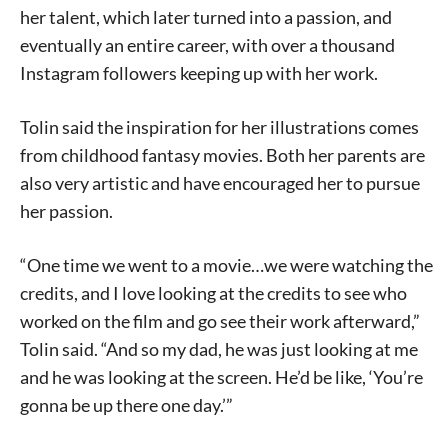
her talent, which later turned into a passion, and
eventually an entire career, with over a thousand
Instagram followers keeping up with her work.
Tolin said the inspiration for her illustrations comes
from childhood fantasy movies. Both her parents are
also very artistic and have encouraged her to pursue
her passion.
“One time we went to a movie…we were watching the
credits, and I love looking at the credits to see who
worked on the film and go see their work afterward,”
Tolin said. “And so my dad, he was just looking at me
and he was looking at the screen. He’d be like, ‘You’re
gonna be up there one day.’”