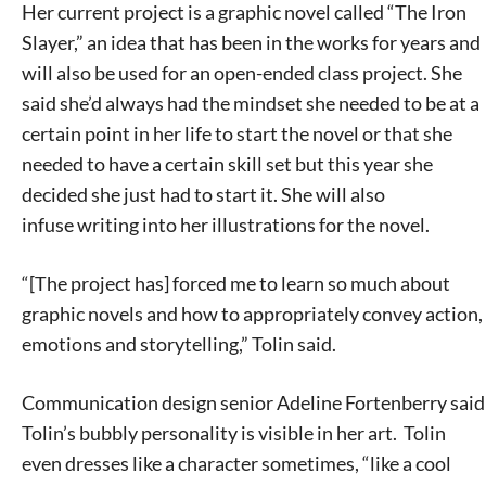
Her current project is a graphic novel called “The Iron
Slayer,” an idea that has been in the works for years and
will also be used for an open-ended class project. She
said she’d always had the mindset she needed to be at a
certain point in her life to start the novel or that she
needed to have a certain skill set but this year she
decided she just had to start it. She will also
infuse writing into her illustrations for the novel.
“[The project has] forced me to learn so much about
graphic novels and how to appropriately convey action,
emotions and storytelling,” Tolin said.
Communication design senior Adeline Fortenberry said
Tolin’s bubbly personality is visible in her art. Tolin
even dresses like a character sometimes, “like a cool