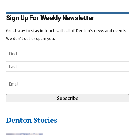
Sign Up For Weekly Newsletter
Great way to stay in touch with all of Denton’s news and events.
We don’t sell or spam you.
Name
First
Last
Email
*
Subscribe
Denton Stories