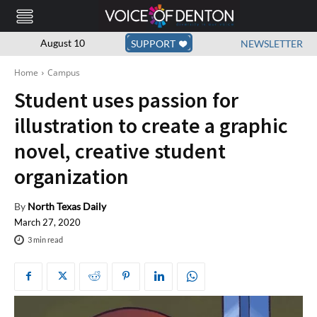
August 10
SUPPORT
NEWSLETTER
Home
Campus
Student uses passion for
illustration to create a graphic
novel, creative student
organization
By
North Texas Daily
March 27, 2020
3
min read