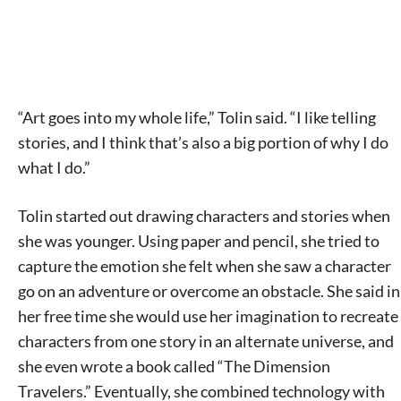
“Art goes into my whole life,” Tolin said. “I like telling
stories, and I think that’s also a big portion of why I do
what I do.”
Tolin started out drawing characters and stories when
she was younger. Using paper and pencil, she tried to
capture the emotion she felt when she saw a character
go on an adventure or overcome an obstacle. She said in
her free time she would use her imagination to recreate
characters from one story in an alternate universe, and
she even wrote a book called “The Dimension
Travelers.” Eventually, she combined technology with