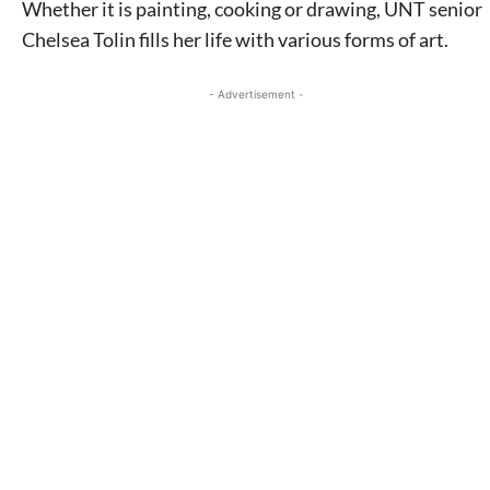
Whether it is painting, cooking or drawing, UNT senior
Chelsea Tolin fills her life with various forms of art.
- Advertisement -