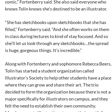
comic,” Fortenberry said. She also said everyone who
knows Tolin knows she’s destined to be an illustrator.
“She has sketchbooks upon sketchbooks that she has
Signing up for the weekly newsletter is a great way to
filled,” Fortenberry said. “And she often works on them
stay in touch with all of Denton’s news and events. We
in class during lectures to kind of stay focused. And so
never sell your information or spam you, so sign-up
she’ll let us look through any sketchbooks…the spread
today!
is huge, gorgeous things. It’s incredible.”
Along with Fortenberry and sophomore Rebecca Beers,
Tolin has started a student organization called
Illustrator’s Society to help other students have a place
where they can grow and share their art. The trio
decided to form the organization because there is not a
major specifically for illustrators on campus, and they
felt the need to establish their own community.