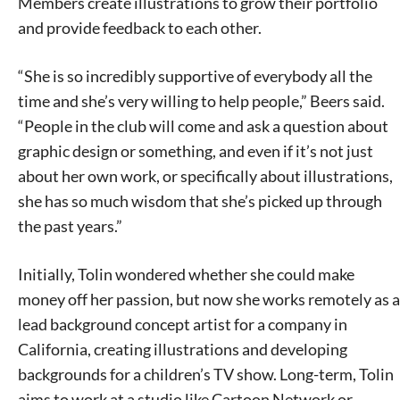
Members create illustrations to grow their portfolio
and provide feedback to each other.
“She is so incredibly supportive of everybody all the
time and she’s very willing to help people,” Beers said.
“People in the club will come and ask a question about
graphic design or something, and even if it’s not just
about her own work, or specifically about illustrations,
she has so much wisdom that she’s picked up through
the past years.”
Initially, Tolin wondered whether she could make
money off her passion, but now she works remotely as a
lead background concept artist for a company in
California, creating illustrations and developing
backgrounds for a children’s TV show. Long-term, Tolin
aims to work at a studio like Cartoon Network or