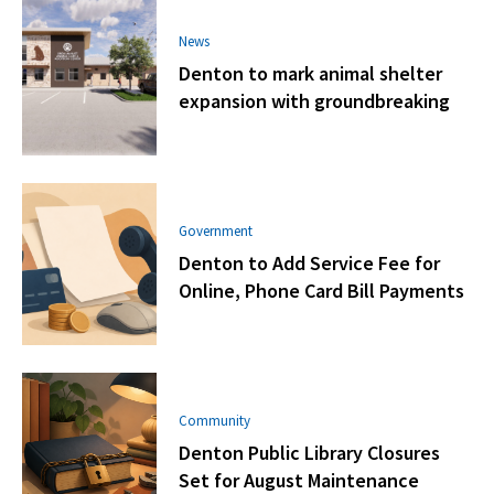
News
Denton to mark animal shelter
expansion with groundbreaking
Government
Denton to Add Service Fee for
Online, Phone Card Bill Payments
Community
Denton Public Library Closures
Set for August Maintenance