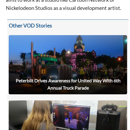
Nickelodeon Studios as a visual development artist.
Other VOD Stories
Peterbilt Drives Awareness for United Way With 6th
Annual Truck Parade