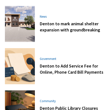
News
Denton to mark animal shelter
expansion with groundbreaking
Government
Denton to Add Service Fee for
Online, Phone Card Bill Payments
Community
Denton Public Library Closures