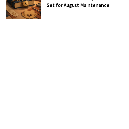
Set for August Maintenance