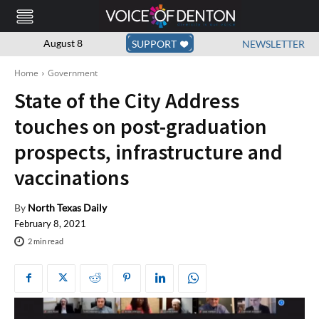
August 8
SUPPORT
NEWSLETTER
Home
Government
State of the City Address
touches on post-graduation
prospects, infrastructure and
vaccinations
By
North Texas Daily
February 8, 2021
2
min read