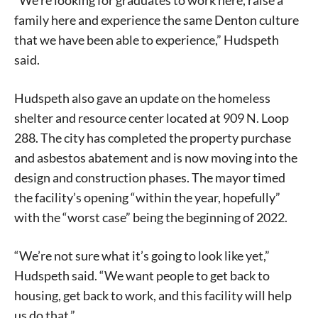
“We’re looking for graduates to work here, raise a
family here and experience the same Denton culture
that we have been able to experience,” Hudspeth
said.
Hudspeth also gave an update on the homeless
shelter and resource center located at 909 N. Loop
288. The city has completed the property purchase
and asbestos abatement and is now moving into the
design and construction phases. The mayor timed
the facility’s opening “within the year, hopefully”
with the “worst case” being the beginning of 2022.
“We’re not sure what it’s going to look like yet,”
Hudspeth said. “We want people to get back to
housing, get back to work, and this facility will help
us do that.”