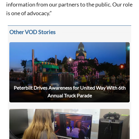
information from our partners to the public. Our role
is one of advocacy.”
Other VOD Stories
Peterbilt Drives Awareness for United Way With 6th
Annual Truck Parade