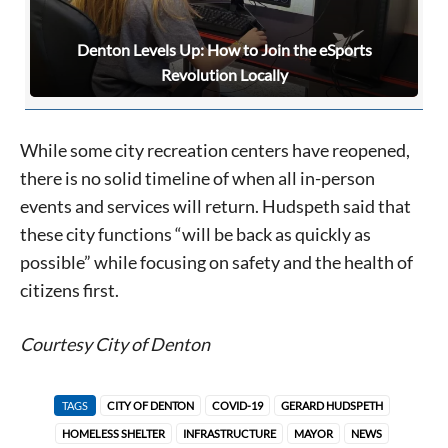
Denton Levels Up: How to Join the eSports
Revolution Locally
While some city recreation centers have reopened,
there is no solid timeline of when all in-person
events and services will return. Hudspeth said that
these city functions “will be back as quickly as
possible” while focusing on safety and the health of
citizens first.
Courtesy City of Denton
TAGS
CITY OF DENTON
COVID-19
GERARD HUDSPETH
HOMELESS SHELTER
INFRASTRUCTURE
MAYOR
NEWS