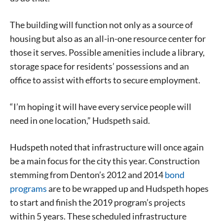
The building will function not only as a source of
housing but also as an all-in-one resource center for
those it serves. Possible amenities include a library,
storage space for residents’ possessions and an
office to assist with efforts to secure employment.
“I’m hoping it will have every service people will
need in one location,” Hudspeth said.
Hudspeth noted that infrastructure will once again
be a main focus for the city this year. Construction
stemming from Denton’s 2012 and 2014
bond
programs
are to be wrapped up and Hudspeth hopes
to start and finish the 2019 program’s projects
within 5 years. These scheduled infrastructure