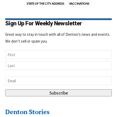
STATE OF THE CITY ADDRESS
VACCINATIONS
Sign Up For Weekly Newsletter
Great way to stay in touch with all of Denton’s news and events.
We don’t sell or spam you.
Name
First
Last
Email
*
Subscribe
Denton Stories