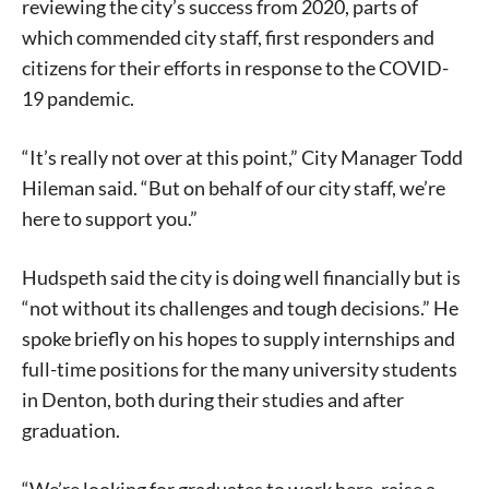
reviewing the city’s success from 2020, parts of
which commended city staff, first responders and
citizens for their efforts in response to the COVID-
19 pandemic.
“It’s really not over at this point,” City Manager Todd
Hileman said. “But on behalf of our city staff, we’re
here to support you.”
Hudspeth said the city is doing well financially but is
“not without its challenges and tough decisions.” He
spoke briefly on his hopes to supply internships and
full-time positions for the many university students
in Denton, both during their studies and after
graduation.