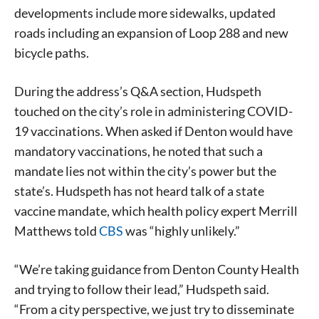
developments include more sidewalks, updated
roads including an expansion of Loop 288 and new
bicycle paths.
During the address’s Q&A section, Hudspeth
touched on the city’s role in administering COVID-
19 vaccinations. When asked if Denton would have
mandatory vaccinations, he noted that such a
mandate lies not within the city’s power but the
state’s. Hudspeth has not heard talk of a state
vaccine mandate, which health policy expert Merrill
Matthews told
CBS
was “highly unlikely.”
Signing up for the weekly newsletter is a great way to
stay in touch with all of Denton’s news and events. We
“We’re taking guidance from Denton County Health
never sell your information or spam you, so sign-up
and trying to follow their lead,” Hudspeth said.
today!
“From a city perspective, we just try to disseminate