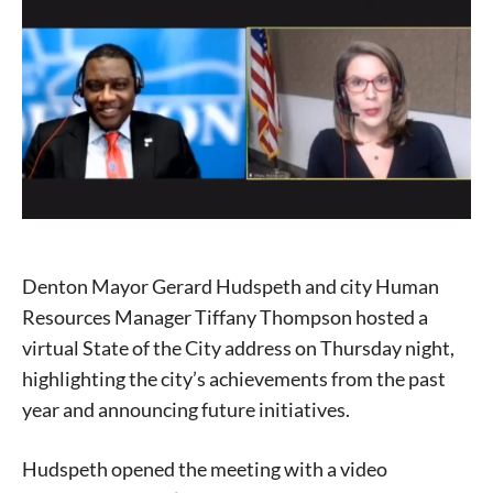
Denton Mayor Gerard Hudspeth and city Human
Resources Manager Tiffany Thompson hosted a
virtual State of the City address on Thursday night,
highlighting the city’s achievements from the past
year and announcing future initiatives.
Hudspeth opened the meeting with a video