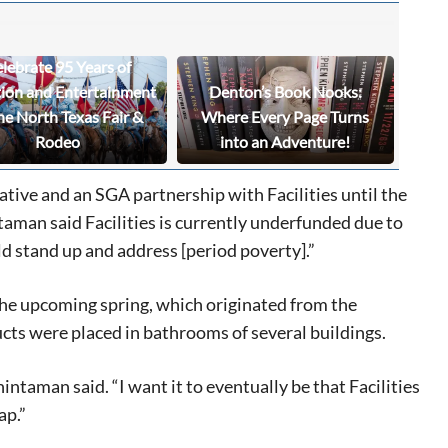
lebrate 95 Years of
tion and Entertainment
Denton’s Book Nooks:
he North Texas Fair &
Where Every Page Turns
Rodeo
into an Adventure!
iative and an SGA partnership with Facilities until the
aman said Facilities is currently underfunded due to
d stand up and address [period poverty].”
the upcoming spring, which originated from the
cts were placed in bathrooms of several buildings.
intaman said. “I want it to eventually be that Facilities
ap.”