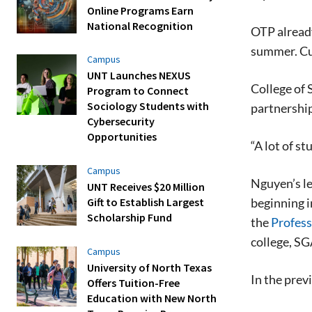
Online Programs Earn
National Recognition
OTP already
summer. Cul
Campus
UNT Launches NEXUS
College of 
Program to Connect
Sociology Students with
partnershi
Cybersecurity
Opportunities
“A lot of s
Campus
Nguyen’s le
UNT Receives $20 Million
beginning i
Gift to Establish Largest
Scholarship Fund
the
Profess
college, SG
Campus
University of North Texas
In the prev
Offers Tuition-Free
Education with New North