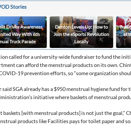
VOD Stories
Ce
bilt Drives Awareness
Denton Levels Up: How to
Tradi
United Way With 6th
Join the eSports Revolution
at t
nual Truck Parade
Locally
tion called for a university-wide fundraiser to fund the init
rtment can afford the menstrual products on its own. Chint
 COVID-19 prevention efforts, so “some organization shoul
 said SGA already has a $950 menstrual hygiene fund for 
ministration’s initiative where baskets of menstrual produ
t baskets [with menstrual products] is not just the goal,” Ch
nstrual products like Facilities pays for toilet paper and so