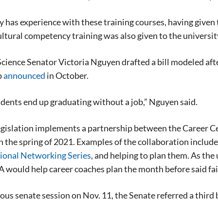
 has experience with these training courses, having given 
tural competency training was also given to the universit
Science Senator Victoria Nguyen drafted a bill modeled aft
p
announced
in October.
tudents end up graduating without a job,” Nguyen said.
gislation implements a partnership between the Career Cen
n the spring of 2021. Examples of the collaboration includ
ional Networking Series
, and helping to plan them. As the 
A would help career coaches plan the month before said fai
ious senate session on Nov. 11, the Senate referred a third b