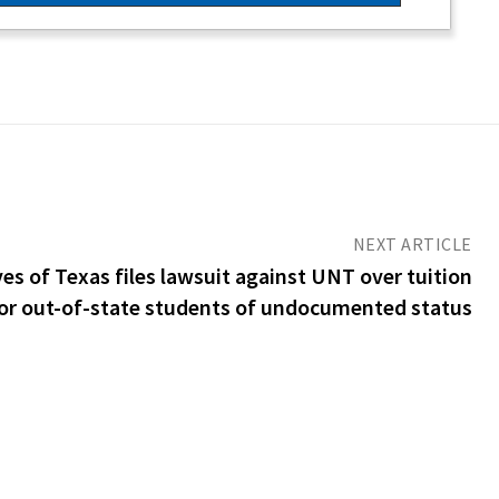
NEXT ARTICLE
s of Texas files lawsuit against UNT over tuition
for out-of-state students of undocumented status