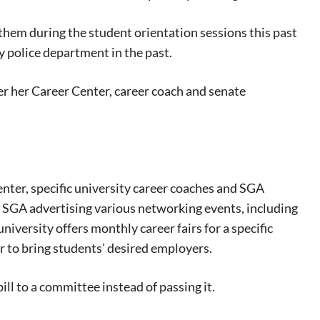
them during the student orientation sessions this past
y police department in the past.
er her Career Center, career coach and senate
ter, specific university career coaches and SGA
e SGA advertising various networking events, including
university offers monthly career fairs for a specific
r to bring students’ desired employers.
ill to a committee instead of passing it.