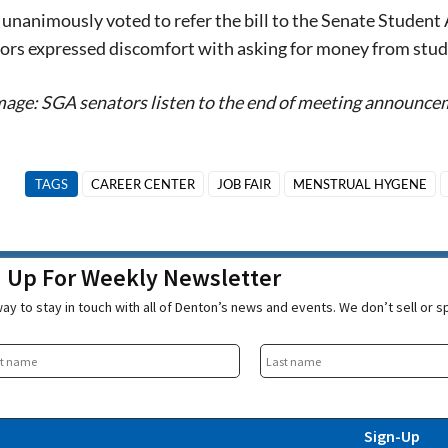
unanimously voted to refer the bill to the Senate Student A
rs expressed discomfort with asking for money from studen
age: SGA senators listen to the end of meeting announcem
TAGS
CAREER CENTER
JOB FAIR
MENSTRUAL HYGENE
n Up For Weekly Newsletter
ay to stay in touch with all of Denton’s news and events. We don’t sell or 