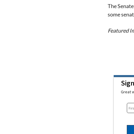
The Senate 
some senato
Featured Im
Sig
Great w