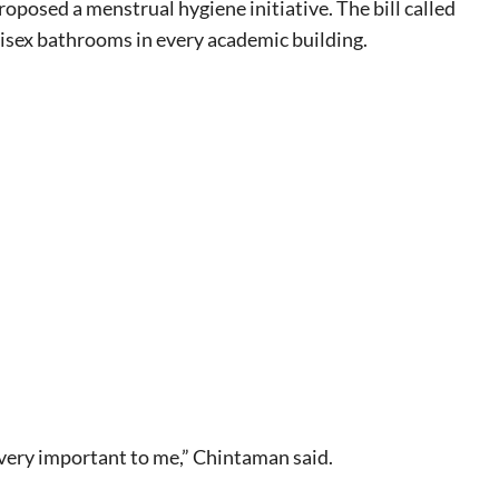
osed a menstrual hygiene initiative. The bill called
isex bathrooms in every academic building.
eat way to
 events.
, so sign-
e very important to me,” Chintaman said.