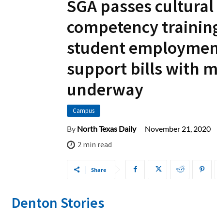
SGA passes cultural
competency trainin
student employmen
support bills with 
underway
Campus
November 21, 2020
By
North Texas Daily
2
min read
Share
Denton Stories