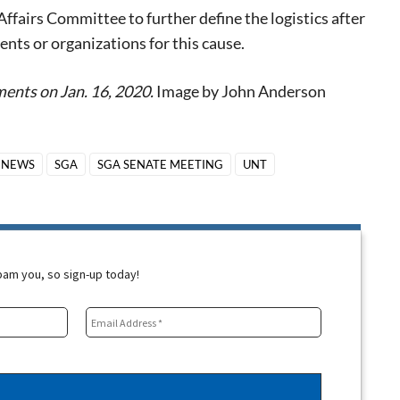
ffairs Committee to further define the logistics after
ts or organizations for this cause.
ents on Jan. 16, 2020.
Image by John Anderson
NEWS
SGA
SGA SENATE MEETING
UNT
spam you, so sign-up today!