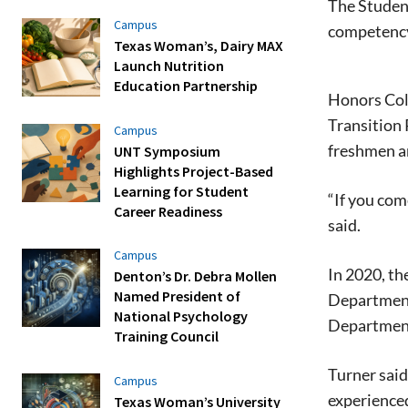
The Studen
Campus
competency
Texas Woman’s, Dairy MAX
Launch Nutrition
Education Partnership
Honors Coll
Transition 
Campus
freshmen an
UNT Symposium
Highlights Project-Based
Learning for Student
“If you com
Career Readiness
said.
Campus
In 2020, th
Denton’s Dr. Debra Mollen
Named President of
Department 
National Psychology
Department 
Training Council
Turner said
Campus
experienced
Texas Woman’s University