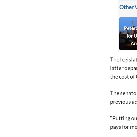
Other 
Peter
for 
An
The legisla
latter depa
the cost of
The senator
previous ad
“Putting ou
pays for me