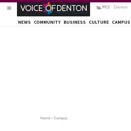
99.2
F
Denton
NEWS
COMMUNITY
BUSINESS
CULTURE
CAMPUS
Home
Campus