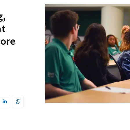
g,
t
more