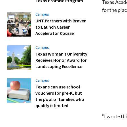
Texas Promise Program
Texas Acad
for the pla
Campus
UNT Partners with Braven
to Launch Career
Accelerator Course
Campus
Texas Woman’s University
Receives Honor Award for
Landscaping Excellence
Campus
Texans can use school
vouchers for pre-K, but
the pool of families who
qualify is limited
“I wrote th