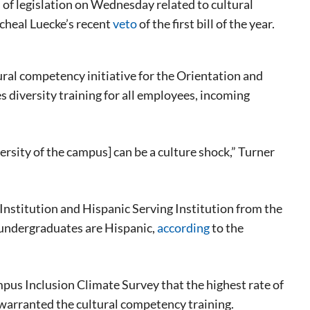
f legislation on Wednesday related to cultural
cheal Luecke’s recent
veto
of the first bill of the year.
ral competency initiative for the Orientation and
diversity training for all employees, incoming
rsity of the campus] can be a culture shock,” Turner
Institution and Hispanic Serving Institution from the
 undergraduates are Hispanic,
according
to the
pus Inclusion Climate Survey that the highest rate of
 warranted the cultural competency training.