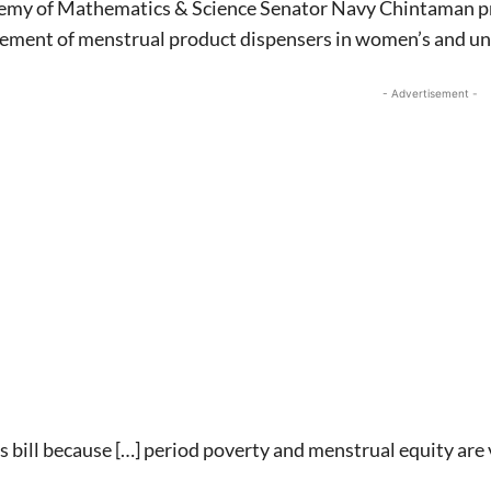
emy of Mathematics & Science Senator Navy Chintaman prop
cement of menstrual product dispensers in women’s and un
- Advertisement -
Signing up for the weekly newsletter is a gr
stay in touch with all of Denton’s news and
We never sell your information or spam you
up today!
is bill because […] period poverty and menstrual equity ar