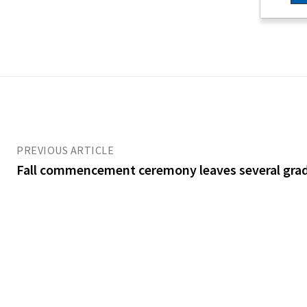
PREVIOUS ARTICLE
Fall commencement ceremony leaves several gra