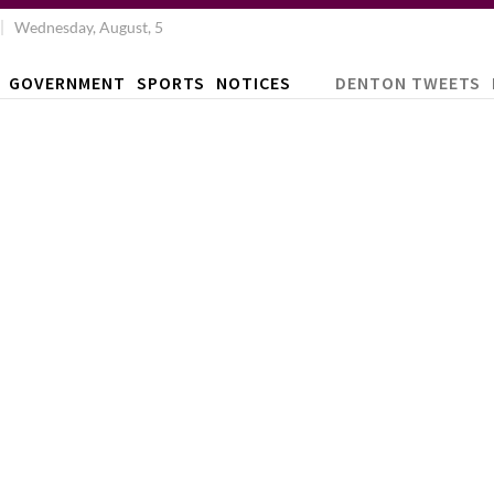
Wednesday, August, 5
GOVERNMENT
SPORTS
NOTICES
DENTON TWEETS