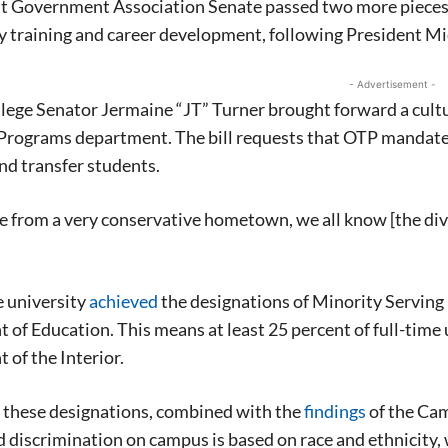
t Government Association Senate passed two more pieces o
 training and career development, following President Mi
- Advertisement -
ege Senator Jermaine “JT” Turner brought forward a cultu
Programs department. The bill requests that OTP mandates 
d transfer students.
e from a very conservative hometown, we all know [the dive
e university
achieved
the designations of Minority Serving 
of Education. This means at least 25 percent of full-time
of the Interior.
 these designations, combined with the
findings
of the Cam
 discrimination on campus is based on race and ethnicity,