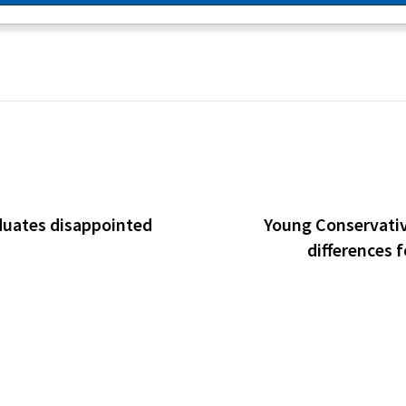
duates disappointed
Young Conservative
differences 