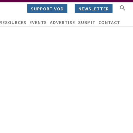
SUPPORT VOD
NEWSLETTER
RESOURCES
EVENTS
ADVERTISE
SUBMIT
CONTACT