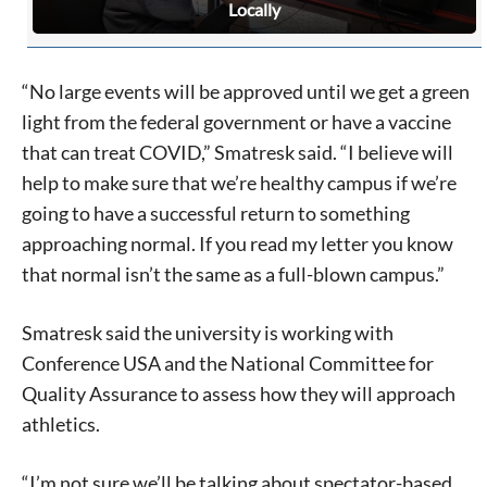
Locally
“No large events will be approved until we get a green
light from the federal government or have a vaccine
that can treat COVID,” Smatresk said. “I believe will
help to make sure that we’re healthy campus if we’re
going to have a successful return to something
approaching normal. If you read my letter you know
that normal isn’t the same as a full-blown campus.”
Smatresk said the university is working with
Conference USA and the National Committee for
Quality Assurance to assess how they will approach
athletics.
“I’m not sure we’ll be talking about spectator-based