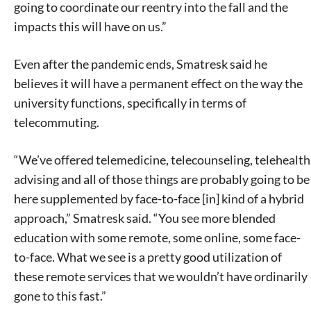
going to coordinate our reentry into the fall and the
impacts this will have on us.”
Even after the pandemic ends, Smatresk said he
believes it will have a permanent effect on the way the
university functions, specifically in terms of
telecommuting.
“We’ve offered telemedicine, telecounseling, telehealth
advising and all of those things are probably going to be
here supplemented by face-to-face [in] kind of a hybrid
approach,” Smatresk said. “You see more blended
education with some remote, some online, some face-
to-face. What we see is a pretty good utilization of
these remote services that we wouldn’t have ordinarily
gone to this fast.”