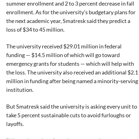
summer enrollment and 2 to 3 percent decrease in fall
enrollment. As for the university’s budgetary plans for
the next academic year, Smatresk said they predict a
loss of $34 to 45 million.
The university received $29.01 million in federal
funding — $14.5 million of which will go toward
emergency grants for students — which will help with
the loss. The university also received an additional $2.1
million in funding after being named a minority-serving
institution.
But Smatresk said the university is asking every unit to
take 5 percent sustainable cuts to avoid furloughs or
layoffs.