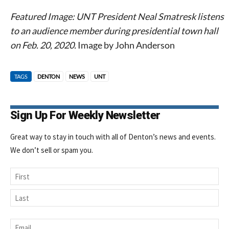
Featured Image: UNT President Neal Smatresk listens
to an audience member during presidential town hall
on Feb. 20, 2020.
Image by John Anderson
TAGS
DENTON
NEWS
UNT
Sign Up For Weekly Newsletter
Great way to stay in touch with all of Denton’s news and events.
We don’t sell or spam you.
Name
First
Last
Email
*