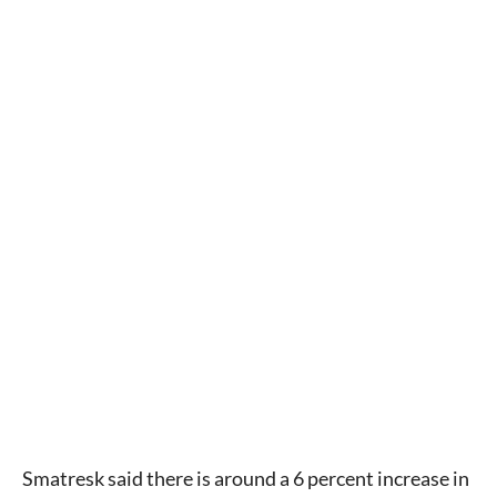
Smatresk said there is around a 6 percent increase in