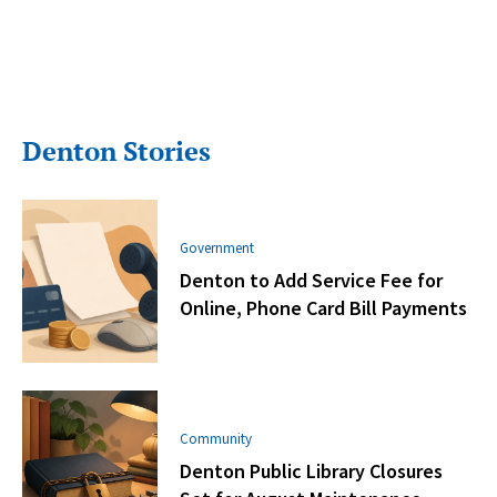
Denton Stories
Government
Denton to Add Service Fee for
Online, Phone Card Bill Payments
Community
Denton Public Library Closures