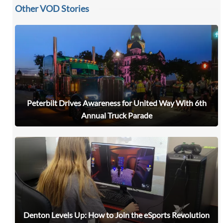
Other VOD Stories
Peterbilt Drives Awareness for United Way With 6th
Annual Truck Parade
Denton Levels Up: How to Join the eSports Revolution