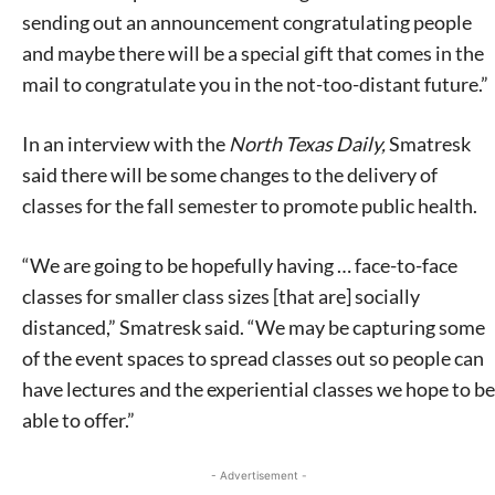
sending out an announcement congratulating people
and maybe there will be a special gift that comes in the
mail to congratulate you in the not-too-distant future.”
In an interview with the
North Texas Daily,
Smatresk
said there will be some changes to the delivery of
classes for the fall semester to promote public health.
“We are going to be hopefully having … face-to-face
classes for smaller class sizes [that are] socially
distanced,” Smatresk said. “We may be capturing some
of the event spaces to spread classes out so people can
have lectures and the experiential classes we hope to be
able to offer.”
- Advertisement -