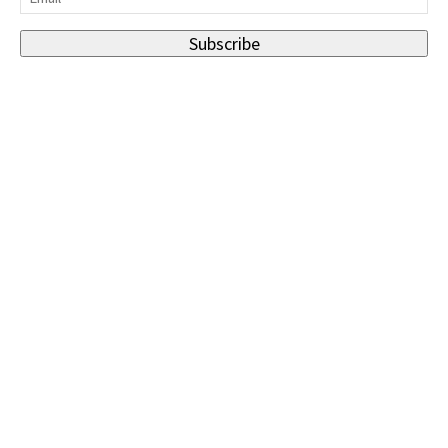
Subscribe