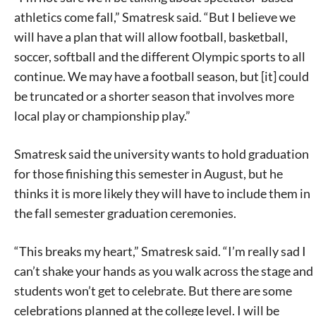
athletics come fall,” Smatresk said. “But I believe we
will have a plan that will allow football, basketball,
soccer, softball and the different Olympic sports to all
continue. We may have a football season, but [it] could
be truncated or a shorter season that involves more
local play or championship play.”
Signing up for the weekly newsletter is a great way to
Smatresk said the university wants to hold graduation
stay in touch with all of Denton’s news and events. We
never sell your information or spam you, so sign-up
for those finishing this semester in August, but he
today!
thinks it is more likely they will have to include them in
the fall semester graduation ceremonies.
“This breaks my heart,” Smatresk said. “I’m really sad I
can’t shake your hands as you walk across the stage and
students won’t get to celebrate. But there are some
celebrations planned at the college level. I will be