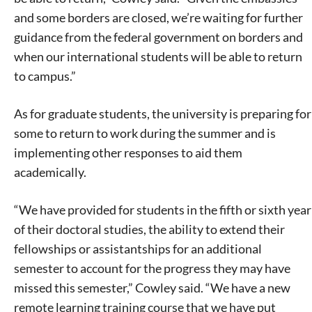
and some borders are closed, we’re waiting for further
guidance from the federal government on borders and
when our international students will be able to return
to campus.”
As for graduate students, the university is preparing for
some to return to work during the summer and is
implementing other responses to aid them
academically.
“We have provided for students in the fifth or sixth year
of their doctoral studies, the ability to extend their
fellowships or assistantships for an additional
semester to account for the progress they may have
missed this semester,” Cowley said. “We have a new
remote learning training course that we have put