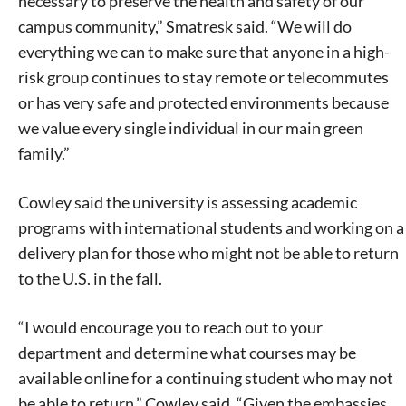
necessary to preserve the health and safety of our
campus community,” Smatresk said. “We will do
everything we can to make sure that anyone in a high-
risk group continues to stay remote or telecommutes
or has very safe and protected environments because
we value every single individual in our main green
family.”
Cowley said the university is assessing academic
programs with international students and working on a
delivery plan for those who might not be able to return
to the U.S. in the fall.
“I would encourage you to reach out to your
department and determine what courses may be
available online for a continuing student who may not
be able to return,” Cowley said. “Given the embassies