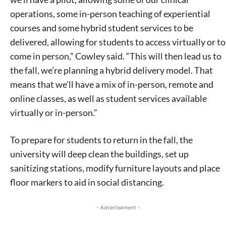
operations, some in-person teaching of experiential
courses and some hybrid student services to be
delivered, allowing for students to access virtually or to
come in person,” Cowley said. “This will then lead us to
the fall, we’re planning a hybrid delivery model. That
means that we’ll have a mix of in-person, remote and
online classes, as well as student services available
virtually or in-person.”
To prepare for students to return in the fall, the
university will deep clean the buildings, set up
sanitizing stations, modify furniture layouts and place
floor markers to aid in social distancing.
- Advertisement -