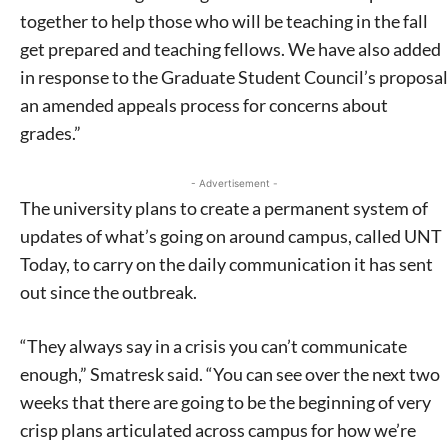
together to help those who will be teaching in the fall
get prepared and teaching fellows. We have also added
in response to the Graduate Student Council’s proposal
an amended appeals process for concerns about
grades.”
- Advertisement -
The university plans to create a permanent system of
updates of what’s going on around campus, called UNT
Today, to carry on the daily communication it has sent
out since the outbreak.
“They always say in a crisis you can’t communicate
enough,” Smatresk said. “You can see over the next two
weeks that there are going to be the beginning of very
crisp plans articulated across campus for how we’re