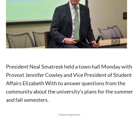
President Neal Smatresk held a town hall Monday with
Provost Jennifer Cowley and Vice President of Student
Affairs Elizabeth With to answer questions from the
community about the university’s plans for the summer
and fall semesters.
- Advertisement -