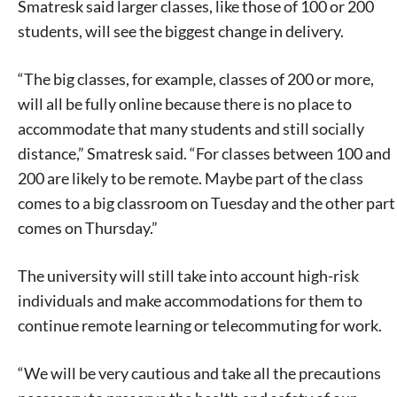
Smatresk said larger classes, like those of 100 or 200
students, will see the biggest change in delivery.
“The big classes, for example, classes of 200 or more,
will all be fully online because there is no place to
accommodate that many students and still socially
distance,” Smatresk said. “For classes between 100 and
200 are likely to be remote. Maybe part of the class
comes to a big classroom on Tuesday and the other part
comes on Thursday.”
The university will still take into account high-risk
individuals and make accommodations for them to
continue remote learning or telecommuting for work.
“We will be very cautious and take all the precautions