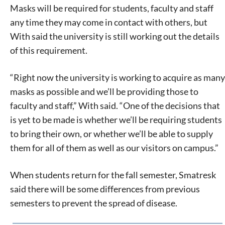
Masks will be required for students, faculty and staff
any time they may come in contact with others, but
With said the university is still working out the details
of this requirement.
“Right now the university is working to acquire as many
masks as possible and we’ll be providing those to
faculty and staff,” With said. “One of the decisions that
is yet to be made is whether we’ll be requiring students
to bring their own, or whether we’ll be able to supply
them for all of them as well as our visitors on campus.”
When students return for the fall semester, Smatresk
said there will be some differences from previous
semesters to prevent the spread of disease.