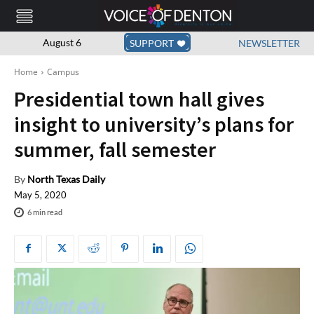
August 6
SUPPORT
NEWSLETTER
Home
Campus
Presidential town hall gives
insight to university’s plans for
summer, fall semester
By
North Texas Daily
May 5, 2020
6
min read