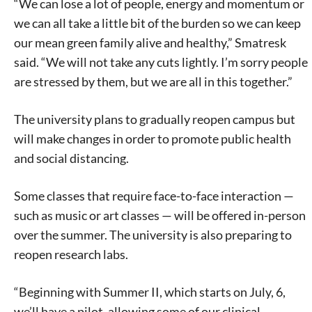
“We can lose a lot of people, energy and momentum or
we can all take a little bit of the burden so we can keep
our mean green family alive and healthy,” Smatresk
said. “We will not take any cuts lightly. I’m sorry people
are stressed by them, but we are all in this together.”
The university plans to gradually reopen campus but
will make changes in order to promote public health
and social distancing.
Some classes that require face-to-face interaction —
such as music or art classes — will be offered in-person
over the summer. The university is also preparing to
reopen research labs.
“Beginning with Summer II, which starts on July, 6,
we’ll have a pilot, allowing some of our clinical