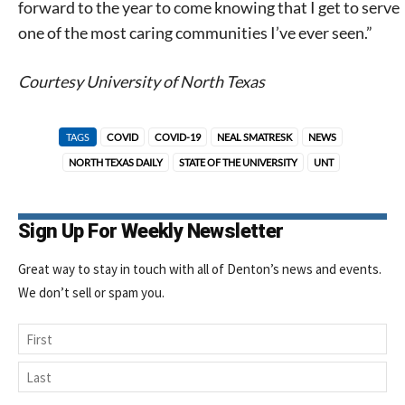
forward to the year to come knowing that I get to serve
one of the most caring communities I’ve ever seen.”
Courtesy University of North Texas
TAGS
COVID
COVID-19
NEAL SMATRESK
NEWS
NORTH TEXAS DAILY
STATE OF THE UNIVERSITY
UNT
Sign Up For Weekly Newsletter
Great way to stay in touch with all of Denton’s news and events.
We don’t sell or spam you.
Name
First