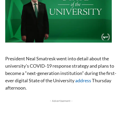
President Neal Smatresk went into detail about the
university’s COVID-19 response strategy and plans to
become a “next-generation institution” during the first-
ever digital State of the University
address
Thursday
afternoon.
- Advertisement -