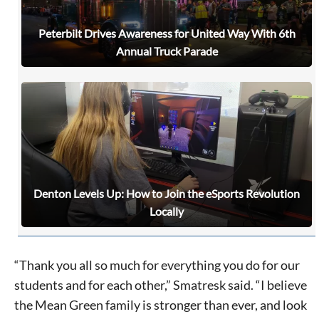
Peterbilt Drives Awareness for United Way With 6th
Annual Truck Parade
Denton Levels Up: How to Join the eSports Revolution
Locally
“Thank you all so much for everything you do for our
students and for each other,” Smatresk said. “I believe
the Mean Green family is stronger than ever, and look