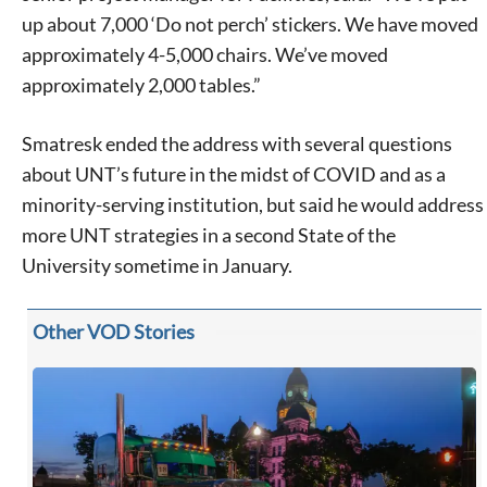
up about 7,000 ‘Do not perch’ stickers. We have moved
approximately 4-5,000 chairs. We’ve moved
approximately 2,000 tables.”
Smatresk ended the address with several questions
about UNT’s future in the midst of COVID and as a
minority-serving institution, but said he would address
more UNT strategies in a second State of the
University sometime in January.
Other VOD Stories