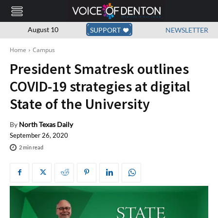
August 10
SUPPORT
NEWSLETTER
Home
Campus
President Smatresk outlines
COVID-19 strategies at digital
State of the University
By
North Texas Daily
September 26, 2020
2
min read