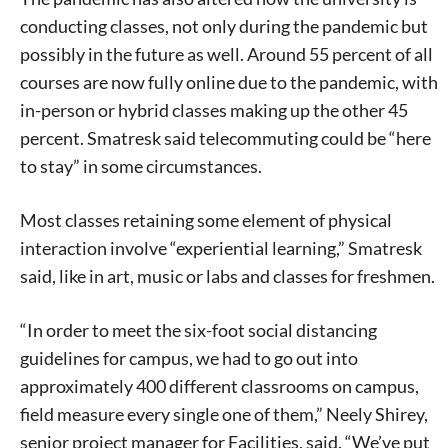
conducting classes, not only during the pandemic but
possibly in the future as well. Around 55 percent of all
courses are now fully online due to the pandemic, with
in-person or hybrid classes making up the other 45
percent. Smatresk said telecommuting could be “here
to stay” in some circumstances.
Most classes retaining some element of physical
interaction involve “experiential learning,” Smatresk
said, like in art, music or labs and classes for freshmen.
“In order to meet the six-foot social distancing
guidelines for campus, we had to go out into
approximately 400 different classrooms on campus,
field measure every single one of them,” Neely Shirey,
senior project manager for Facilities, said. “We’ve put