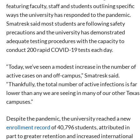
featuring faculty, staff and students outlining specific
ways the university has responded to the pandemic.
Smatresk said most students are following safety
precautions and the university has demonstrated
adequate testing procedures with the capacity to
conduct 200 rapid COVID-19 tests each day.
“Today, we’ve seen a modest increase in the number of
active cases on and off-campus,” Smatresk said.
“Thankfully, the total number of active infections is far
lower than any we are seeing in many of our other Texas
campuses.”
Despite the pandemic, the university reached a new
enrollment record
of 40,796 students, attributed in
part to greater retention and increased international