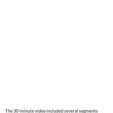
The 30-minute video included several segments