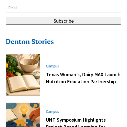
Last
Email
*
Subscribe
Denton Stories
Campus
Texas Woman’s, Dairy MAX Launch
Nutrition Education Partnership
Campus
UNT Symposium Highlights
Project-Based Learning for