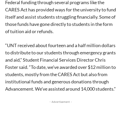
Federal funding through several programs like the
CARES Act has provided ways for the university to fund
itself and assist students struggling financially. Some of
those funds have gone directly to students in the form
of tuition aid or refunds.
“UNT received about fourteen and a half million dollars
to distribute to our students through emergency grants
and aid,” Student Financial Services Director Chris
Foster said. “To date, we’ve awarded over $12 million to
students, mostly from the CARES Act but also from
institutional funds and generous donations through
Advancement. We’ve assisted around 14,000 students.”
- Advertisement -