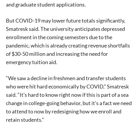
and graduate student applications.
But COVID-19 may lower future totals significantly,
Smatresk said. The university anticipates depressed
enrollment in the coming semesters due to the
pandemic, which is already creating revenue shortfalls
of $30-50 million and increasing the need for
emergency tuition aid.
“We saw a decline in freshmen and transfer students
who were hit hard economically by COVID,” Smatresk
said. “It’s hard to know right now if this is part of a sea
change in college-going behavior, but it’s a fact we need
to attend to now by redesigning how we enroll and
retain students.”