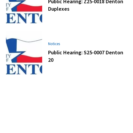
Public Hearing: Z25-0018 Denton
Duplexes
Notices
Public Hearing: S25-0007 Denton
20