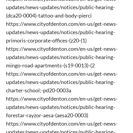
updates/news-updates/notices/public-hearing-
(dca20-0004)-tattoo-and-body-pierci
https://www.cityofdenton.com/en-us/get-news-
updates/news-updates/notices/public-hearing-
primoris-corporate-offices-(z20-(1)
https://www.cityofdenton.com/en-us/get-news-
updates/news-updates/notices/public-hearing-
mingo-road-apartments-(s19-0013)-(2
https://www.cityofdenton.com/en-us/get-news-
updates/news-updates/notices/public-hearing-
charter-school;-pd20-0003a
https://www.cityofdenton.com/en-us/get-news-
updates/news-updates/notices/public-hearing-
forestar-rayzor-aesa-(aesa20-0003)
https://www.cityofdenton.com/en-us/get-news-
updates/news-updates/notices/public-hearing-