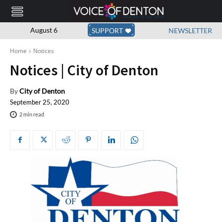
August 6
SUPPORT
NEWSLETTER
Home
Notices
Notices | City of Denton
By
City of Denton
September 25, 2020
2
min read