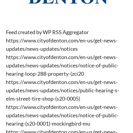
Feed created by WP RSS Aggregator
https://www.cityofdenton.com/en-us/get-news-
updates/news-updates/notices
https://www.cityofdenton.com/en-us/get-news-
updates/news-updates/notices/notice-of-public-
hearing-loop-288-property-(zci20
https://www.cityofdenton.com/en-us/get-news-
updates/news-updates/notices/public-hearing-s-
elm-street-tire-shop-(s20-0005)
https://www.cityofdenton.com/en-us/get-news-
updates/news-updates/notices/notice-of-public-
hearing-(s20-0001)-mockingbird-mu
https://www.cityofdenton.com/en-us/get-news-