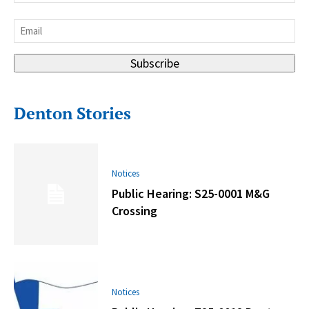
Last
Email
*
Subscribe
Denton Stories
Notices
Public Hearing: S25-0001 M&G
Crossing
Notices