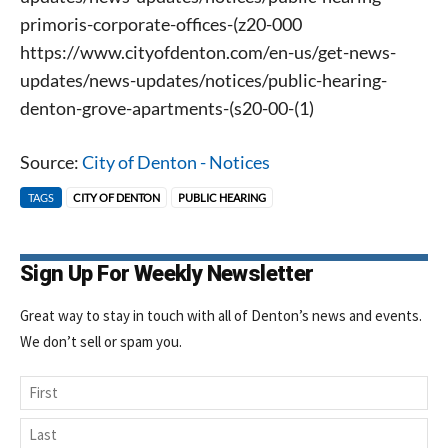
primoris-corporate-offices-(z20-000
https://www.cityofdenton.com/en-us/get-news-
updates/news-updates/notices/public-hearing-
denton-grove-apartments-(s20-00-(1)
Source:
City of Denton - Notices
TAGS
CITY OF DENTON
PUBLIC HEARING
Signing up for the weekly newsletter is a great way to
stay in touch with all of Denton’s news and events. We
never sell your information or spam you, so sign-up
Sign Up For Weekly Newsletter
today!
Great way to stay in touch with all of Denton’s news and events.
We don’t sell or spam you.
Name
First