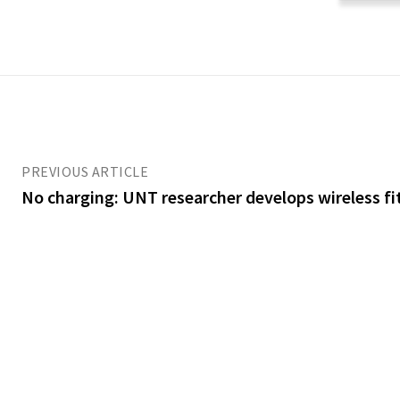
PREVIOUS ARTICLE
No charging: UNT researcher develops wireless fi