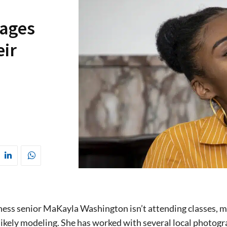
rages
eir
ss senior MaKayla Washington isn’t attending classes, mak
likely modeling. She has worked with several local photog