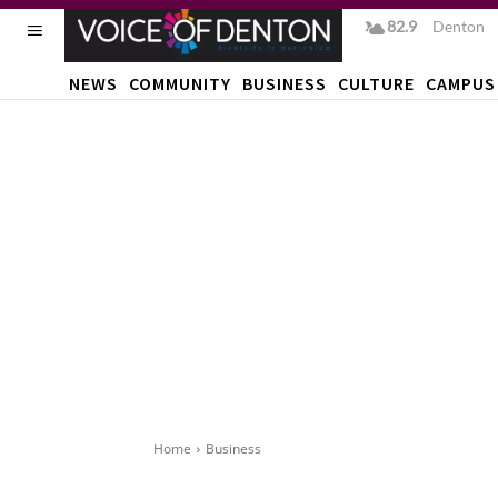
82.9
F
Denton
NEWS
COMMUNITY
BUSINESS
CULTURE
CAMPUS
Home
Business