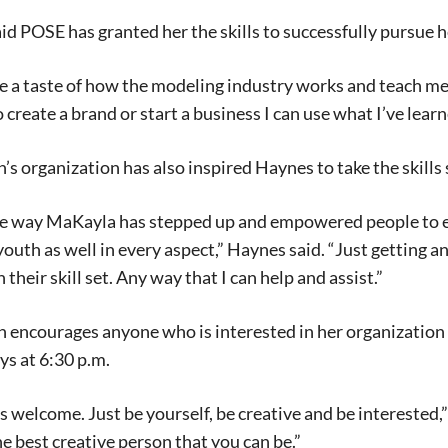
id POSE has granted her the skills to successfully pursue h
 me a taste of how the modeling industry works and teach 
o create a brand or start a business I can use what I’ve lear
s organization has also inspired Haynes to take the skills s
me way MaKayla has stepped up and empowered people to em
youth as well in every aspect,” Haynes said. “Just getting a
their skill set. Any way that I can help and assist.”
encourages anyone who is interested in her organization 
ys at 6:30 p.m.
s welcome. Just be yourself, be creative and be interested
he best creative person that you can be.”