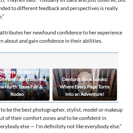
ded to different feedback and perspectives is really
e.”
eat way to
 events.
 attributes her newfound confidence to her experience
, so sign-
 about and gain confidence in their abilities.
lebrate 95 Years of
tion and Entertainment
Denton’s Book Nooks:
he North Texas Fair &
Where Every Page Turns
Rodeo
into an Adventure!
 to be the best photographer, stylist, model or makeup
ut of their comfort zones and to be confident in
erybody else — I’m definitely not like everybody else.”