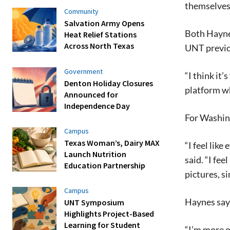
themselves
Community
Salvation Army Opens
Both Haynes
Heat Relief Stations
Across North Texas
UNT previo
Government
“I think it
Denton Holiday Closures
platform wh
Announced for
Independence Day
For Washing
Campus
Texas Woman’s, Dairy MAX
“I feel lik
Launch Nutrition
said. “I fe
Education Partnership
pictures, s
Campus
Haynes says
UNT Symposium
Highlights Project-Based
Learning for Student
“I’m more o