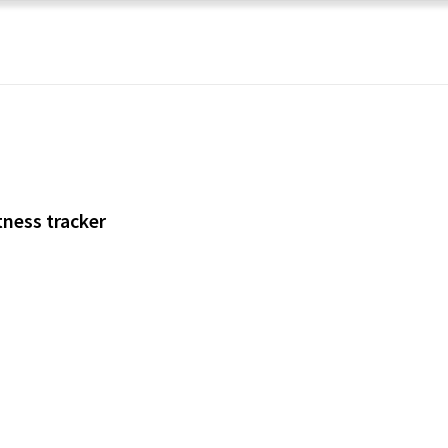
tness tracker