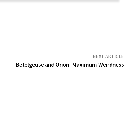
NEXT ARTICLE
Betelgeuse and Orion: Maximum Weirdness