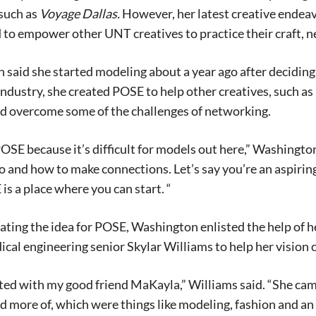
such as
Voyage Dallas.
However, her latest creative endea
 to empower other UNT creatives to practice their craft, 
said she started modeling about a year ago after deciding
industry, she created POSE to help other creatives, such as
nd overcome some of the challenges of networking.
POSE because it’s difficult for models out here,” Washingto
o and how to make connections. Let’s say you’re an aspir
 is a place where you can start. “
ating the idea for POSE, Washington enlisted the help of he
cal engineering senior Skylar Williams to help her vision 
ed with my good friend MaKayla,” Williams said. “She came
more of, which were things like modeling, fashion and an o