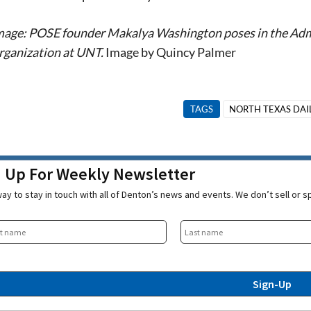
mage: POSE founder Makalya Washington poses in the Admin
rganization at UNT.
Image by Quincy Palmer
TAGS
NORTH TEXAS DAI
n Up For Weekly Newsletter
ay to stay in touch with all of Denton’s news and events. We don’t sell or 