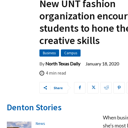
New UNT fashion
organization encou
students to hone th
creative skills
Business
Campus
January 18, 2020
By
North Texas Daily
4
min read
Share
Denton Stories
When busine
News
she’s most 