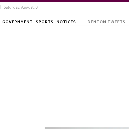
Saturday, August, 8
GOVERNMENT
SPORTS
NOTICES
DENTON TWEETS