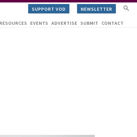
SUPPORT VOD
NEWSLETTER
RESOURCES
EVENTS
ADVERTISE
SUBMIT
CONTACT