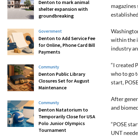
Denton to mark animal
magazines 
shelter expansion with
established
groundbreaking
Washington 
Government
Denton to Add Service Fee
within the 
for Online, Phone Card Bill
industry a
Payments
“I created 
Community
who to go t
Denton Public Library
Closures Set for August
start, POSE
Maintenance
After gener
Community
and biomedi
Denton Natatorium to
Temporarily Close for USA
Polo Junior Olympics
“POSE start
Tournament
UNT needed 