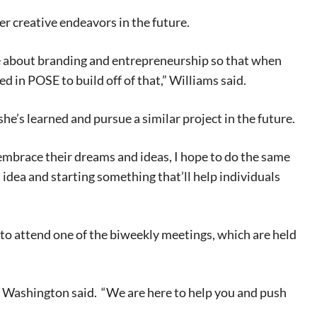
er creative endeavors in the future.
me about branding and entrepreneurship so that when
ned in POSE to build off of that,” Williams said.
he’s learned and pursue a similar project in the future.
brace their dreams and ideas, I hope to do the same
n idea and starting something that’ll help individuals
to attend one of the biweekly meetings, which are held
,” Washington said. “We are here to help you and push