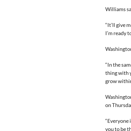
Williams sa
“It’ll give
I’m ready t
Washington’
“In the sa
thing with 
grow within 
Washington 
on Thursda
“Everyone i
you to be t