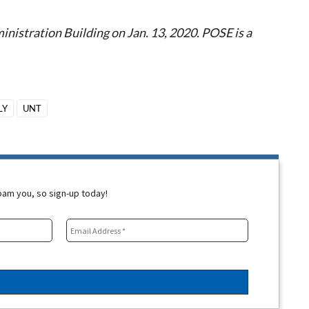
istration Building on Jan. 13, 2020. POSE is a
LY
UNT
spam you, so sign-up today!