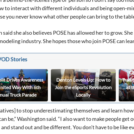
w to interact with different individuals and being open-min
e you never know what other people can bring to the tabl
Signing up for the weekly newsletter is a gr
stay in touch with all of Denton’s news and
said she also believes POSE has allowed her to grow. She
We never sell your information or spam you
modeling industry. She hopes those who join POSE can learn
up today!
VOD Stories
Ce
bilt Drives Awareness
Denton Levels Up: How to
Tradi
United Way With 6th
Join the eSports Revolution
at t
nual Truck Parade
Locally
eatives] to stop underestimating themselves and learn how
 can be,” Washington said. “I also want to make people get o
and stand out and be different. You don’t have to be like ev