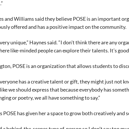
.”
 and Williams said they believe POSE is an important org
usly offered and has a positive impact on the community.
’s very unique,” Haynes said. “I don’t think there are any or
ere like-minded people can explore their talents. It’s good 
ton, POSE is an organization that allows students to discov
e everyone has a creative talent or gift, they might just not
el like we should express that because everybody has someth
inging or poetry, we all have something to say.”
 POSE has given her a space to grow both creatively and so
f a behind-the-scenes type of person so I don’t say too much