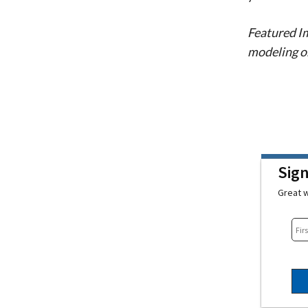
Featured I
modeling o
Sig
Great w