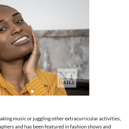
ing music or juggling other extracurricular activities,
raphers and has been featured in fashion shows and