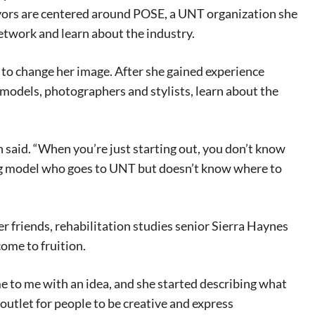
vors are centered around POSE, a UNT organization she
network and learn about the industry.
 to change her image. After she gained experience
 models, photographers and stylists, learn about the
n said. “When you’re just starting out, you don’t know
ing model who goes to UNT but doesn’t know where to
r friends, rehabilitation studies senior Sierra Haynes
come to fruition.
 to me with an idea, and she started describing what
utlet for people to be creative and express