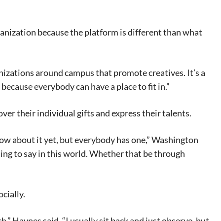
anization because the platform is different than what
ganizations around campus that promote creatives. It’s a
because everybody can have a place to fit in.”
er their individual gifts and express their talents.
 know about it yet, but everybody has one,” Washington
ing to say in this world. Whether that be through
cially.
,” Haynes said. “I usually sit back and just observe, but