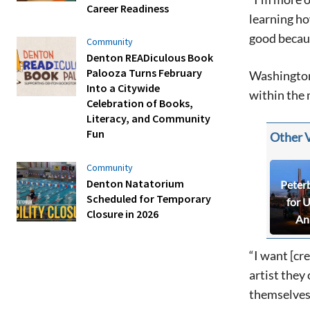
Career Readiness
learning ho
good becaus
Community
Denton READiculous Book
Palooza Turns February
Washington 
Into a Citywide
within the 
Celebration of Books,
Literacy, and Community
Fun
Other 
Community
Denton Natatorium
Peter
Scheduled for Temporary
for 
Closure in 2026
An
“I want [cr
artist they
themselves 