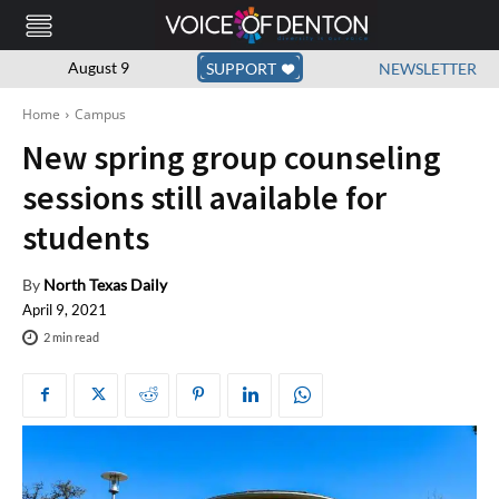
August 9
SUPPORT
NEWSLETTER
Home
Campus
New spring group counseling
sessions still available for
students
By
North Texas Daily
April 9, 2021
2
min read