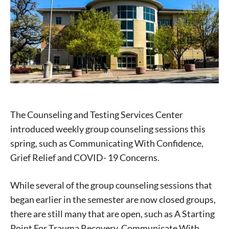
The Counseling and Testing Services Center
introduced weekly group counseling sessions this
spring, such as Communicating With Confidence,
Grief Relief and COVID- 19 Concerns.
While several of the group counseling sessions that
began earlier in the semester are now closed groups,
there are still many that are open, such as A Starting
Point For Trauma Recovery, Communicate With