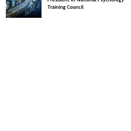
Training Council