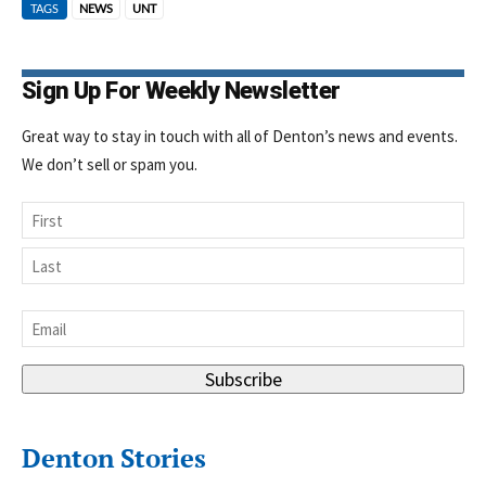
TAGS
NEWS
UNT
Sign Up For Weekly Newsletter
Great way to stay in touch with all of Denton’s news and events.
We don’t sell or spam you.
Name
First
Last
Email
*
Subscribe
Denton Stories