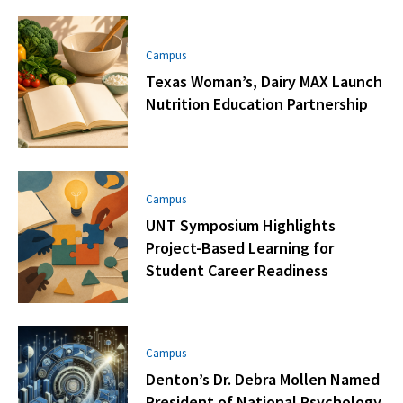
Campus
Texas Woman’s, Dairy MAX Launch
Nutrition Education Partnership
Campus
UNT Symposium Highlights
Project-Based Learning for
Student Career Readiness
Campus
Denton’s Dr. Debra Mollen Named
President of National Psychology