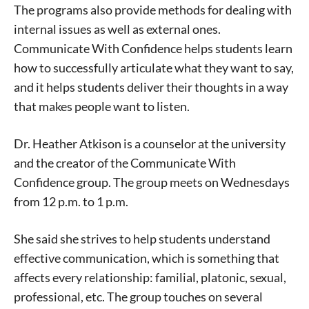
The programs also provide methods for dealing with
internal issues as well as external ones.
Communicate With Confidence helps students learn
how to successfully articulate what they want to say,
and it helps students deliver their thoughts in a way
that makes people want to listen.
Dr. Heather Atkison is a counselor at the university
and the creator of the Communicate With
Confidence group. The group meets on Wednesdays
from 12 p.m. to 1 p.m.
She said she strives to help students understand
effective communication, which is something that
affects every relationship: familial, platonic, sexual,
professional, etc. The group touches on several