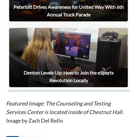
Peterbilt Drives Awareness for United Way With 6th
Annual Truck Parade
Denton Levels Up: How to Join the eSports
Revolution Locally
Featured Image: The Counseling and Testing
Services Center is located inside of Chestnut Hall.
Image by Zach Del Bello