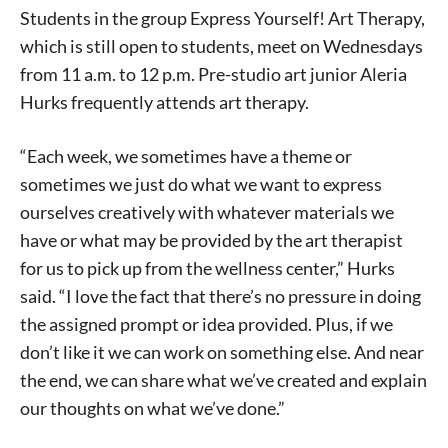
Students in the group Express Yourself! Art Therapy,
which is still open to students, meet on Wednesdays
from 11 a.m. to 12 p.m. Pre-studio art junior Aleria
Hurks frequently attends art therapy.
“Each week, we sometimes have a theme or
sometimes we just do what we want to express
ourselves creatively with whatever materials we
have or what may be provided by the art therapist
for us to pick up from the wellness center,” Hurks
said. “I love the fact that there’s no pressure in doing
the assigned prompt or idea provided. Plus, if we
don’t like it we can work on something else. And near
the end, we can share what we’ve created and explain
our thoughts on what we’ve done.”