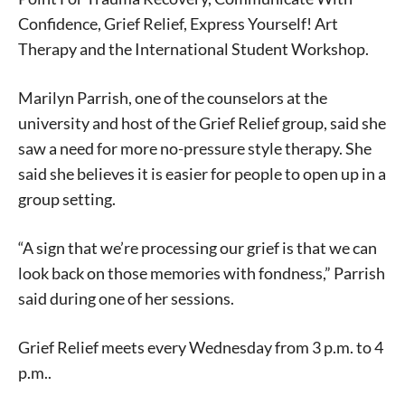
Confidence, Grief Relief, Express Yourself! Art
Therapy and the International Student Workshop.
Marilyn Parrish, one of the counselors at the
university and host of the Grief Relief group, said she
saw a need for more no-pressure style therapy. She
said she believes it is easier for people to open up in a
group setting.
“A sign that we’re processing our grief is that we can
look back on those memories with fondness,” Parrish
said during one of her sessions.
Grief Relief meets every Wednesday from 3 p.m. to 4
p.m..