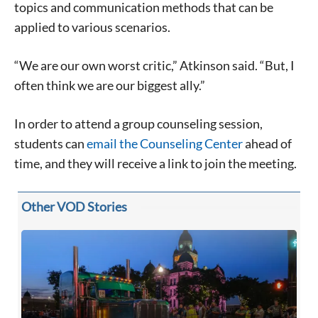
topics and communication methods that can be
applied to various scenarios.
“We are our own worst critic,” Atkinson said. “But, I
often think we are our biggest ally.”
Signing up for the weekly newsletter is a great way to
stay in touch with all of Denton’s news and events. We
never sell your information or spam you, so sign-up
In order to attend a group counseling session,
today!
students can
email the Counseling Center
ahead of
time, and they will receive a link to join the meeting.
Other VOD Stories