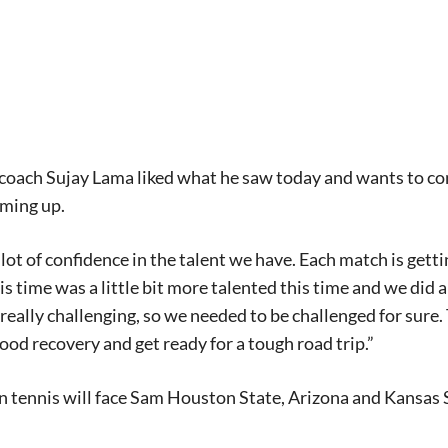
l coach Sujay Lama liked what he saw today and wants to 
ming up.
Signing up for the weekly newsletter is a gr
lot of confidence in the talent we have. Each match is get
stay in touch with all of Denton’s news and
is time was a little bit more talented this time and we did
We never sell your information or spam you
 really challenging, so we needed to be challenged for sure.
up today!
ood recovery and get ready for a tough road trip.”
tennis will face Sam Houston State, Arizona and Kansas S