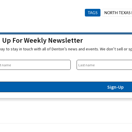
TAGS
NORTH TEXAS 
n Up For Weekly Newsletter
ay to stay in touch with all of Denton’s news and events. We don’t sell or 