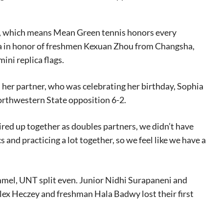
es, which means Mean Green tennis honors every
na in honor of freshmen Kexuan Zhou from Changsha,
ni replica flags.
her partner, who was celebrating her birthday, Sophia
orthwestern State opposition 6-2.
ired up together as doubles partners, we didn’t have
and practicing a lot together, so we feel like we have a
mel, UNT split even. Junior Nidhi Surapaneni and
ex Heczey and freshman Hala Badwy lost their first