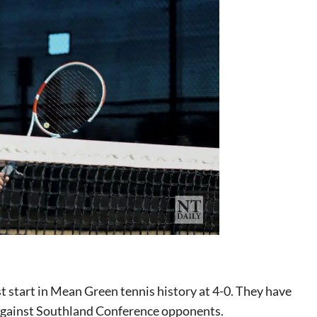
 start in Mean Green tennis history at 4-0. They have
0 against Southland Conference opponents.