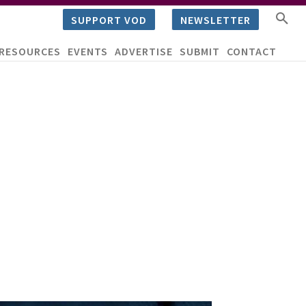
SUPPORT VOD
NEWSLETTER
RESOURCES
EVENTS
ADVERTISE
SUBMIT
CONTACT