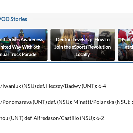
VOD Stories
Ce
bilt Drives Awareness
Denton Levels Up: How to
Tradi
United Way With 6th
Join the eSports Revolution
at t
nual Truck Parade
Locally
/Iwaniuk (NSU) def. Heczey/Badwy (UNT): 6-4
/Ponomareva (UNT) def. (NSU): Minetti/Polanska (NSU): 
u (UNT) def. Alfredsson/Castillo (NSU): 6-2