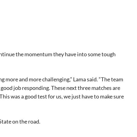
continue the momentum they have into some tough
eat way to
ting more and more challenging,” Lama said. “The team
 events.
 a good job responding. These next three matches are
, so sign-
 This was a good test for us, we just have to make sure
tate on the road.