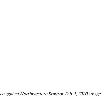
h against Northwestern State on Feb. 1, 2020.
Image