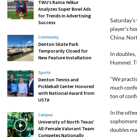
TWU’s Rama Yelkur
Analyzes Super Bowl Ads
for Trends in Advertising
Saturday’s
Success
player’s h
China. Nort
Community
Denton Skate Park
Temporarily Closed for
In doubles,
New Feature Installation
Hummel. The
Sports
“We practic
Denton Tennis and
Pickleball Center Honored
much confid
with National Award from
ton of conf
USTA
In the oth
Campus
sophomore 
University of North Texas’
All-Female Valorant Team
doubles mat
Competes Nationally