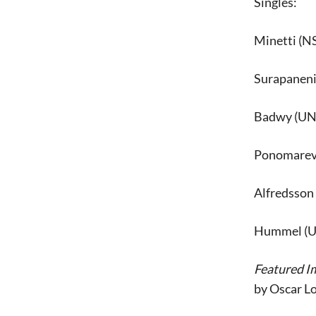
Singles:
Minetti (NS
Surapaneni 
Badwy (UNT)
Ponomareva
Alfredsson 
Hummel (UN
Featured I
by Oscar L