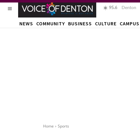
95.6
F
Denton
NEWS
COMMUNITY
BUSINESS
CULTURE
CAMPUS
Home
Sports