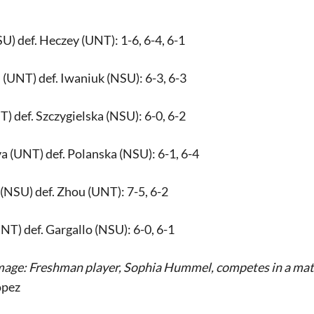
U) def. Heczey (UNT): 1-6, 6-4, 6-1
(UNT) def. Iwaniuk (NSU): 6-3, 6-3
 def. Szczygielska (NSU): 6-0, 6-2
 (UNT) def. Polanska (NSU): 6-1, 6-4
(NSU) def. Zhou (UNT): 7-5, 6-2
T) def. Gargallo (NSU): 6-0, 6-1
mage: Freshman player, Sophia Hummel, competes in a matc
opez