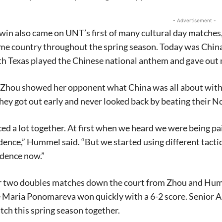
- Advertisement -
 win also came on UNT’s first of many cultural day match
ome country throughout the spring season. Today was Chi
h Texas played the Chinese national anthem and gave out mi
 Zhou showed her opponent what China was all about with 
y got out early and never looked back by beating their N
ed a lot together. At first when we heard we were being pa
ence,” Hummel said. “But we started using different tactics 
idence now.”
er two doubles matches down the court from Zhou and Hum
Maria Ponomareva won quickly with a 6-2 score. Senior Al
ch this spring season together.