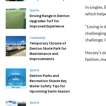
In singles,
Sports
which helpe
Driving Range in Denton
Upgrades Turf for
Improved Experience
“Losing in 
challenging
Community
challenge. I
Temporary Closure of
Denton Skate Park for
Heczey’s da
Maintenance and
Improvements
fashion, ma
Sports
Denton Parks and
Recreation Shares Key
Water Safety Tips for
Upcoming Swim Season
Sports