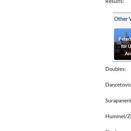
Results:
Other 
Peter
for 
An
Doubles:
Dancetovic
Surapaneni
Hummel/Zho