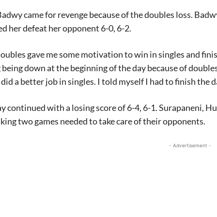
 Badwy came for revenge because of the doubles loss. Badwy
d her defeat her opponent 6-0, 6-2.
doubles gave me some motivation to win in singles and finish
 being down at the beginning of the day because of doubles a
 did a better job in singles. I told myself I had to finish the 
y continued with a losing score of 6-4, 6-1. Surapaneni,
king two games needed to take care of their opponents.
- Advertisement -