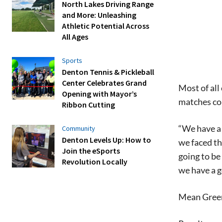
North Lakes Driving Range
and More: Unleashing
Athletic Potential Across
All Ages
Sports
Denton Tennis & Pickleball
Center Celebrates Grand
Most of al
Opening with Mayor’s
matches co
Ribbon Cutting
“We have a 
Community
Denton Levels Up: How to
we faced th
Join the eSports
going to be
Revolution Locally
we have a g
Mean Green 