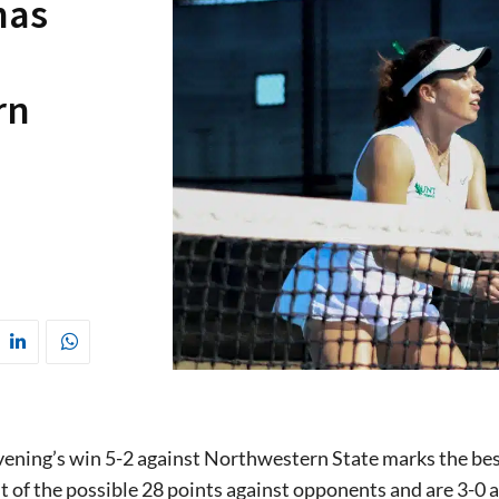
has
rn
ening’s win 5-2 against Northwestern State marks the best
t of the possible 28 points against opponents and are 3-