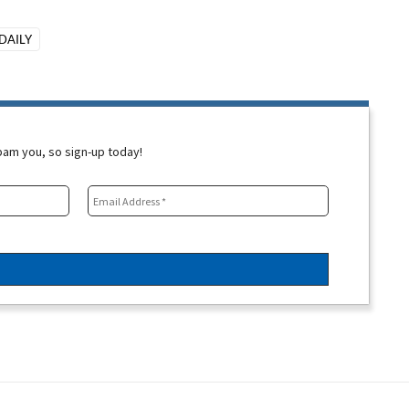
DAILY
spam you, so sign-up today!