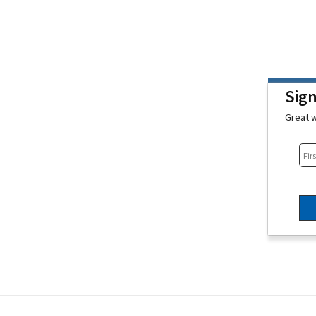
Sig
Great w