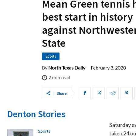
Mean Green tennis 
best start in history
against Northweste
State
Sports
February 3, 2020
By
North Texas Daily
2
min read
Share
Denton Stories
Saturday ev
Sports
taken 24 ou