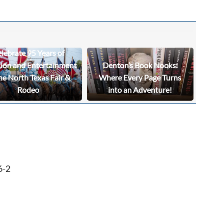
lebrate 95 Years of
tion and Entertainment
Denton’s Book Nooks:
he North Texas Fair &
Where Every Page Turns
Rodeo
into an Adventure!
6-2