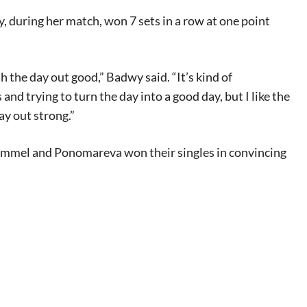
, during her match, won 7 sets in a row at one point
 the day out good,” Badwy said. “It’s kind of
nd trying to turn the day into a good day, but I like the
day out strong.”
 Hummel and Ponomareva won their singles in convincing