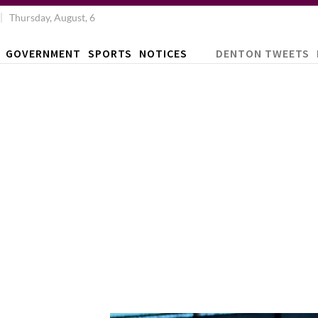
Thursday, August, 6
GOVERNMENT
SPORTS
NOTICES
DENTON TWEETS