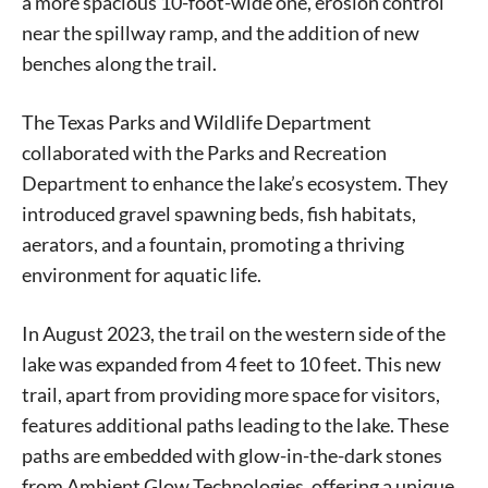
a more spacious 10-foot-wide one, erosion control
near the spillway ramp, and the addition of new
benches along the trail.
The Texas Parks and Wildlife Department
collaborated with the Parks and Recreation
Department to enhance the lake’s ecosystem. They
introduced gravel spawning beds, fish habitats,
aerators, and a fountain, promoting a thriving
environment for aquatic life.
In August 2023, the trail on the western side of the
lake was expanded from 4 feet to 10 feet. This new
trail, apart from providing more space for visitors,
features additional paths leading to the lake. These
paths are embedded with glow-in-the-dark stones
from Ambient Glow Technologies, offering a unique