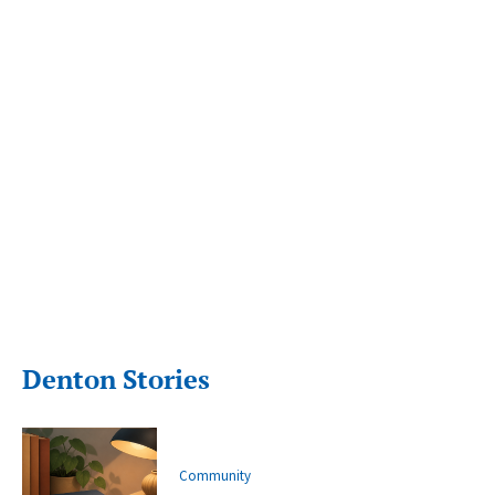
Denton Stories
Community