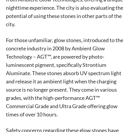
nighttime experience. The city is also evaluating the
potential of using these stones in other parts of the
city.
For those unfamiliar, glow stones, introduced to the
concrete industry in 2008 by Ambient Glow
Technology – AGT™, are powered by photo-
luminescent pigment, specifically Strontium
Aluminate. These stones absorb UV spectrum light
and release it as ambient light when the charging
source is no longer present. They come in various
grades, with the high-performance AGT™
Commercial Grade and Ultra Grade offering glow
times of over 10 hours.
Safety concerns regarding these glow stones have