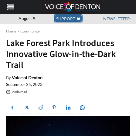
August 9
SUPPORT
NEWSLETTER
Home
Community
Lake Forest Park Introduces
Innovative Glow-in-the-Dark
Trail
By
Voice of Denton
September 25, 2023
2
min read