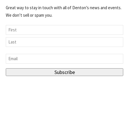
Great way to stay in touch with all of Denton’s news and events.
We don’t sell or spam you.
Name
First
Last
Email
*
Subscribe