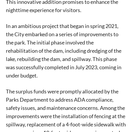
This innovative addition promises to enhance the
nighttime experience for visitors.
In an ambitious project that began in spring 2021,
the City embarked on a series of improvements to
the park. The initial phase involved the
rehabilitation of the dam, including dredging of the
lake, rebuilding the dam, and spillway. This phase
was successfully completed in July 2023, coming in
under budget.
The surplus funds were promptly allocated by the
Parks Department to address ADA compliance,
safety issues, and maintenance concerns. Among the
improvements were the installation of fencing at the
spillway, replacement of a 4-foot-wide sidewalk with