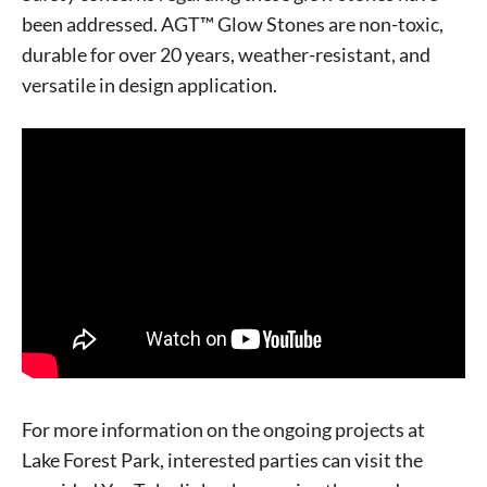
been addressed. AGT™ Glow Stones are non-toxic,
durable for over 20 years, weather-resistant, and
Signing up for the weekly newsletter is a great way to
versatile in design application.
stay in touch with all of Denton’s news and events. We
never sell your information or spam you, so sign-up
today!
For more information on the ongoing projects at
Lake Forest Park, interested parties can visit the