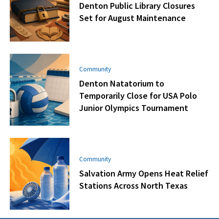
Denton Public Library Closures
Set for August Maintenance
Community
Denton Natatorium to
Temporarily Close for USA Polo
Junior Olympics Tournament
Community
Salvation Army Opens Heat Relief
Stations Across North Texas