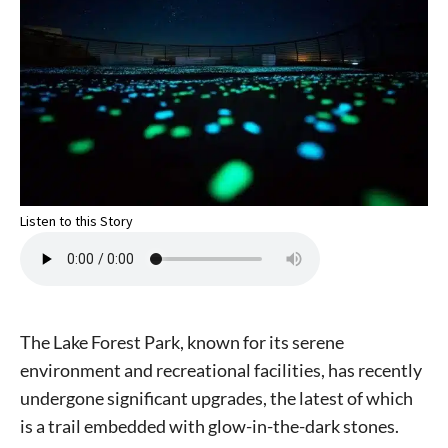
Listen to this Story
The Lake Forest Park, known for its serene
environment and recreational facilities, has recently
undergone significant upgrades, the latest of which
is a trail embedded with glow-in-the-dark stones.