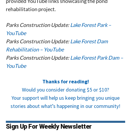
provided YouTube links showcasing the pond
rehabilitation project.
Parks Construction Update:
Lake Forest Park –
YouTube
Parks Construction Update:
Lake Forest Dam
Rehabilitation – YouTube
Parks Construction Update:
Lake Forest Park Dam –
YouTube
Thanks for reading!
Would you consider donating $5 or $10?
Your support will help us keep bringing you unique
stories about what’s happening in our community!
Sign Up For Weekly Newsletter