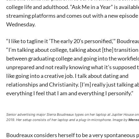
college life and adulthood. “Ask Me in a Year” is available
streaming platforms and comes out with a new episode
Wednesday.
“I like to tagline it ‘The early 20’s personified,’” Boudrea
“I’m talking about college, talking about [the] transition
between graduating college and going into the workfield
unprepared and not really knowing what it’s supposed t
like going into a creative job. I talk about dating and
relationships and Christianity. [I’m] really just talking 
everything I feel that I am and everything I personify.”
Senior advertising major Sierra Boudreaux types on her laptop at Jupiter House on
2019. Her setup consists of her laptop and a plug-in microphone. Image by
Mered
Boudreaux considers herself to be a very spontaneous 