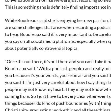
This is something she is definitely finding importance in
While Boudreaux said she is enjoying her new passion, 
are some challenges that arise when recording a podcast 
to hear. Boudreaux said it is very important to be caref
you say on all social media platforms, especially when 
about potentially controversial topics.
“Once it’s out there, it’s out there and you can’t take it b
Boudreaux said. “With a podcast, people can’t really m
you because it’s your words, you’re on air and you said 
you said it. I’m just very careful about how I say things
people may not know my heart. They may not know whe
coming from. So I just have to be very clear whenever I 
things because I do kind of push boundaries [with] thing
Christianity, graduating, work ethic and all these things 