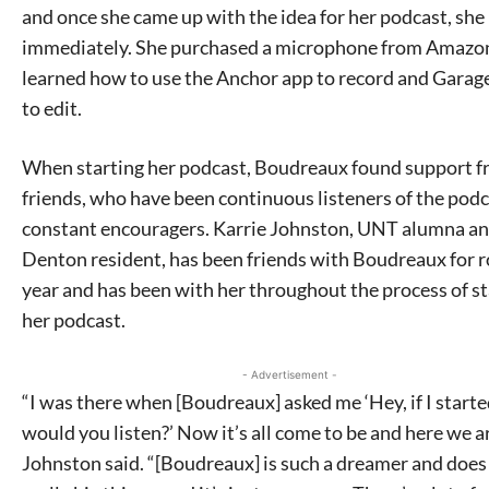
and once she came up with the idea for her podcast, she
immediately. She purchased a microphone from Amazo
learned how to use the Anchor app to record and Gara
to edit.
When starting her podcast, Boudreaux found support f
friends, who have been continuous listeners of the pod
constant encouragers. Karrie Johnston, UNT alumna a
Denton resident, has been friends with Boudreaux for r
year and has been with her throughout the process of st
her podcast.
- Advertisement -
“I was there when [Boudreaux] asked me ‘Hey, if I starte
would you listen?’ Now it’s all come to be and here we ar
Johnston said. “[Boudreaux] is such a dreamer and does