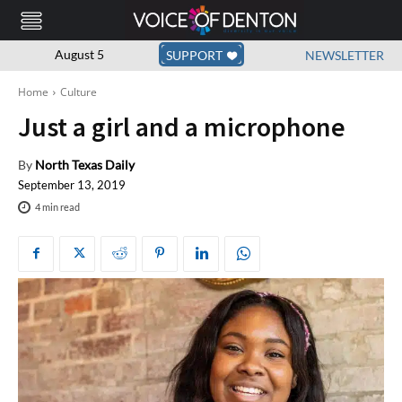
August 5
SUPPORT
NEWSLETTER
Home
Culture
Just a girl and a microphone
By
North Texas Daily
September 13, 2019
4
min read