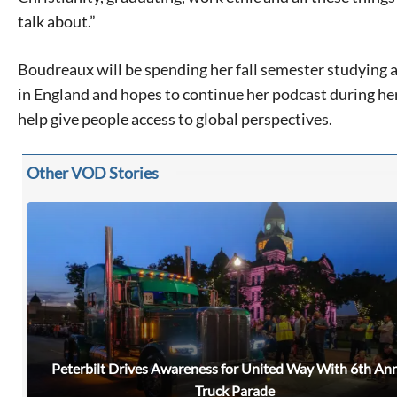
talk about.”
Boudreaux will be spending her fall semester studying 
in England and hopes to continue her podcast during her
help give people access to global perspectives.
Other VOD Stories
Peterbilt Drives Awareness for United Way With 6th An
Signing up for the weekly newsletter is a great way to
Truck Parade
stay in touch with all of Denton’s news and events. We