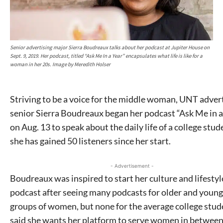
Senior advertising major Sierra Boudreaux talks about her podcast at Jupiter House on
Sept. 9, 2019. Her podcast, titled “Ask Me In a Year” encapsulates what life is like for a
woman in her 20s. Image by Meredith Holser
Striving to be a voice for the middle woman, UNT adver
senior Sierra Boudreaux began her podcast “Ask Me in a
on Aug. 13 to speak about the daily life of a college stud
she has gained 50 listeners since her start.
- Advertisement -
Boudreaux was inspired to start her culture and lifestyl
podcast after seeing many podcasts for older and youn
groups of women, but none for the average college stud
said she wants her platform to serve women in between