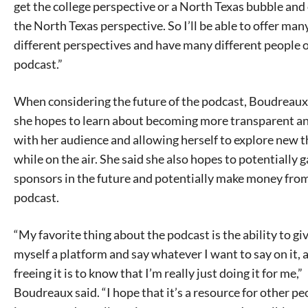
get the college perspective or a North Texas bubble and 
the North Texas perspective. So I’ll be able to offer man
different perspectives and have many different people 
podcast.”
When considering the future of the podcast, Boudreaux
she hopes to learn about becoming more transparent a
with her audience and allowing herself to explore new t
while on the air. She said she also hopes to potentially g
sponsors in the future and potentially make money fro
podcast.
“My favorite thing about the podcast is the ability to gi
myself a platform and say whatever I want to say on it,
freeing it is to know that I’m really just doing it for me,”
Boudreaux said. “I hope that it’s a resource for other peo