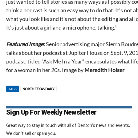
just wanted to tell stories as many ways as I possibly cou
think a podcast is such an easy way to do that. It’s not 
what you look like and it’s not about the editing and all o
It’s just about a girl and a microphone, talking.”
Featured Image
:
Senior advertising major Sierra Boudr
talks about her podcast at Jupiter House on Sept. 9, 20
podcast, titled “Ask Me In a Year” encapsulates what life 
for a woman in her 20s. Image by
Meredith Holser
TAGS
NORTH TEXAS DAILY
Sign Up For Weekly Newsletter
Great way to stay in touch with all of Denton’s news and events.
We don’t sell or spam you.