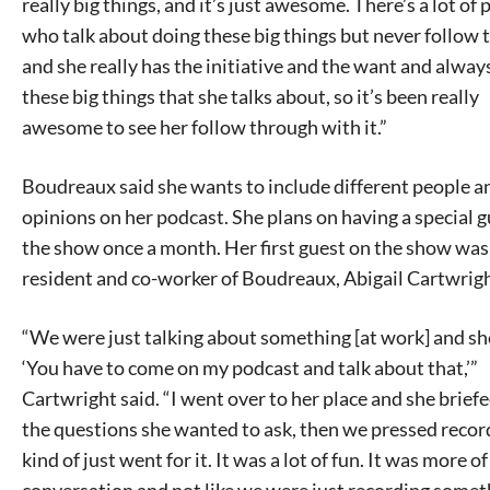
really big things, and it’s just awesome. There’s a lot of
who talk about doing these big things but never follow 
and she really has the initiative and the want and alway
these big things that she talks about, so it’s been really
awesome to see her follow through with it.”
Boudreaux said she wants to include different people a
opinions on her podcast. She plans on having a special 
the show once a month. Her first guest on the show wa
resident and co-worker of Boudreaux, Abigail Cartwrigh
“We were just talking about something [at work] and sh
‘You have to come on my podcast and talk about that,’”
Cartwright said. “I went over to her place and she brief
the questions she wanted to ask, then we pressed recor
kind of just went for it. It was a lot of fun. It was more of
conversation and not like we were just recording somet