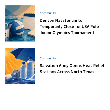
Community
Denton Natatorium to
Temporarily Close for USA Polo
Junior Olympics Tournament
Community
Salvation Army Opens Heat Relief
Stations Across North Texas