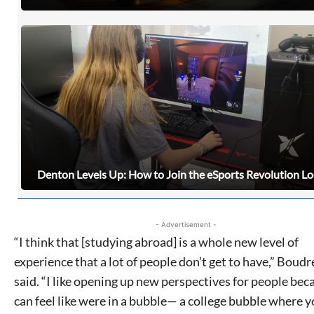
never sell your information or spam you, so sign-up
today!
Denton Levels Up: How to Join the eSports Revolution Lo
- Advertisement -
“I think that [studying abroad] is a whole new level of
experience that a lot of people don’t get to have,” Boud
said. “I like opening up new perspectives for people beca
can feel like were in a bubble— a college bubble where y