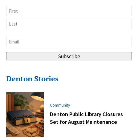
Name
First
Last
Email
*
Subscribe
Denton Stories
Community
Denton Public Library Closures
Set for August Maintenance