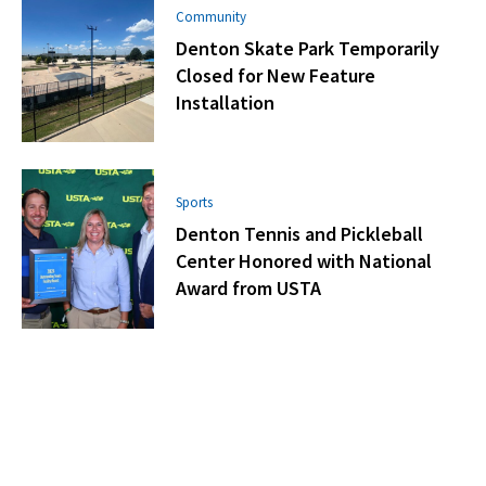
Community
Denton Skate Park Temporarily
Closed for New Feature
Installation
Sports
Denton Tennis and Pickleball
Center Honored with National
Award from USTA