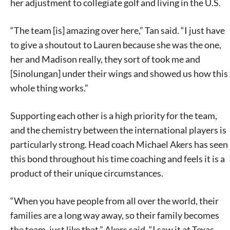
her adjustment to collegiate golf and living in the U.S.
“The team [is] amazing over here,” Tan said. “I just have
to give a shoutout to Lauren because she was the one,
her and Madison really, they sort of took me and
[Sinolungan] under their wings and showed us how this
whole thing works.”
Supporting each other is a high priority for the team,
and the chemistry between the international players is
particularly strong. Head coach Michael Akers has seen
this bond throughout his time coaching and feels it is a
product of their unique circumstances.
“When you have people from all over the world, their
families are a long way away, so their family becomes
the team, just like that,” Akers said. “I saw it at Texas