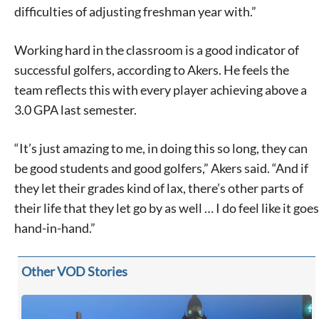
difficulties of adjusting freshman year with.”
Working hard in the classroom is a good indicator of
successful golfers, according to Akers. He feels the
team reflects this with every player achieving above a
3.0 GPA last semester.
“It’s just amazing to me, in doing this so long, they can
be good students and good golfers,” Akers said. “And if
Signing up for the weekly newsletter is a great way to
they let their grades kind of lax, there’s other parts of
stay in touch with all of Denton’s news and events. We
never sell your information or spam you, so sign-up
their life that they let go by as well … I do feel like it goes
today!
hand-in-hand.”
Other VOD Stories