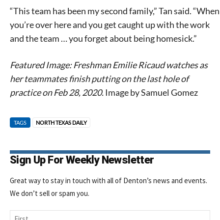
“This team has been my second family,” Tan said. “When
you’re over here and you get caught up with the work
and the team … you forget about being homesick.”
Featured Image: Freshman Emilie Ricaud watches as
her teammates finish putting on the last hole of
practice on Feb 28, 2020.
Image by Samuel Gomez
TAGS
NORTH TEXAS DAILY
Sign Up For Weekly Newsletter
Great way to stay in touch with all of Denton’s news and events.
We don’t sell or spam you.
Name