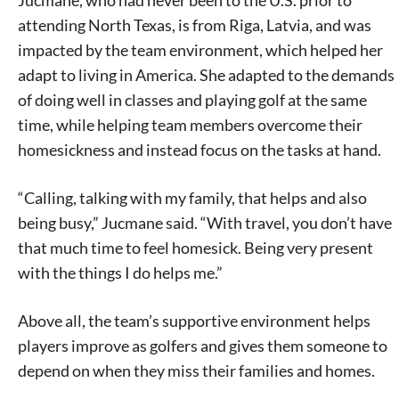
Jucmane, who had never been to the U.S. prior to
attending North Texas, is from Riga, Latvia, and was
impacted by the team environment, which helped her
adapt to living in America. She adapted to the demands
of doing well in classes and playing golf at the same
time, while helping team members overcome their
homesickness and instead focus on the tasks at hand.
“Calling, talking with my family, that helps and also
being busy,” Jucmane said. “With travel, you don’t have
that much time to feel homesick. Being very present
with the things I do helps me.”
Above all, the team’s supportive environment helps
players improve as golfers and gives them someone to
depend on when they miss their families and homes.