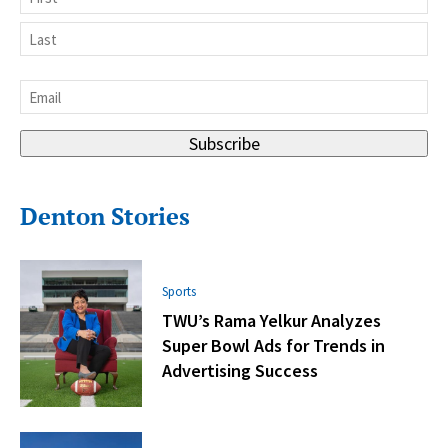
First
Last
Email
*
Subscribe
Denton Stories
Sports
TWU’s Rama Yelkur Analyzes
Super Bowl Ads for Trends in
Advertising Success