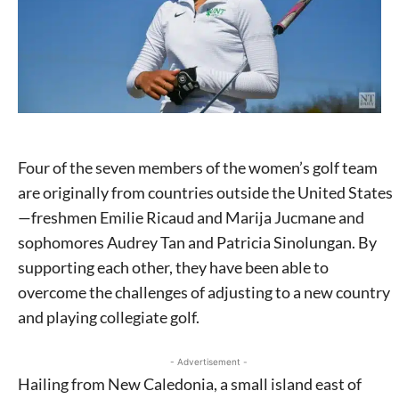
Four of the seven members of the women’s golf team
are originally from countries outside the United States
—freshmen Emilie Ricaud and Marija Jucmane and
sophomores Audrey Tan and Patricia Sinolungan. By
supporting each other, they have been able to
overcome the challenges of adjusting to a new country
and playing collegiate golf.
- Advertisement -
Hailing from New Caledonia, a small island east of