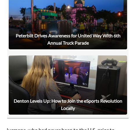
Peterbilt Drives Awareness for United Way With 6th
Annual Truck Parade
Denton Levels Up: How to Join the eSports Revolution
Locally