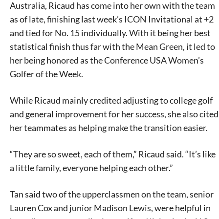
Australia, Ricaud has come into her own with the team
as of late, finishing last week’s ICON Invitational at +2
and tied for No. 15 individually. With it being her best
statistical finish thus far with the Mean Green, it led to
her being honored as the Conference USA Women’s
Golfer of the Week.
While Ricaud mainly credited adjusting to college golf
and general improvement for her success, she also cited
her teammates as helping make the transition easier.
“They are so sweet, each of them,” Ricaud said. “It’s like
a little family, everyone helping each other.”
Tan said two of the upperclassmen on the team, senior
Lauren Cox and junior Madison Lewis, were helpful in