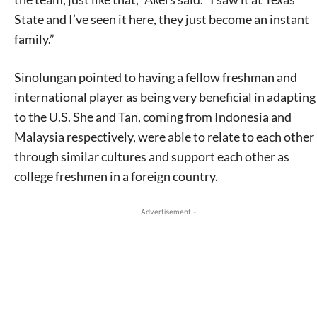
State and I’ve seen it here, they just become an instant
family.”
Sinolungan pointed to having a fellow freshman and
international player as being very beneficial in adapting
to the U.S. She and Tan, coming from Indonesia and
Malaysia respectively, were able to relate to each other
through similar cultures and support each other as
college freshmen in a foreign country.
- Advertisement -