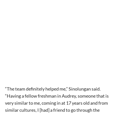
“The team definitely helped me,” Sinolungan said.
“Having a fellow freshman in Audrey, someone that is
very similar to me, coming in at 17 years old and from
similar cultures, I [had] a friend to go through the