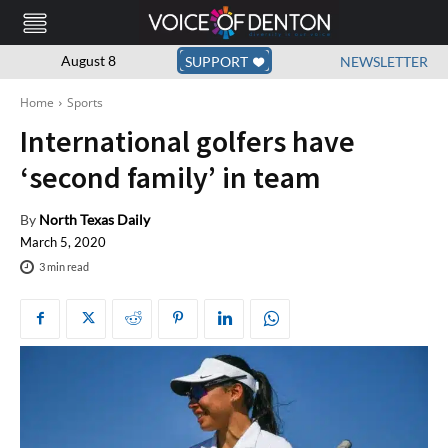
August 8
SUPPORT
NEWSLETTER
Home
Sports
International golfers have
‘second family’ in team
By
North Texas Daily
March 5, 2020
3
min read