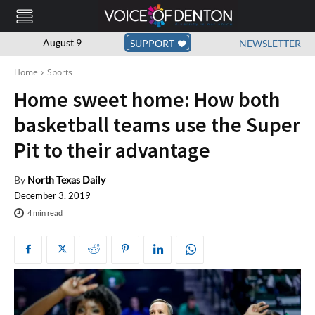
August 9
SUPPORT
NEWSLETTER
Home
Sports
Home sweet home: How both
basketball teams use the Super
Pit to their advantage
By
North Texas Daily
December 3, 2019
4
min read