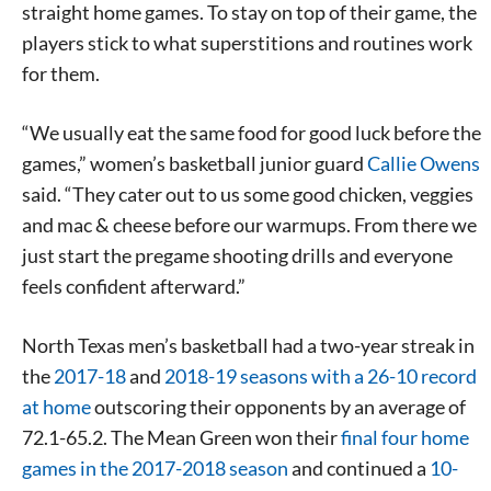
straight home games. To stay on top of their game, the
players stick to what superstitions and routines work
for them.
“We usually eat the same food for good luck before the
games,” women’s basketball junior guard
Callie Owens
said. “They cater out to us some good chicken, veggies
and mac & cheese before our warmups. From there we
just start the pregame shooting drills and everyone
feels confident afterward.”
North Texas men’s basketball had a two-year streak in
the
2017-18
and
2018-19 seasons with a 26-10 record
at home
outscoring their opponents by an average of
72.1-65.2. The Mean Green won their
final four home
games in the 2017-2018 season
and continued a
10-