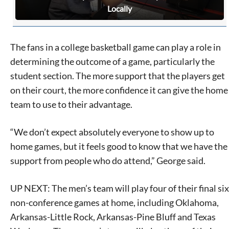
Locally
The fans in a college basketball game can play a role in
determining the outcome of a game, particularly the
student section. The more support that the players get
on their court, the more confidence it can give the home
team to use to their advantage.
“We don’t expect absolutely everyone to show up to
home games, but it feels good to know that we have the
support from people who do attend,” George said.
UP NEXT: The men’s team will play four of their final six
non-conference games at home, including Oklahoma,
Arkansas-Little Rock, Arkansas-Pine Bluff and Texas