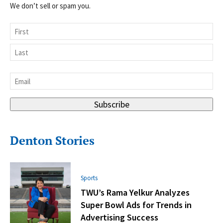
We don’t sell or spam you.
Name
First
Last
Email
*
Subscribe
Denton Stories
Sports
TWU’s Rama Yelkur Analyzes
Super Bowl Ads for Trends in
Advertising Success