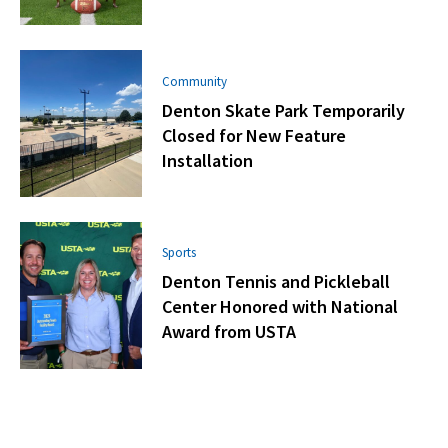
Community
Denton Skate Park Temporarily
Closed for New Feature
Installation
Sports
Denton Tennis and Pickleball
Center Honored with National
Award from USTA