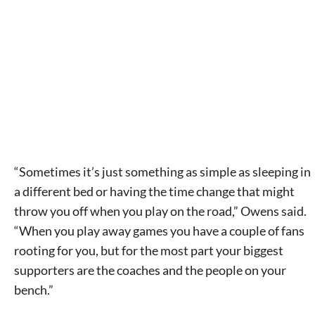
Signing up for the weekly newsletter is a great way to
stay in touch with all of Denton’s news and events. We
never sell your information or spam you, so sign-up
today!
“Sometimes it’s just something as simple as sleeping in
a different bed or having the time change that might
throw you off when you play on the road,” Owens said.
“When you play away games you have a couple of fans
rooting for you, but for the most part your biggest
supporters are the coaches and the people on your
bench.”