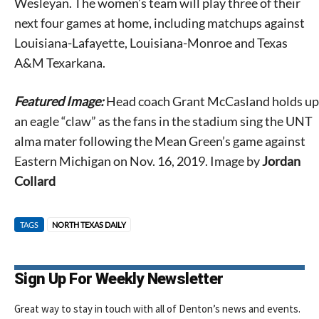
Wesleyan. The women’s team will play three of their
next four games at home, including matchups against
Louisiana-Lafayette, Louisiana-Monroe and Texas
A&M Texarkana.
Featured Image:
Head coach Grant McCasland holds up
an eagle “claw” as the fans in the stadium sing the UNT
alma mater following the Mean Green’s game against
Eastern Michigan on Nov. 16, 2019. Image by
Jordan
Collard
TAGS
NORTH TEXAS DAILY
Sign Up For Weekly Newsletter
Great way to stay in touch with all of Denton’s news and events.