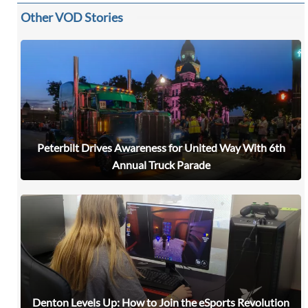
Other VOD Stories
Peterbilt Drives Awareness for United Way With 6th
Annual Truck Parade
Denton Levels Up: How to Join the eSports Revolution