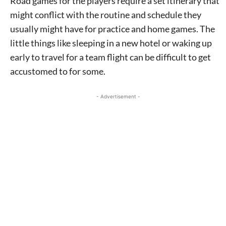
Road games for the players require a set itinerary that
might conflict with the routine and schedule they
usually might have for practice and home games. The
little things like sleeping in a new hotel or waking up
early to travel for a team flight can be difficult to get
accustomed to for some.
- Advertisement -