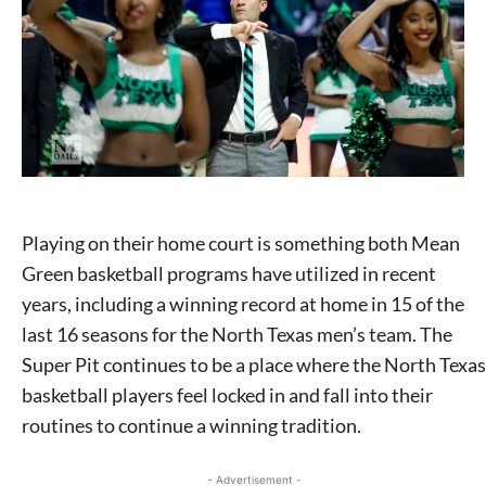
Playing on their home court is something both Mean
Green basketball programs have utilized in recent
years, including a winning record at home in 15 of the
last 16 seasons for the North Texas men’s team. The
Super Pit continues to be a place where the North Texas
basketball players feel locked in and fall into their
routines to continue a winning tradition.
- Advertisement -