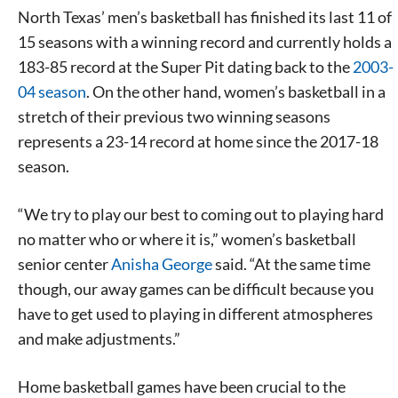
North Texas’ men’s basketball has finished its last 11 of
15 seasons with a winning record and currently holds a
183-85 record at the Super Pit dating back to the
2003-
04 season
. On the other hand, women’s basketball in a
stretch of their previous two winning seasons
represents a 23-14 record at home since the 2017-18
season.
“We try to play our best to coming out to playing hard
no matter who or where it is,” women’s basketball
senior center
Anisha George
said. “At the same time
though, our away games can be difficult because you
have to get used to playing in different atmospheres
and make adjustments.”
Home basketball games have been crucial to the