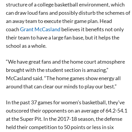
structure of a college basketball environment, which
can draw loud fans and possibly disturb the schemes of
an away team to execute their game plan. Head
coach
Grant McCasland
believes it benefits not only
their team to have a large fan base, but it helps the
school as a whole.
“We have great fans and the home court atmosphere
brought with the student section is amazing,”
McCasland said. “The home games show energy all
around that can clear our minds to play our best.”
In the past 37 games for women’s basketball, they’ve
outscored their opponents on an average of 64.2-54.1
at the Super Pit. In the 2017-18 season, the defense
held their competition to 50 points or less in six