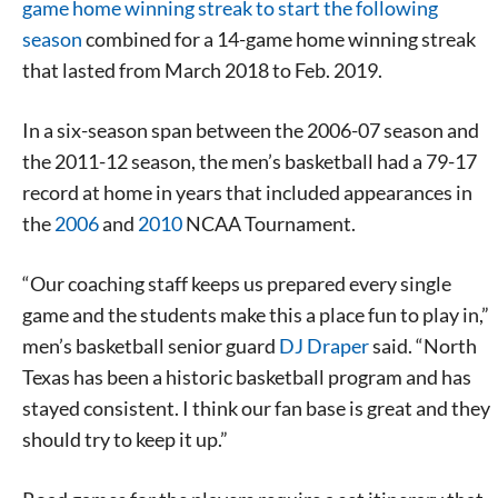
game home winning streak to start the following
season
combined for a 14-game home winning streak
that lasted from March 2018 to Feb. 2019.
In a six-season span between the 2006-07 season and
the 2011-12 season, the men’s basketball had a 79-17
record at home in years that included appearances in
the
2006
and
2010
NCAA Tournament.
“Our coaching staff keeps us prepared every single
game and the students make this a place fun to play in,”
men’s basketball senior guard
DJ Draper
said. “North
Texas has been a historic basketball program and has
stayed consistent. I think our fan base is great and they
should try to keep it up.”