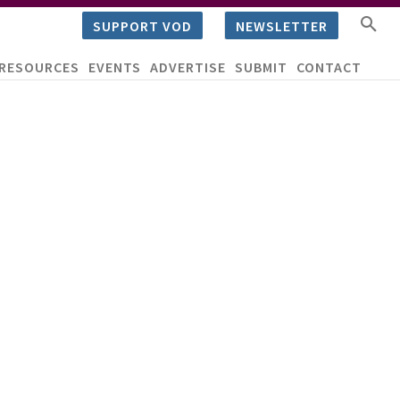
SUPPORT VOD
NEWSLETTER
RESOURCES
EVENTS
ADVERTISE
SUBMIT
CONTACT