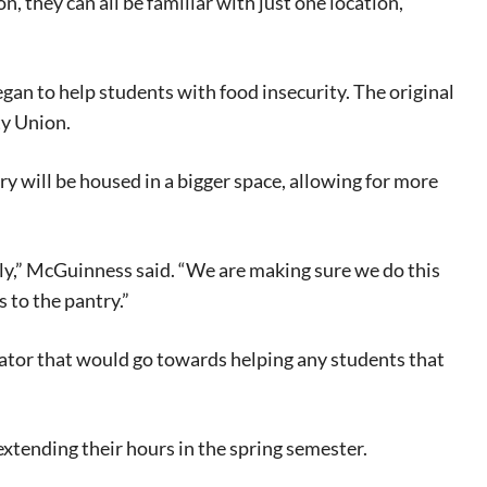
, they can all be familiar with just one location,”
began
to help students
with food insecurity. The original
ty Union.
y will be housed in a bigger space, allowing for more
y,”
McGuinness said.
“We are making sure we do this
s to the
pantry.
”
eat way to
 events.
rator that would go towards helping any students that
, so sign-
 extending their hours in the spring semester.