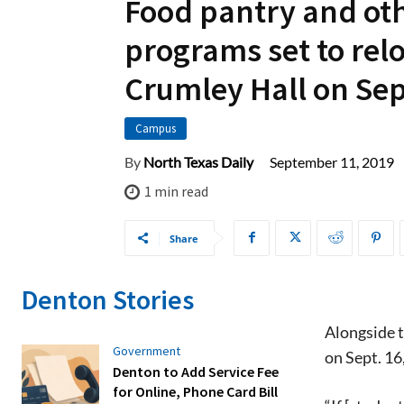
Food pantry and ot
programs set to relo
Crumley Hall on Sep
Campus
September 11, 2019
By
North Texas Daily
1
min read
Share
Denton Stories
Alongside t
Government
on Sept. 16
Denton to Add Service Fee
for Online, Phone Card Bill