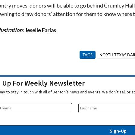
antry moves, d
onors will be able to
go behind Crumley Hall 
 awning
to draw donors’ attention for them to know where t
lustration:
Jeselle Farias
TAGS
NORTH TEXAS DAI
n Up For Weekly Newsletter
ay to stay in touch with all of Denton’s news and events. We don’t sell or 