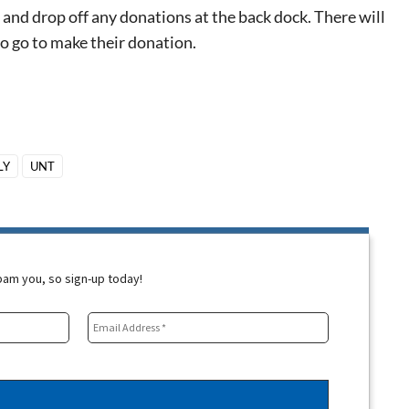
and drop off any donations at the back dock. There will
o go to make the
ir
donation.
LY
UNT
spam you, so sign-up today!