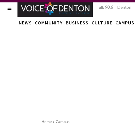
90.6
F
Denton
NEWS
COMMUNITY
BUSINESS
CULTURE
CAMPUS
Home
Campus