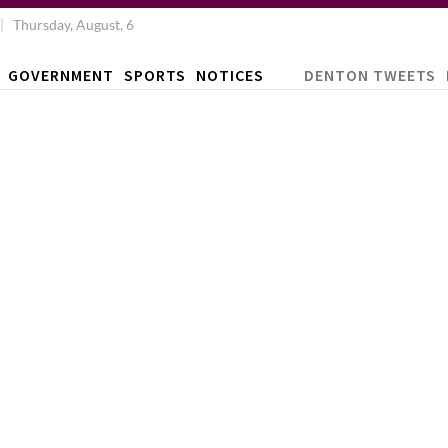
Thursday, August, 6
GOVERNMENT
SPORTS
NOTICES
DENTON TWEETS