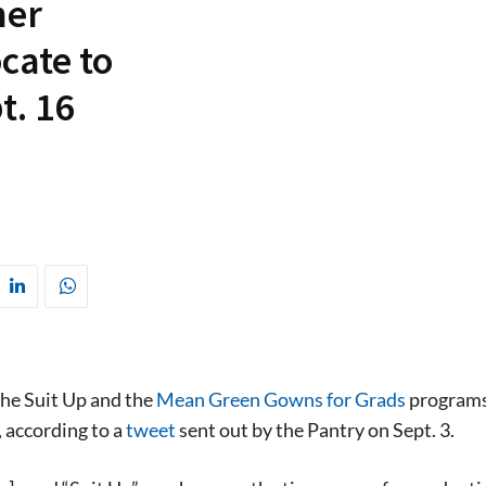
her
cate to
t. 16
he Suit Up and the
Mean Green Gowns for Grads
program
, according to a
tweet
sent out by the Pantry on Sept. 3.