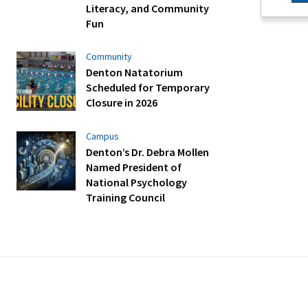
Literacy, and Community
Fun
Community
Denton Natatorium
Scheduled for Temporary
Closure in 2026
Campus
Denton’s Dr. Debra Mollen
Named President of
National Psychology
Training Council