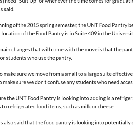
ts] need “Suit Up” or whenever the time comes for graduation
 said.
inning of the 2015 spring semester, the UNT Food Pantry 
 location of the Food Pantry is in Suite 409
in
th
e Universi
main changes that will come with the move is that the pantr
or students who use the pantry.
 make sure we move from a small to a large suite effectivel
to make sure we don’t confuse any students who
need acces
Signing up for the weekly newsletter is a gr
stay in touch with all of Denton’s news and
re the UNT Food Pantry is looking into adding is a refrige
We never sell your information or spam you
 to refrigerated food items, such as milk or cheese.
up today!
ss
also said that
the f
ood pantry is looking into potentially