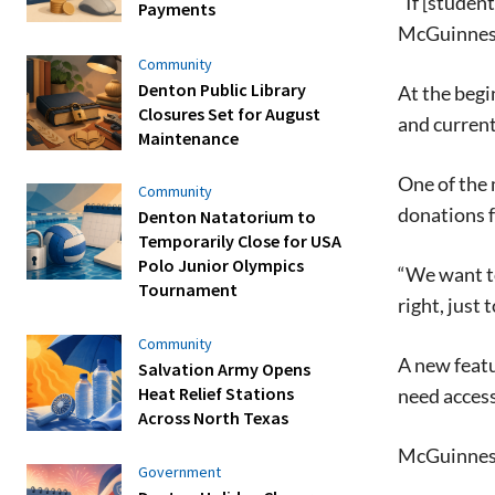
“If [studen
Payments
McGuinness
Community
Denton Public Library
At the beg
Closures Set for August
and current
Maintenance
One of the 
Community
donations f
Denton Natatorium to
Temporarily Close for USA
Polo Junior Olympics
“We want to
Tournament
right,
just 
Community
A new featu
Salvation Army Opens
Heat Relief Stations
need access
Across North Texas
McGuinne
Government