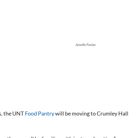
Jeselle Farias
s
, the UNT
Food Pantry
will be moving to Crumley Hall