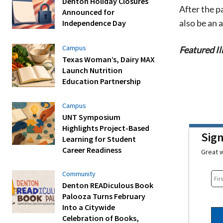
Denton Holiday Closures
After the p
Announced for
also be an
Independence Day
Campus
Featured Il
Texas Woman’s, Dairy MAX
Launch Nutrition
Education Partnership
Campus
UNT Symposium
Highlights Project-Based
Sig
Learning for Student
Career Readiness
Great w
Community
Denton READiculous Book
Palooza Turns February
Into a Citywide
Celebration of Books,