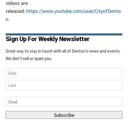
videos are
released:
https://www.youtube.com/user/CityofDento
n
.
Sign Up For Weekly Newsletter
Great way to stay in touch with all of Denton’s news and events.
We don’t sell or spam you.
Name
First
Last
Email
*
Signing up for the weekly newsletter is a great way to
stay in touch with all of Denton’s news and events. We
Subscribe
never sell your information or spam you, so sign-up
today!