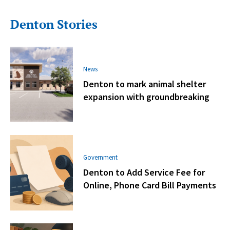
Denton Stories
News
Denton to mark animal shelter
expansion with groundbreaking
Government
Denton to Add Service Fee for
Online, Phone Card Bill Payments