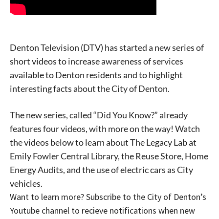
Denton Television (DTV) has started a new series of
short videos to increase awareness of services
available to Denton residents and to highlight
interesting facts about the City of Denton.
The new series, called “Did You Know?” already
features four videos, with more on the way! Watch
the videos below to learn about The Legacy Lab at
Emily Fowler Central Library, the Reuse Store, Home
Energy Audits, and the use of electric cars as City
vehicles.
Want to learn more? Subscribe to the City of Denton’s
Youtube channel to recieve notifications when new