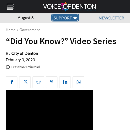
August 8
SUPPORT
NEWSLETTER
Home
Government
“Did You Know?” Video Series
By
City of Denton
February 3, 2020
Less than 1
min read