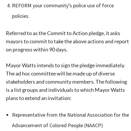
REFORM your community’s police use of force
policies.
Referred to as the Commit to Action pledge, it asks
mayors to commit to take the above actions and report
on progress within 90 days.
Mayor Watts intends to sign the pledge immediately.
The ad hoc committee will be made up of diverse
stakeholders and community members. The following
is a list groups and individuals to which Mayor Watts
plans to extend an invitation:
Representative from the National Association for the
Advancement of Colored People (NAACP)