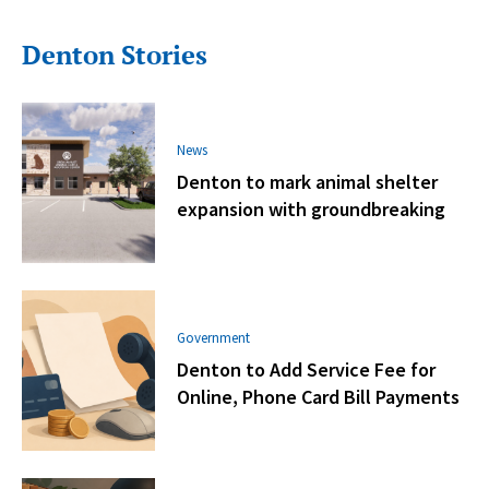
Denton Stories
News
Denton to mark animal shelter
expansion with groundbreaking
Government
Denton to Add Service Fee for
Online, Phone Card Bill Payments