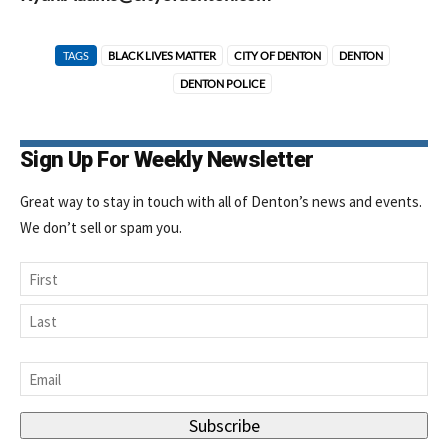
TAGS
BLACK LIVES MATTER
CITY OF DENTON
DENTON
DENTON POLICE
Sign Up For Weekly Newsletter
Great way to stay in touch with all of Denton’s news and events.
We don’t sell or spam you.
Name
First
Last
Email
*
Subscribe