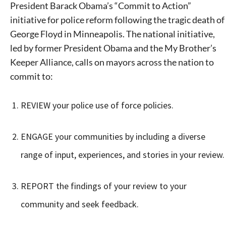
President Barack Obama’s “Commit to Action”
initiative for police reform following the tragic death of
George Floyd in Minneapolis. The national initiative,
led by former President Obama and the My Brother’s
Keeper Alliance, calls on mayors across the nation to
commit to:
REVIEW your police use of force policies.
ENGAGE your communities by including a diverse
range of input, experiences, and stories in your review.
REPORT the findings of your review to your
community and seek feedback.