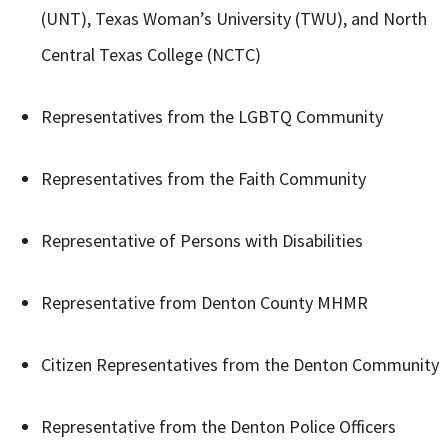
(UNT), Texas Woman’s University (TWU), and North
Central Texas College (NCTC)
Representatives from the LGBTQ Community
Representatives from the Faith Community
Representative of Persons with Disabilities
Representative from Denton County MHMR
Citizen Representatives from the Denton Community
Representative from the Denton Police Officers