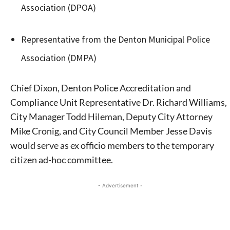
Association (DPOA)
Representative from the Denton Municipal Police
Association (DMPA)
Chief Dixon, Denton Police Accreditation and
Compliance Unit Representative Dr. Richard Williams,
City Manager Todd Hileman, Deputy City Attorney
Mike Cronig, and City Council Member Jesse Davis
would serve as ex officio members to the temporary
citizen ad-hoc committee.
- Advertisement -