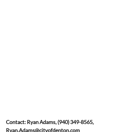
Contact: Ryan Adams, (940) 349-8565,
Ryan.Adams@cityofdenton.com