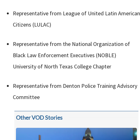
Representative from League of United Latin American
Citizens (LULAC)
Representative from the National Organization of
Black Law Enforcement Executives (NOBLE)
University of North Texas College Chapter
Representative from Denton Police Training Advisory
Committee
Other VOD Stories