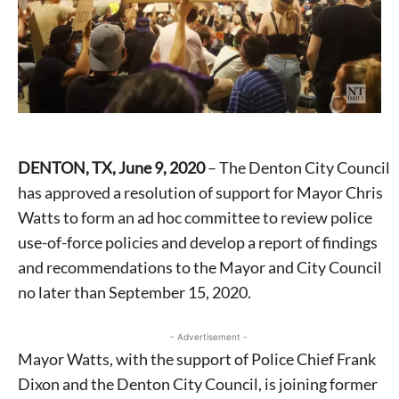
DENTON, TX, June 9, 2020
– The Denton City Council
has approved a resolution of support for Mayor Chris
Watts to form an ad hoc committee to review police
use-of-force policies and develop a report of findings
and recommendations to the Mayor and City Council
no later than September 15, 2020.
- Advertisement -
Mayor Watts, with the support of Police Chief Frank
Dixon and the Denton City Council, is joining former