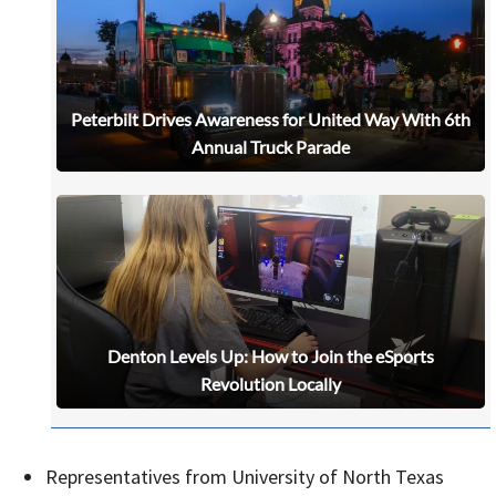
Peterbilt Drives Awareness for United Way With 6th
Annual Truck Parade
Denton Levels Up: How to Join the eSports
Revolution Locally
Signing up for the weekly newsletter is a great way to
stay in touch with all of Denton’s news and events. We
never sell your information or spam you, so sign-up
Representatives from University of North Texas
today!