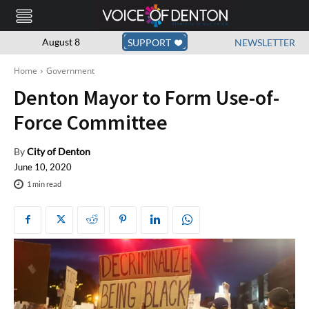
August 8
SUPPORT
NEWSLETTER
Home
Government
Denton Mayor to Form Use-of-
Force Committee
By
City of Denton
June 10, 2020
1
min read