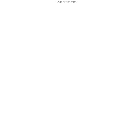
- Advertisement -