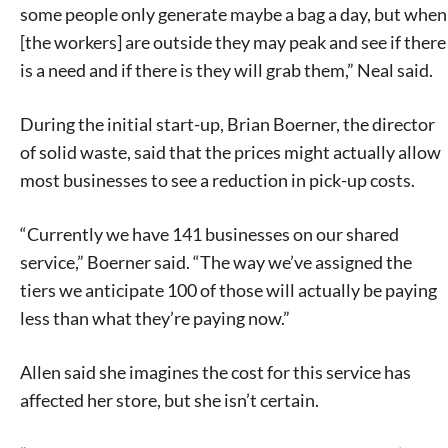
some people only generate maybe a bag a day, but when
[the workers] are outside they may peak and see if there
is a need and if there is they will grab them,” Neal said.
During the initial start-up, Brian Boerner, the director
of solid waste, said that the prices might actually allow
most businesses to see a reduction in pick-up costs.
“Currently we have 141 businesses on our shared
service,” Boerner said. “The way we’ve assigned the
tiers we anticipate 100 of those will actually be paying
less than what they’re paying now.”
Allen said she imagines the cost for this service has
affected her store, but she isn’t certain.