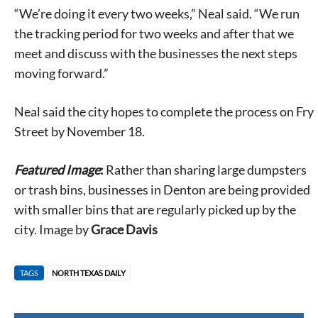
“We’re doing it every two weeks,” Neal said. “We run
the tracking period for two weeks and after that we
meet and discuss with the businesses the next steps
moving forward.”
Neal said the city hopes to complete the process on Fry
Street by November 18.
Featured Image
:
Rather than sharing large dumpsters
or trash bins, businesses in Denton are being provided
with smaller bins that are regularly picked up by the
city. Image by
Grace Davis
TAGS
NORTH TEXAS DAILY