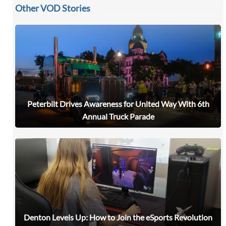
Other VOD Stories
Peterbilt Drives Awareness for United Way With 6th
Annual Truck Parade
Denton Levels Up: How to Join the eSports Revolution