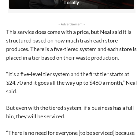
Locally
- Advertisement -
This service does come with a price, but Neal said it is
structured based on how much trash each store
produces. There is a five-tiered system and each store is
placed in a tier based on their waste production.
“It’s a five-level tier system and the first tier starts at
$24.70 and it goes all the way up to $460 a month,” Neal
said.
Signing up for the weekly newsletter is a great way to
stay in touch with all of Denton’s news and events. We
But even with the tiered system, if a business has a full
never sell your information or spam you, so sign-up
bin, they will be serviced.
today!
“There is no need for everyone [to be serviced] because