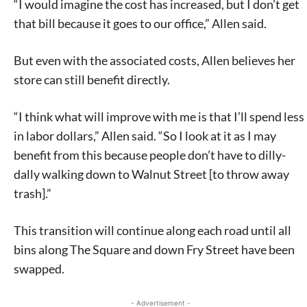
“I would imagine the cost has increased, but I don’t get
that bill because it goes to our office,” Allen said.
But even with the associated costs, Allen believes her
store can still benefit directly.
“I think what will improve with me is that I’ll spend less
in labor dollars,” Allen said. “So I look at it as I may
benefit from this because people don’t have to dilly-
dally walking down to Walnut Street [to throw away
trash].”
This transition will continue along each road until all
bins along The Square and down Fry Street have been
swapped.
- Advertisement -