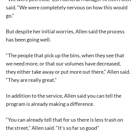
said. “We were completely nervous on how this would
go.”
But despite her initial worries, Allen said the process
has been going well.
“The people that pick up the bins, when they see that
we need more, or that our volumes have decreased,
they either take away or put more out there,” Allen said.
“They are really great.”
In addition to the service, Allen said you can tell the
program is already making a difference.
“You can already tell that for us there is less trash on
the street,” Allen said. “It’s so far so good”