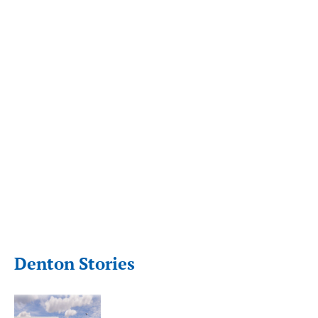
Denton Stories