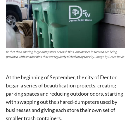
Rather than sharing large dumpsters or trash bins, businesses in Denton are being
provided with smaller bins that are regularly picked up by the city. Image by Grace Davis
At the beginning of September, the city of Denton
began a series of beautification projects, creating
parking spaces and reducing outdoor odors, starting
with swapping out the shared-dumpsters used by
businesses and giving each store their own set of
smaller trash containers.