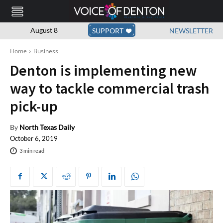
August 8
SUPPORT
NEWSLETTER
Home
Business
Denton is implementing new
way to tackle commercial trash
pick-up
By
North Texas Daily
October 6, 2019
3
min read