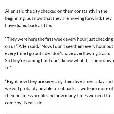
Allen said the city checked on them constantly in the
beginning, but now that they are moving forward, they
have dialed back a little.
“They were here the first week every hour just checking
on us,” Allen said. “Now, I don’t see them every hour but
every time I go outside I don’t have overflowing trash.
So they’re coming but I don’t know what it’s come down
to.”
“Right now they are servicing them five times a day and
we will probably be able to cut back as we learn more of
their business profile and how many times we need to
come by,” Neal said.