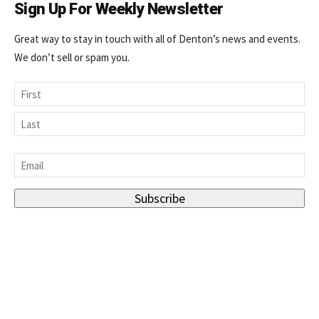
Sign Up For Weekly Newsletter
Great way to stay in touch with all of Denton’s news and events.
We don’t sell or spam you.
Name
First
Last
Email
*
Subscribe