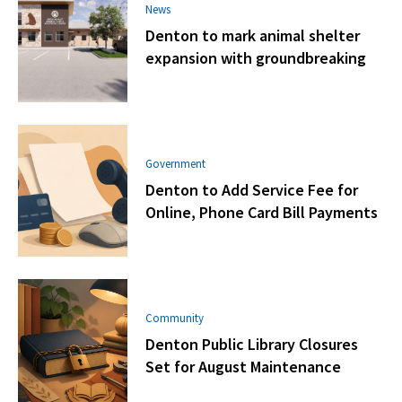
News
Denton to mark animal shelter
expansion with groundbreaking
Government
Denton to Add Service Fee for
Online, Phone Card Bill Payments
Community
Denton Public Library Closures
Set for August Maintenance