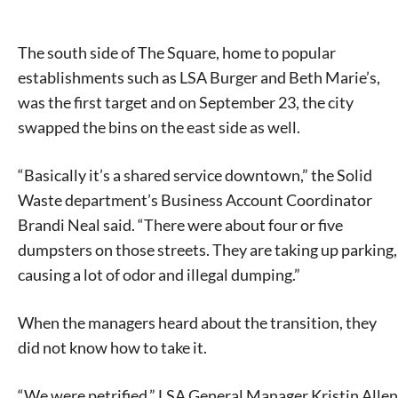
The south side of The Square, home to popular
establishments such as LSA Burger and Beth Marie’s,
was the first target and on September 23, the city
swapped the bins on the east side as well.
“Basically it’s a shared service downtown,” the Solid
Waste department’s Business Account Coordinator
Brandi Neal said. “There were about four or five
dumpsters on those streets. They are taking up parking,
causing a lot of odor and illegal dumping.”
When the managers heard about the transition, they
did not know how to take it.
“We were petrified,” LSA General Manager Kristin Allen