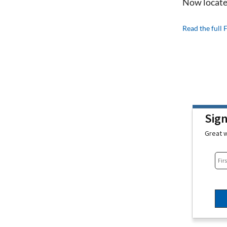
Now locate
Read the full 
Sig
Great w