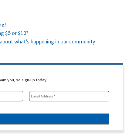
ng!
g $5 or $10?
es about what’s happening in our community!
spam you, so sign-up today!