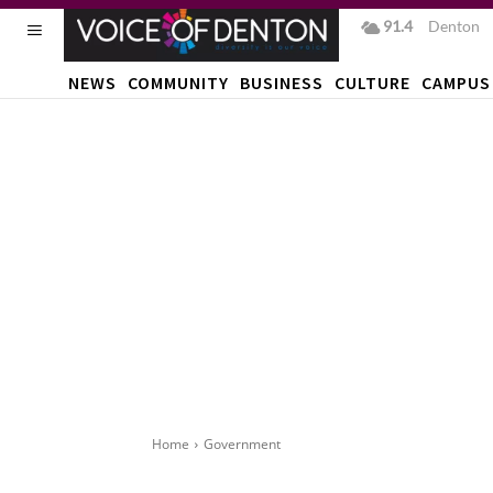
91.4
F
Denton
NEWS
COMMUNITY
BUSINESS
CULTURE
CAMPUS
Home
Government