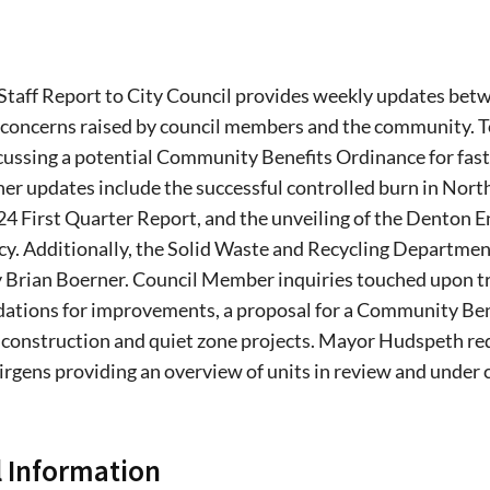
Staff Report to City Council provides weekly updates betwe
 concerns raised by council members and the community. T
cussing a potential Community Benefits Ordinance for fast
r updates include the successful controlled burn in North L
4 First Quarter Report, and the unveiling of the Denton E
y. Additionally, the Solid Waste and Recycling Department is
 Brian Boerner. Council Member inquiries touched upon tra
tions for improvements, a proposal for a Community Ben
 construction and quiet zone projects. Mayor Hudspeth r
irgens providing an overview of units in review and under
 Information