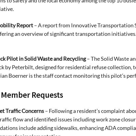
ns to safety and the local economy among the top 10 busiest
iative.
bility Report
– A report from Innovative Transportation 
fering an overview of significant transportation initiatives. 
uck Pilot in Solid Waste and Recycling
– The Solid Waste and
ck by Peterbilt, designed for residential refuse collection, 
rian Boerner is the staff contact monitoring this pilot’s per
Signing up for the weekly newsletter is a gr
l Member Requests
stay in touch with all of Denton’s news and
We never sell your information or spam you
et Traffic Concerns
– Following a resident’s complaint abou
up today!
raffic flow and identified issues including work zone closu
tions include adding sidewalks, enhancing ADA complianc