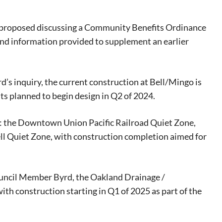
proposed discussing a Community Benefits Ordinance
ound information provided to supplement an earlier
’s inquiry, the current construction at Bell/Mingo is
 planned to begin design in Q2 of 2024.
s: the Downtown Union Pacific Railroad Quiet Zone,
l Quiet Zone, with construction completion aimed for
uncil Member Byrd, the Oakland Drainage /
ith construction starting in Q1 of 2025 as part of the