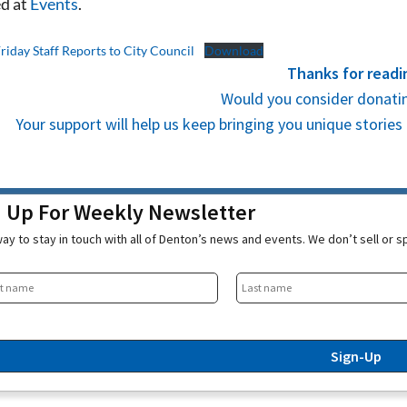
d at
Events
.
Friday Staff Reports to City Council
Download
Thanks for readi
Would you consider donatin
Your support will help us keep bringing you unique stori
n Up For Weekly Newsletter
ay to stay in touch with all of Denton’s news and events. We don’t sell or 