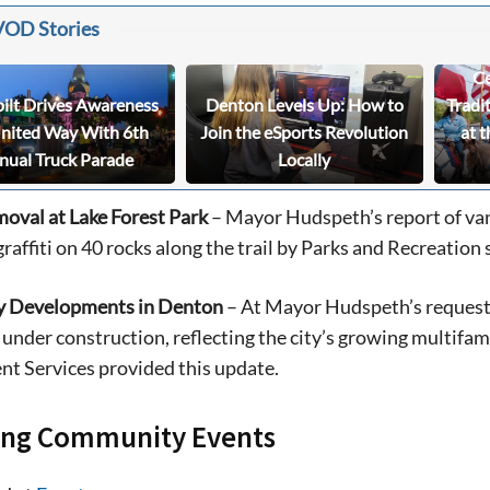
VOD Stories
Ce
bilt Drives Awareness
Denton Levels Up: How to
Tradi
United Way With 6th
Join the eSports Revolution
at t
nual Truck Parade
Locally
moval at Lake Forest Park
– Mayor Hudspeth’s report of van
raffiti on 40 rocks along the trail by Parks and Recreation s
y Developments in Denton
– At Mayor Hudspeth’s request,
 under construction, reflecting the city’s growing multif
t Services provided this update.
ng Community Events