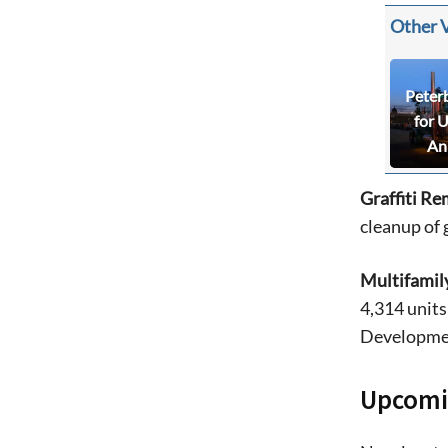
Other 
Peter
for 
An
Graffiti Re
cleanup of g
Multifamil
4,314 units
Developmen
Upcomi