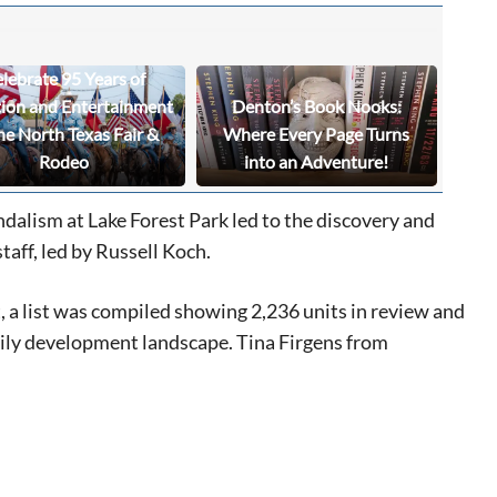
lebrate 95 Years of
tion and Entertainment
Denton’s Book Nooks:
he North Texas Fair &
Where Every Page Turns
Rodeo
into an Adventure!
dalism at Lake Forest Park led to the discovery and
taff, led by Russell Koch.
 a list was compiled showing 2,236 units in review and
amily development landscape. Tina Firgens from