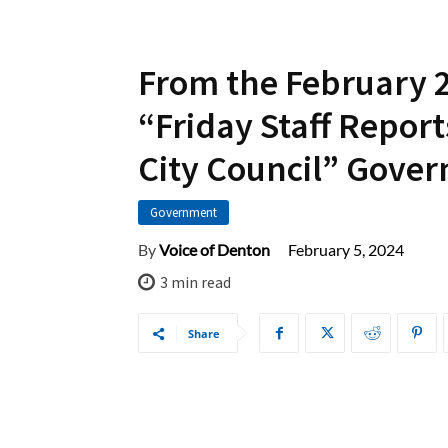
From the February 
“Friday Staff Report
City Council” Gove
Government
February 5, 2024
By
Voice of Denton
3
min read
Share