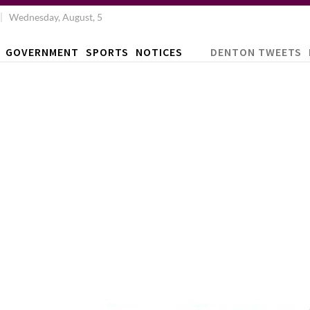
Wednesday, August, 5
GOVERNMENT
SPORTS
NOTICES
DENTON TWEETS