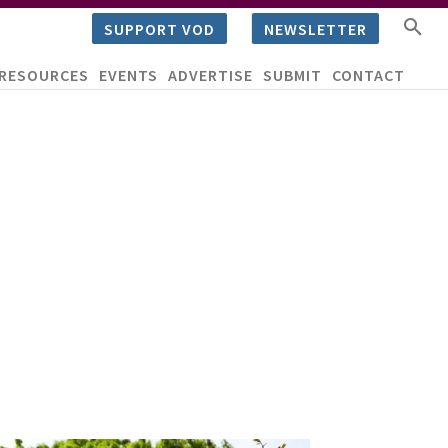
SUPPORT VOD
NEWSLETTER
RESOURCES
EVENTS
ADVERTISE
SUBMIT
CONTACT