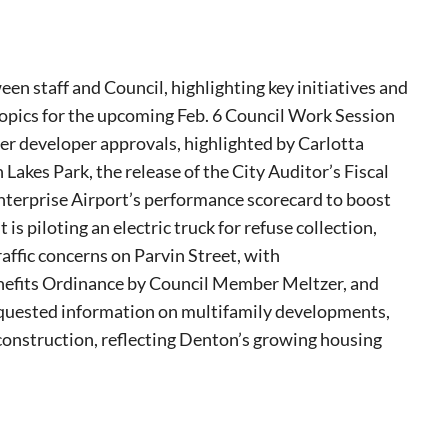
en staff and Council, highlighting key initiatives and
opics for the upcoming Feb. 6 Council Work Session
er developer approvals, highlighted by Carlotta
akes Park, the release of the City Auditor’s Fiscal
nterprise Airport’s performance scorecard to boost
 piloting an electric truck for refuse collection,
ffic concerns on Parvin Street, with
efits Ordinance by Council Member Meltzer, and
equested information on multifamily developments,
 construction, reflecting Denton’s growing housing