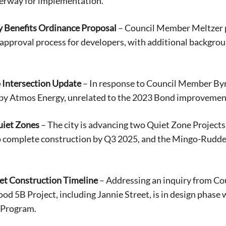
derway for implementation.
Benefits Ordinance Proposal
– Council Member Meltzer 
r approval process for developers, with additional backgr
 Intersection Update
– In response to Council Member Byrd
by Atmos Energy, unrelated to the 2023 Bond improvements
uiet Zones
– The city is advancing two Quiet Zone Project
o complete construction by Q3 2025, and the Mingo-Ruddel
eet Construction Timeline
– Addressing an inquiry from Co
d 5B Project, including Jannie Street, is in design phase w
 Program.