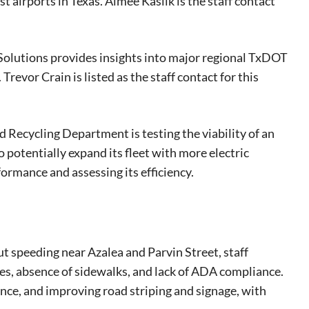
 airports in Texas. Aimée Kaslik is the staff contact
Solutions provides insights into major regional TxDOT
Trevor Crain is listed as the staff contact for this
 Recycling Department is testing the viability of an
to potentially expand its fleet with more electric
formance and assessing its efficiency.
eat way to
 events.
, so sign-
t speeding near Azalea and Parvin Street, staff
res, absence of sidewalks, and lack of ADA compliance.
e, and improving road striping and signage, with