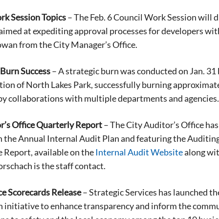
rk Session Topics
– The Feb. 6 Council Work Session will d
aimed at expediting approval processes for developers wi
owan from the City Manager’s Office.
 Burn Success
– A strategic burn was conducted on Jan. 31
tion of North Lakes Park, successfully burning approximate
 by collaborations with multiple departments and agencies.
r’s Office Quarterly Report
– The City Auditor’s Office has
 the Annual Internal Audit Plan and featuring the Auditi
 Report, available on the
Internal Audit Website
along wit
schach is the staff contact.
e Scorecards Release
– Strategic Services has launched t
an initiative to enhance transparency and inform the com