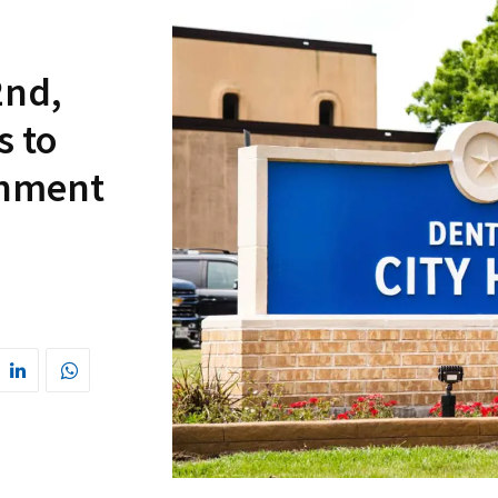
2nd,
s to
rnment