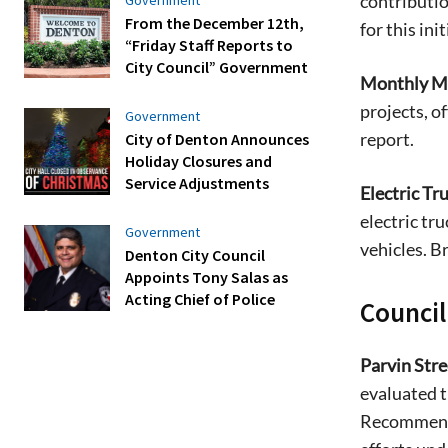
contributio
From the December 12th,
for this init
“Friday Staff Reports to
City Council” Government
Monthly Mo
projects, of
Government
report.
City of Denton Announces
Holiday Closures and
Service Adjustments
Electric Tr
electric tru
Government
vehicles. B
Denton City Council
Appoints Tony Salas as
Acting Chief of Police
Counci
Parvin Stre
evaluated t
Recommenda