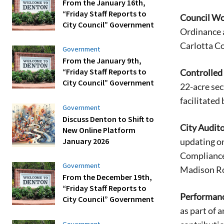
From the January 16th,
“Friday Staff Reports to
Council Wo
City Council” Government
Ordinance 
Carlotta C
Government
From the January 9th,
“Friday Staff Reports to
Controlled
City Council” Government
22-acre sec
facilitated
Government
Discuss Denton to Shift to
City Audito
New Online Platform
January 2026
updating on
Compliance
Government
Madison Ror
From the December 19th,
“Friday Staff Reports to
Performanc
City Council” Government
as part of 
Government