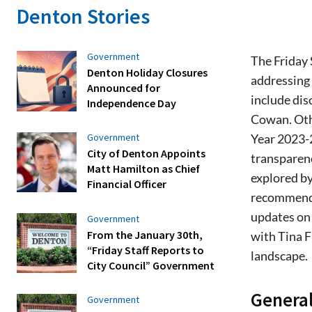
Denton Stories
Government
The Friday 
Denton Holiday Closures
addressing
Announced for
include dis
Independence Day
Cowan. Othe
Year 2023-2
Government
City of Denton Appoints
transparenc
Matt Hamilton as Chief
explored by
Financial Officer
recommenda
updates on
Government
From the January 30th,
with Tina F
“Friday Staff Reports to
landscape.
City Council” Government
General
Government