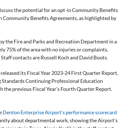
iscuss the potential for an opt-in Community Benefits
th Community Benefits Agreements, as highlighted by
 by the Fire and Parks and Recreation Department in a
ly 75% of the area with no injuries or complaints,
 Staff contacts are Russell Koch and David Boots.
 released its Fiscal Year 2023-24 First Quarter Report,
ng Standards Continuing Professional Education
h the previous Fiscal Year’s Fourth Quarter Report.
he
Denton Enterprise Airport’s performance scorecard
munity about departmental work, showing the Airport’s