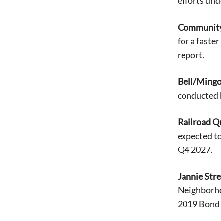
efforts un
Community 
for a faste
report.
Bell/Mingo
conducted 
Railroad Q
expected t
Q4 2027.
Jannie Str
Neighborhoo
2019 Bond