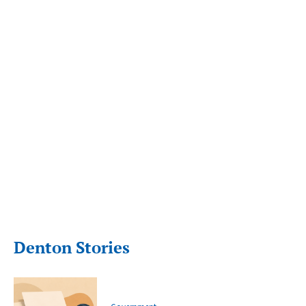
Denton Stories