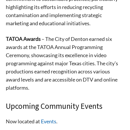
highlighting its efforts in reducing recycling
contamination and implementing strategic
marketing and educational initiatives.
TATOA Awards
– The City of Denton earned six
awards at the TATOA Annual Programming
Ceremony, showcasing its excellence in video
programming against major Texas cities. The city’s
productions earned recognition across various
award levels and are accessible on DTV and online
platforms.
Signing up for the weekly newsletter is a great way to
stay in touch with all of Denton’s news and events. We
Upcoming Community Events
never sell your information or spam you, so sign-up
today!
Now located at
Events
.