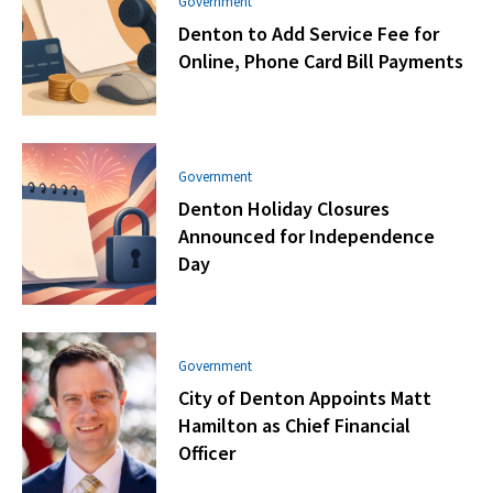
Government
Denton to Add Service Fee for
Online, Phone Card Bill Payments
Government
Denton Holiday Closures
Announced for Independence
Day
Government
City of Denton Appoints Matt
Hamilton as Chief Financial
Officer