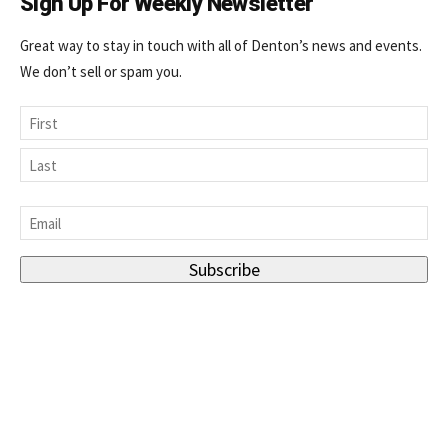
Sign Up For Weekly Newsletter
Great way to stay in touch with all of Denton’s news and events.
We don’t sell or spam you.
Name
First
Last
Email
*
Subscribe