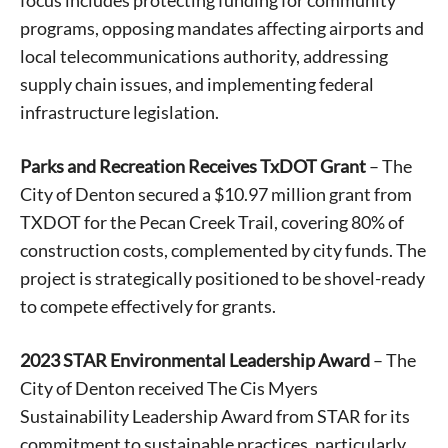
focus includes protecting funding for community
programs, opposing mandates affecting airports and
local telecommunications authority, addressing
supply chain issues, and implementing federal
infrastructure legislation.
Parks and Recreation Receives TxDOT Grant
– The
City of Denton secured a $10.97 million grant from
TXDOT for the Pecan Creek Trail, covering 80% of
construction costs, complemented by city funds. The
project is strategically positioned to be shovel-ready
to compete effectively for grants.
2023 STAR Environmental Leadership Award
– The
City of Denton received The Cis Myers
Sustainability Leadership Award from STAR for its
commitment to sustainable practices, particularly