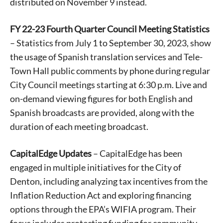
distributed on November 9 instead.
FY 22-23 Fourth Quarter Council Meeting Statistics
– Statistics from July 1 to September 30, 2023, show
the usage of Spanish translation services and Tele-
Town Hall public comments by phone during regular
City Council meetings starting at 6:30 p.m. Live and
on-demand viewing figures for both English and
Spanish broadcasts are provided, along with the
duration of each meeting broadcast.
CapitalEdge Updates
– CapitalEdge has been
engaged in multiple initiatives for the City of
Denton, including analyzing tax incentives from the
Inflation Reduction Act and exploring financing
options through the EPA’s WIFIA program. Their