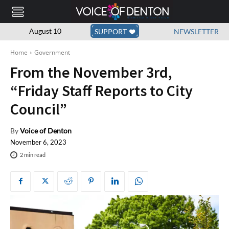
August 10
SUPPORT
NEWSLETTER
Home
Government
From the November 3rd,
“Friday Staff Reports to City
Council”
By
Voice of Denton
November 6, 2023
2
min read