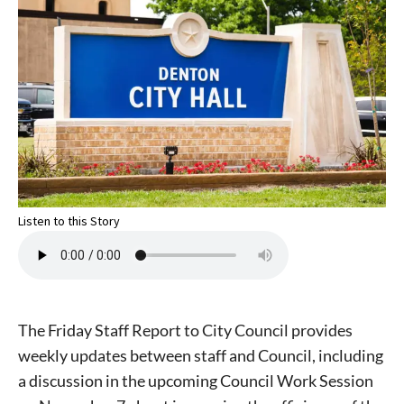
Listen to this Story
The Friday Staff Report to City Council provides
weekly updates between staff and Council, including
a discussion in the upcoming Council Work Session