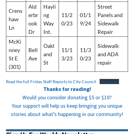
Ald
Hayli
Street
Crens
erbr
ng
11/2
01/1
Panels and
haw
ook
Way
0/23
9/24
Sidewalk
Ln
Dr
Int.
Repair
McKi
Oakl
Sidewalk
nney
Bell
11/1
11/3
and
and ADA
St E
Ave
3/23
0/23
St
repair
(301)
Read the full Friday Staff Reports to City Council
Download
Thanks for reading!
Would you consider donating $5 or $10?
Your support will help us keep bringing you unique
stories about what’s happening in our community!