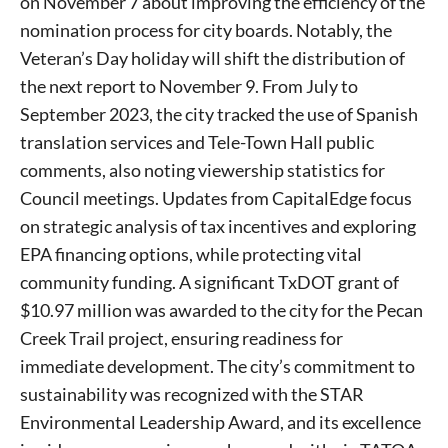
on November 7 about improving the efficiency of the
nomination process for city boards. Notably, the
Veteran’s Day holiday will shift the distribution of
the next report to November 9. From July to
September 2023, the city tracked the use of Spanish
translation services and Tele-Town Hall public
comments, also noting viewership statistics for
Council meetings. Updates from CapitalEdge focus
on strategic analysis of tax incentives and exploring
EPA financing options, while protecting vital
community funding. A significant TxDOT grant of
$10.97 million was awarded to the city for the Pecan
Creek Trail project, ensuring readiness for
immediate development. The city’s commitment to
sustainability was recognized with the STAR
Environmental Leadership Award, and its excellence