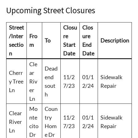
Upcoming Street Closures
Street
Closu
Clos
/Inter
Fro
re
ure
To
Description
sectio
m
Start
End
n
Date
Date
Cle
Dead
Cherr
ar
end
11/2
01/1
Sidewalk
y Tree
Riv
sout
7/23
2/24
Repair
Ln
er
h
Ln
Mo
Coun
Clear
nte
try
11/2
01/1
Sidewalk
River
cito
Hom
7/23
2/24
Repair
Ln
Dr
e Dr