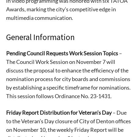
in video programming was honored with six TATOA
Awards, marking the city’s competitive edge in
multimedia communication.
General Information
Pending Council Requests Work Session Topics
–
The Council Work Session on November 7 will
discuss the proposal to enhance the efficiency of the
nomination process for city boards and commissions
by establishing a specific timeframe for nominations.
This session follows Ordinance No. 23-1431.
Friday Report Distribution for Veteran’s Day
– Due
to the Veteran’s Day closure of City of Denton offices
on November 10, the weekly Friday Report will be