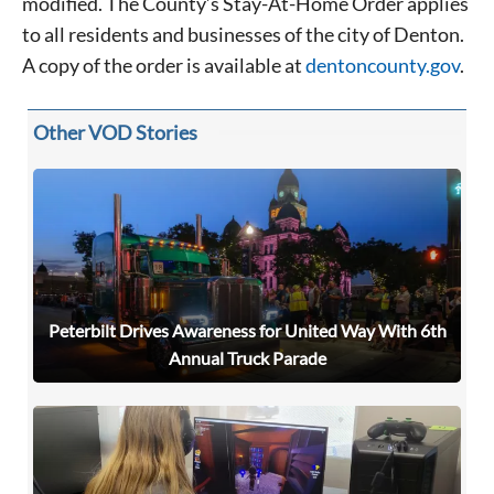
modified. The County’s Stay-At-Home Order applies
to all residents and businesses of the city of Denton.
Signing up for the weekly newsletter is a great way to
A copy of the order is available at
dentoncounty.gov
.
stay in touch with all of Denton’s news and events. We
never sell your information or spam you, so sign-up
today!
Other VOD Stories
Peterbilt Drives Awareness for United Way With 6th
Annual Truck Parade