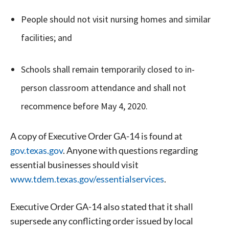
People should not visit nursing homes and similar
facilities; and
Schools shall remain temporarily closed to in-
person classroom attendance and shall not
recommence before May 4, 2020.
A copy of Executive Order GA-14 is found at
gov.texas.gov
. Anyone with questions regarding
essential businesses should visit
www.tdem.texas.gov/essentialservices
.
Executive Order GA-14 also stated that it shall
supersede any conflicting order issued by local