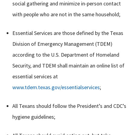
social gathering and minimize in-person contact
with people who are not in the same household;
Essential Services are those defined by the Texas
Division of Emergency Management (TDEM)
according to the U.S. Department of Homeland
Security, and TDEM shall maintain an online list of
essential services at
www.tdem.texas.gov/essentialservices
;
All Texans should follow the President’s and CDC’s
hygiene guidelines;