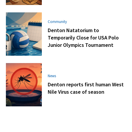
Community
Denton Natatorium to
Temporarily Close for USA Polo
Junior Olympics Tournament
News
Denton reports first human West
Nile Virus case of season