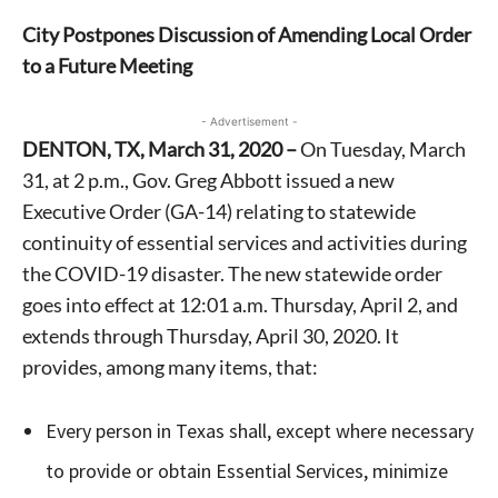
City Postpones Discussion of Amending Local Order
to a Future Meeting
- Advertisement -
DENTON, TX, March 31, 2020 –
On Tuesday, March
31, at 2 p.m., Gov. Greg Abbott issued a new
Executive Order (GA-14) relating to statewide
continuity of essential services and activities during
the COVID-19 disaster. The new statewide order
goes into effect at 12:01 a.m. Thursday, April 2, and
extends through Thursday, April 30, 2020. It
provides, among many items, that:
Every person in Texas shall, except where necessary
to provide or obtain Essential Services, minimize