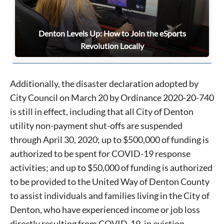
Denton Levels Up: How to Join the eSports
Revolution Locally
Additionally, the disaster declaration adopted by
City Council on March 20 by Ordinance 2020-20-740
is still in effect, including that all City of Denton
utility non-payment shut-offs are suspended
through April 30, 2020; up to $500,000 of funding is
authorized to be spent for COVID-19 response
activities; and up to $50,000 of funding is authorized
to be provided to the United Way of Denton County
to assist individuals and families living in the City of
Denton, who have experienced income or job loss
directly resulting from COVID-19, in eviction