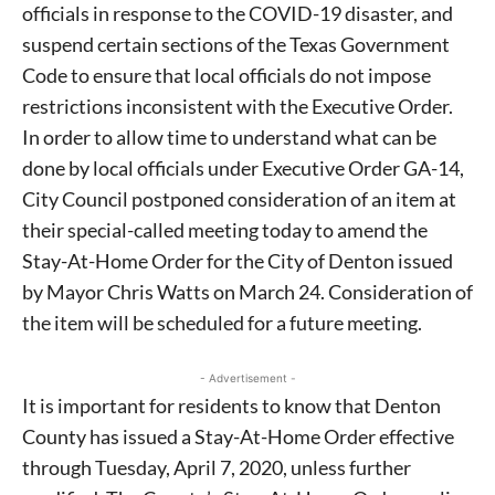
officials in response to the COVID-19 disaster, and
suspend certain sections of the Texas Government
Code to ensure that local officials do not impose
restrictions inconsistent with the Executive Order.
In order to allow time to understand what can be
done by local officials under Executive Order GA-14,
City Council postponed consideration of an item at
their special-called meeting today to amend the
Stay-At-Home Order for the City of Denton issued
by Mayor Chris Watts on March 24. Consideration of
the item will be scheduled for a future meeting.
- Advertisement -
It is important for residents to know that Denton
County has issued a Stay-At-Home Order effective
through Tuesday, April 7, 2020, unless further