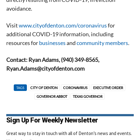
avoidance.
Visit
www.cityofdenton.com/coronavirus
for
additional COVID-19 information, including
resources for
businesses
and
community members
.
Contact: Ryan Adams, (940) 349-8565,
Ryan.Adams@cityofdenton.com
TAGS
CITY OF DENTON
CORONAVIRUS
EXECUTIVE ORDER
GOVERNOR ABBOT
TEXAS GOVERNOR
Sign Up For Weekly Newsletter
Great way to stay in touch with all of Denton’s news and events.