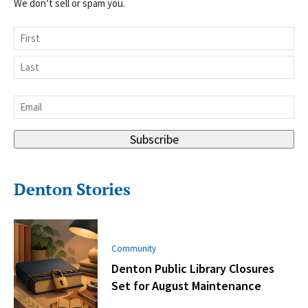
We don’t sell or spam you.
Name
First
Last
Email
*
Subscribe
Denton Stories
Community
Denton Public Library Closures
Set for August Maintenance