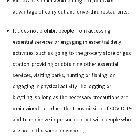
All Texans should avoid eating out, but take
advantage of carry out and drive-thru restaurants;
It does not prohibit people from accessing
essential services or engaging in essential daily
activities, such as going to the grocery store or gas
station, providing or obtaining other essential
services, visiting parks, hunting or fishing, or
engaging in physical activity like jogging or
bicycling, so long as the necessary precautions are
maintained to reduce the transmission of COVID-19
and to minimize in-person contact with people who
are not in the same household;