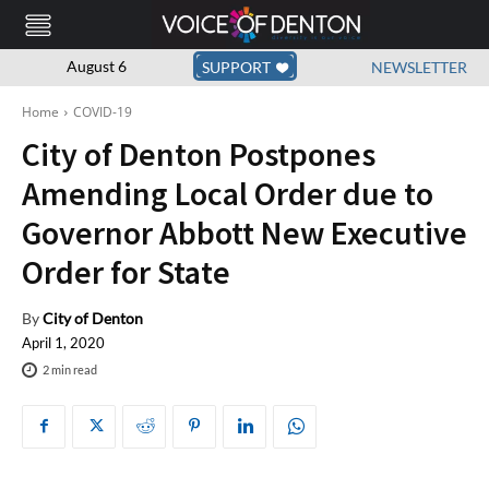
August 6
SUPPORT
NEWSLETTER
Home
COVID-19
City of Denton Postpones
Amending Local Order due to
Governor Abbott New Executive
Order for State
By
City of Denton
April 1, 2020
2
min read