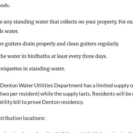
ods.
e any standing water that collects on your property. For ex
ds water.
e gutters drain properly and clean gutters regularly.
he water in birdbaths at least every three days.
briquettes in standing water.
 Denton Water Utilities Department has a limited supply of 
(two per resident) while the supply lasts. Residents will be 
tility bill to prove Denton residency.
stribution locations: