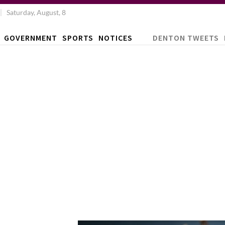
Saturday, August, 8
GOVERNMENT
SPORTS
NOTICES
DENTON TWEETS