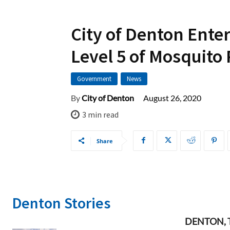
City of Denton Enter
Level 5 of Mosquito
Government
News
August 26, 2020
By
City of Denton
3
min read
Share
Denton Stories
DENTON, TX