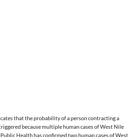
ates that the probability of a person contracting a
s triggered because multiple human cases of West Nile
 Public Health has confirmed two human cases of West