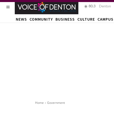
80.3
F
Denton
NEWS
COMMUNITY
BUSINESS
CULTURE
CAMPUS
Home
Government