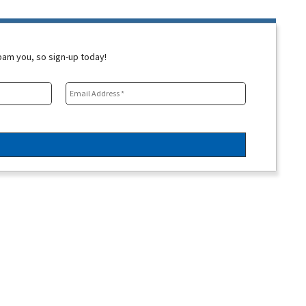
spam you, so sign-up today!