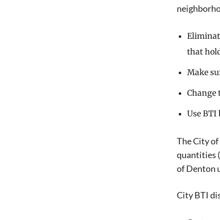
neighborho
Eliminat
that hol
Make sur
Change t
Use BTI 
The City of
quantities 
of Denton u
City BTI di