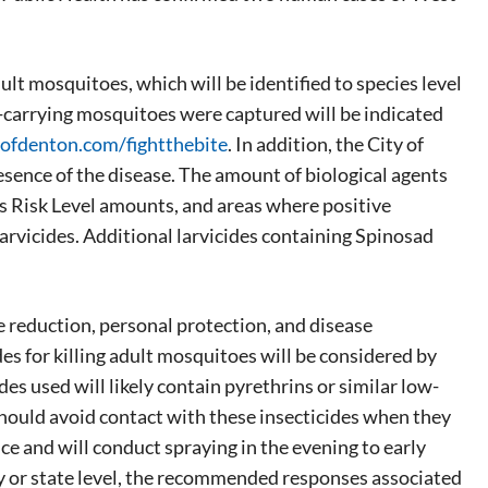
ult mosquitoes, which will be identified to species level
e-carrying mosquitoes were captured will be indicated
ofdenton.com/fightthebite
. In addition, the City of
sence of the disease. The amount of biological agents
ous Risk Level amounts, and areas where positive
larvicides. Additional larvicides containing Spinosad
e reduction, personal protection, and disease
s for killing adult mosquitoes will be considered by
es used will likely contain pyrethrins or similar low-
 should avoid contact with these insecticides when they
ce and will conduct spraying in the evening to early
ty or state level, the recommended responses associated