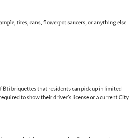
ample, tires, cans, flowerpot saucers, or anything else
Bti briquettes that residents can pick up in limited
required to show their driver’s license or a current City