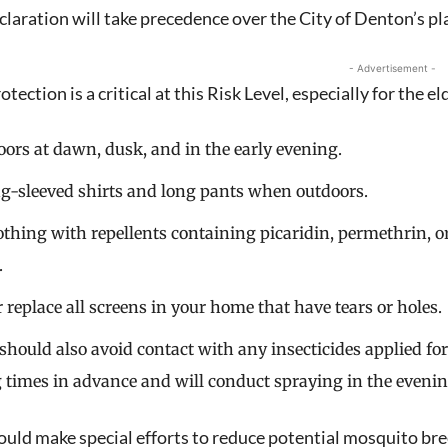
claration will take precedence over the City of Denton’s pl
- Advertisement -
tection is a critical at this Risk Level, especially for the e
oors at dawn, dusk, and in the early evening.
Signing up for the weekly newsletter is a gr
g-sleeved shirts and long pants when outdoors.
stay in touch with all of Denton’s news and
othing with repellents containing picaridin, permethrin, o
We never sell your information or spam you
.
up today!
r replace all screens in your home that have tears or holes.
 should also avoid contact with any insecticides applied f
 times in advance and will conduct spraying in the evenin
ould make special efforts to reduce potential mosquito bre