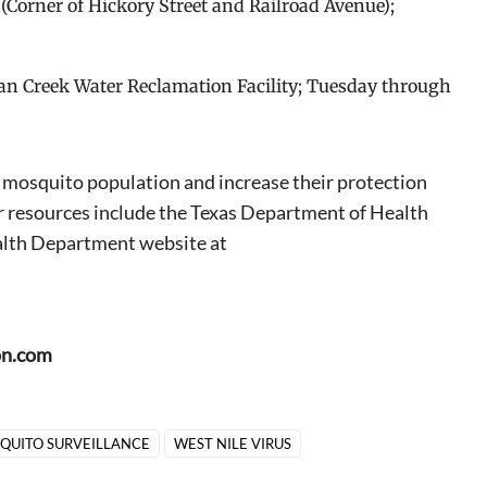
F. (Corner of Hickory Street and Railroad Avenue);
ecan Creek Water Reclamation Facility; Tuesday through
e mosquito population and increase their protection
r resources include the Texas Department of Health
lth Department website at
on.com
QUITO SURVEILLANCE
WEST NILE VIRUS