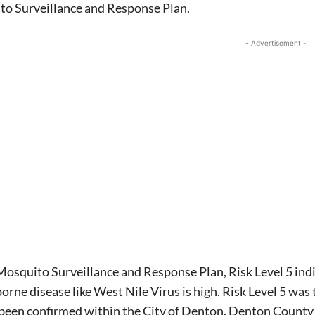
to Surveillance and Response Plan.
- Advertisement -
osquito Surveillance and Response Plan, Risk Level 5 indic
rne disease like West Nile Virus is high. Risk Level 5 wa
 been confirmed within the City of Denton. Denton County