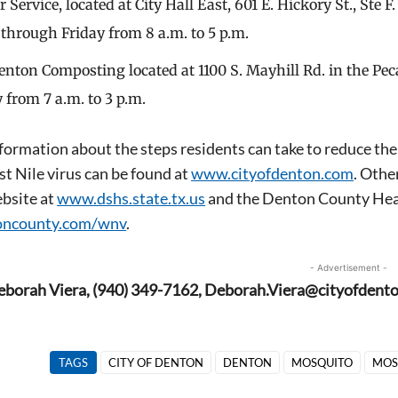
Service, located at City Hall East, 601 E. Hickory St., Ste 
hrough Friday from 8 a.m. to 5 p.m.
Denton Composting located at 1100 S. Mayhill Rd. in the P
 from 7 a.m. to 3 p.m.
formation about the steps residents can take to reduce th
t Nile virus can be found at
www.cityofdenton.com
. Othe
bsite at
www.dshs.state.tx.us
and the Denton County Hea
ncounty.com/wnv
.
- Advertisement -
eborah Viera, (940) 349-7162, Deborah.Viera@cityofdent
TAGS
CITY OF DENTON
DENTON
MOSQUITO
MOS