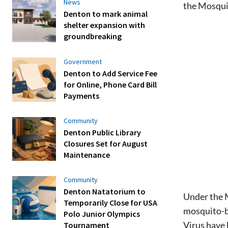
News
the Mosqui
Denton to mark animal
shelter expansion with
groundbreaking
Government
Denton to Add Service Fee
for Online, Phone Card Bill
Payments
Community
Denton Public Library
Closures Set for August
Maintenance
Community
Denton Natatorium to
Under the M
Temporarily Close for USA
mosquito-bo
Polo Junior Olympics
Virus have
Tournament