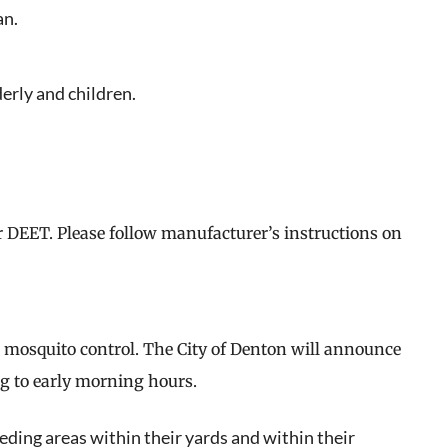
an.
lderly and children.
eat way to
 events.
r DEET. Please follow manufacturer’s instructions on
, so sign-
or mosquito control. The City of Denton will announce
g to early morning hours.
eding areas within their yards and within their