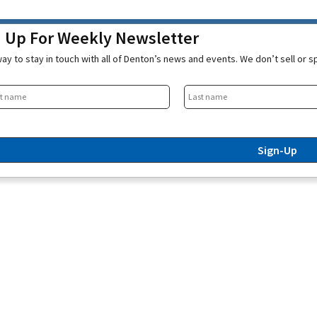
n Up For Weekly Newsletter
ay to stay in touch with all of Denton’s news and events. We don’t sell or 