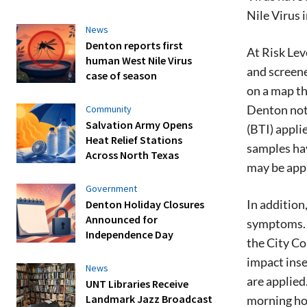
Nile Virus 
News
Denton reports first
At Risk Lev
human West Nile Virus
and screene
case of season
on a map th
Denton noti
Community
Salvation Army Opens
(BTI) appli
Heat Relief Stations
samples hav
Across North Texas
may be appl
Government
In addition
Denton Holiday Closures
Announced for
symptoms. T
Independence Day
the City Co
impact inse
News
are applied
UNT Libraries Receive
Landmark Jazz Broadcast
morning hou