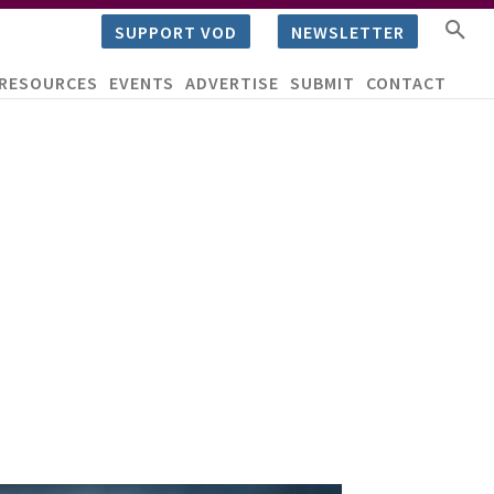
SUPPORT VOD
NEWSLETTER
RESOURCES
EVENTS
ADVERTISE
SUBMIT
CONTACT