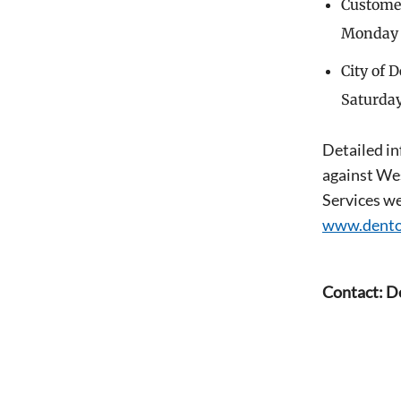
Customer 
Monday t
City of 
Saturday
Detailed in
against Wes
Services we
www.dento
Contact: D