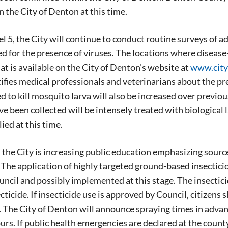
in the City of Denton at this time.
el 5, the City will continue to conduct routine surveys of ad
d for the presence of viruses. The locations where diseas
at is available on the City of Denton’s website at
www.city
fies medical professionals and veterinarians about the pre
ed to kill mosquito larva will also be increased over previ
e been collected will be intensely treated with biological 
ied at this time.
, the City is increasing public education emphasizing sourc
he application of highly targeted ground-based insecticide
uncil and possibly implemented at this stage. The insecticid
cticide. If insecticide use is approved by Council, citizens
. The City of Denton will announce spraying times in advan
rs. If public health emergencies are declared at the coun