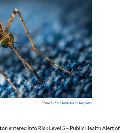
Photo by
Егор Камелев
on
Unsplash
ton entered into Risk Level 5 – Public Health Alert of