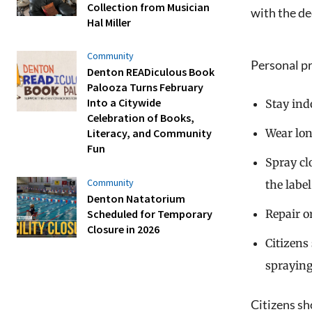
Collection from Musician
with the de
Hal Miller
Community
Personal pro
Denton READiculous Book
Palooza Turns February
Into a Citywide
Stay ind
Celebration of Books,
Wear lon
Literacy, and Community
Fun
Spray cl
Community
the label
Denton Natatorium
Repair o
Scheduled for Temporary
Closure in 2026
Citizens
spraying
Citizens sh