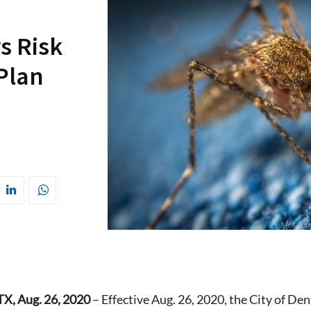
s Risk
 Plan
, Aug. 26, 2020
– Effective Aug. 26, 2020, the City of Den