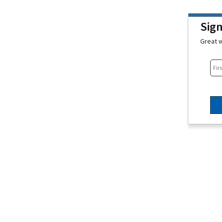
Sig
Great w